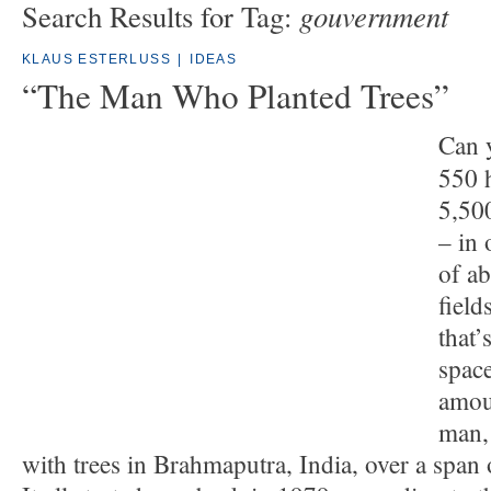
gouvernment
Search Results for Tag:
KLAUS ESTERLUSS
|
IDEAS
“The Man Who Planted Trees”
Can 
550 h
5,50
– in 
of a
field
that’
space
amou
man, 
with trees in Brahmaputra, India, over a span 