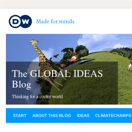
The GLOBAL IDEAS
Blog
Thinking for a cooler world
START
ABOUT THIS BLOG
IDEAS
CLIMATECHAMPS