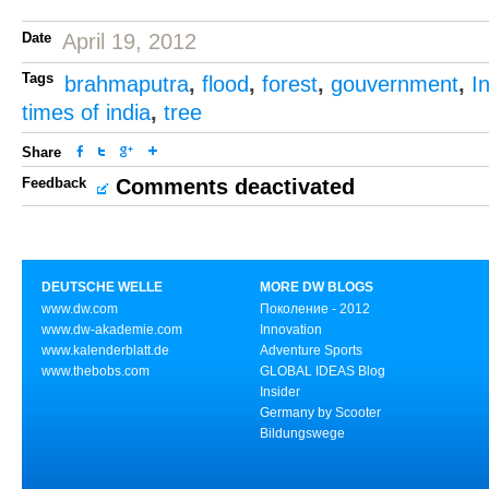
Date
April 19, 2012
Tags
brahmaputra
,
flood
,
forest
,
gouvernment
,
I
times of india
,
tree
Share
Feedback
Comments deactivated
DEUTSCHE WELLE
MORE DW BLOGS
www.dw.com
Поколение - 2012
www.dw-akademie.com
Innovation
www.kalenderblatt.de
Adventure Sports
www.thebobs.com
GLOBAL IDEAS Blog
Insider
Germany by Scooter
Bildungswege