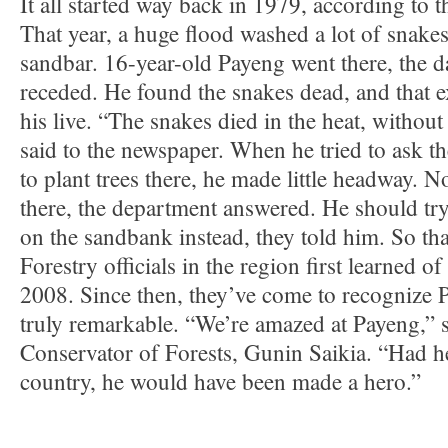
It all started way back in 1979, according to t
That year, a huge flood washed a lot of snake
sandbar. 16-year-old Payeng went there, the d
receded. He found the snakes dead, and that 
his live. “The snakes died in the heat, without
said to the newspaper. When he tried to ask t
to plant trees there, he made little headway.
there, the department answered. He should t
on the sandbank instead, they told him. So tha
Forestry officials in the region first learned of
2008. Since then, they’ve come to recognize P
truly remarkable. “We’re amazed at Payeng,” s
Conservator of Forests, Gunin Saikia. “Had h
country, he would have been made a hero.”