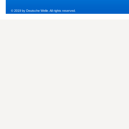
© 2019 by Deutsche Welle. All rights reserved.