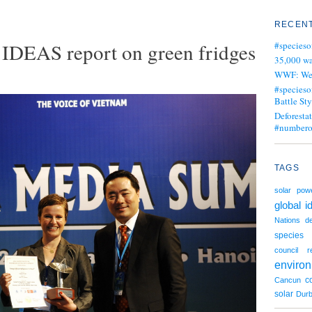
RECENT
DEAS report on green fridges
#specieso
35,000 wa
WWF: We j
#specieso
Battle Sty
Deforesta
#numbero
TAGS
solar pow
global i
Nations
de
species
council
r
enviro
c
Cancun
solar
Dur