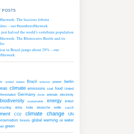
 POSTS
ftheweek: The luscious lobster
lrus – our #numberoftheweek
ust halved the world’s vertebrate population
ftheweek: The Rhinoceros Beetle and its
les
tion in Brazil jumps about 29% – our
ftheweek
Brazil
berlin
er
power
united states
science
climate
deas
emissions
food
coal
United
Germany
forestation
animals
electricity
Arctic
biodiversity
energy
british
sustainable
ecycling
doha
India
deutsche welle
cop18
climate change
nment
UN
CO2
global warming
water
onservation
forests
oil
green
ban