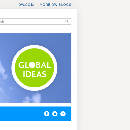
DW.COM
MORE DW BLOGS