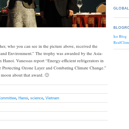
GLOBAL
BLOGR
Ice Blog
RealClim
, who you can see in the picture above, received the
and Environment.” The trophy was awarded by the Asia-
 Hanoi. Vanessas report “Energy-efficient refrigerators in
me Protecting Ozone Layer and Combating Climate Change.”
e moon about that award. 🙂
ommittee
,
Hanoi
,
science
,
Vietnam