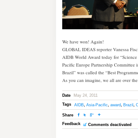
We have won! Again!
GLOBAL IDEAS reporter Vanessa Fischer
AIDB World Award today for “Science 
Pacific Europe Partnership Committee in
Brazil” was called the “Best Program
As you can imagine, we all are over th
Date
May 24, 2011
Tags
AIDB
,
Asia-Pacific
,
award
,
Brazil
,
C
Share
Feedback
Comments deactivated