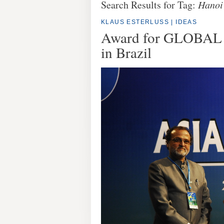
Search Results for Tag:
Hanoi
KLAUS ESTERLUSS
|
IDEAS
Award for GLOBAL I
in Brazil