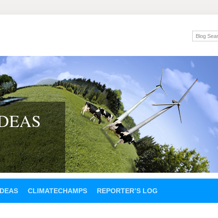
IDEAS
IDEAS
CLIMATECHAMPS
REPORTER’S LOG