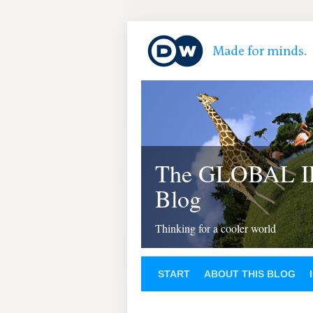
The GLOBAL 
Blog
Thinking for a cooler world
START
ABOUT THIS BLOG