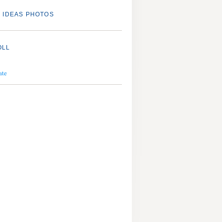
 IDEAS PHOTOS
OLL
ate