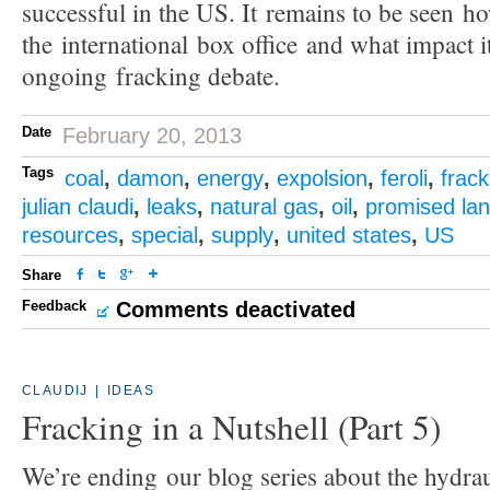
successful in the US. It remains to be seen how
the international box office and what impact i
ongoing fracking debate.
Date
February 20, 2013
Tags
coal
,
damon
,
energy
,
expolsion
,
feroli
,
frack
julian claudi
,
leaks
,
natural gas
,
oil
,
promised la
resources
,
special
,
supply
,
united states
,
US
Share
Feedback
Comments deactivated
CLAUDIJ
|
IDEAS
Fracking in a Nutshell (Part 5)
We’re ending our blog series about the hydrau