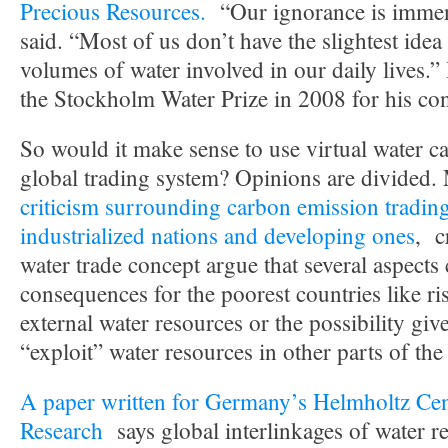
Precious Resources.
“Our ignorance is imme
said. “Most of us don’t have the slightest idea
volumes of water involved in our daily lives.
the Stockholm Water Prize in 2008 for his con
So would it make sense to use virtual water ca
global trading system? Opinions are divided.
criticism surrounding carbon emission tradin
industrialized nations and developing ones
, c
water trade concept argue that several aspects
consequences for the poorest countries like r
external water resources or the possibility giv
“exploit” water resources in other parts of the
A paper written for Germany’s Helmholtz Cen
Research
says global interlinkages of water r