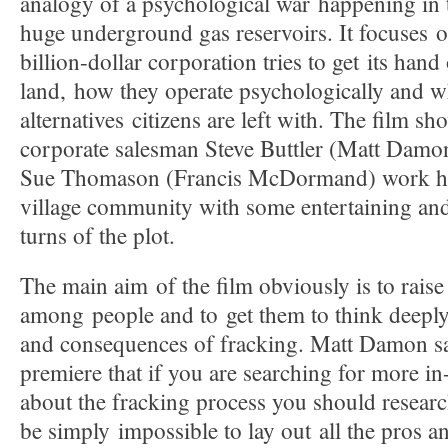
analogy of a psychological war happening in 
huge underground gas reservoirs. It focuses 
billion-dollar corporation tries to get its ha
land, how they operate psychologically and w
alternatives citizens are left with. The film s
corporate salesman Steve Buttler (Matt Damon
Sue Thomason (Francis McDormand) work ha
village community with some entertaining and
turns of the plot.
The main aim of the film obviously is to rais
among people and to get them to think deepl
and consequences of fracking. Matt Damon sai
premiere that if you are searching for more i
about the fracking process you should researc
be simply impossible to lay out all the pros a