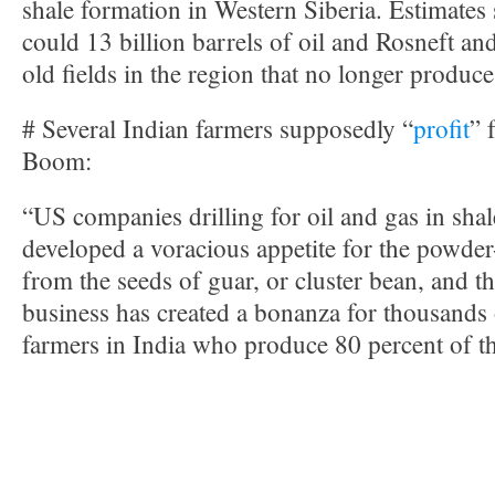
shale formation in Western Siberia. Estimates 
could 13 billion barrels of oil and Rosneft an
old fields in the region that no longer produce 
# Several Indian farmers supposedly “
profit
” 
Boom:
“US companies drilling for oil and gas in sha
developed a voracious appetite for the powde
from the seeds of guar, or cluster bean, and t
business has created a bonanza for thousands 
farmers in India who produce 80 percent of t