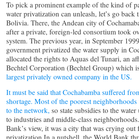
To pick a prominent example of the kind of pa
water privatization can unleash, let’s go back 
Bolivia. There, the Andean city of Cochamaba
after a private, foreign-led consortium took ov
system. The previous year, in September 1999
government privatized the water supply in C
allocated the rights to Aquas del Tunari, an af
Bechtel Corporation (Bechtel Group) which i
largest privately owned company in the US.
It must be said that Cochabamba suffered fro
shortage. Most of the poorest neighborhoods
to the network,
so state subsidies to the water 
to industries and middle-class neighborhoods
Bank’s view, it was a city that was crying out 
privatization.In a nutshell, the World Bank th