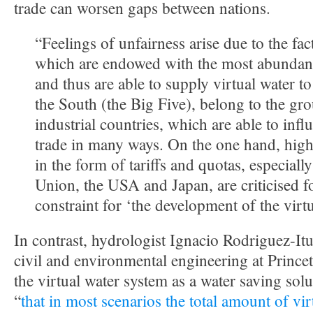
trade can worsen gaps between nations.
“Feelings of unfairness arise due to the fac
which are endowed with the most abundant
and thus are able to supply virtual water to
the South (the Big Five), belong to the gr
industrial countries, which are able to infl
trade in many ways. On the one hand, high 
in the form of tariffs and quotas, especial
Union, the USA and Japan, are criticised f
constraint for ‘the development of the virt
In contrast, hydrologist Ignacio Rodriguez-Itu
civil and environmental engineering at Princet
the virtual water system as a water saving sol
“
that in most scenarios the total amount of vir