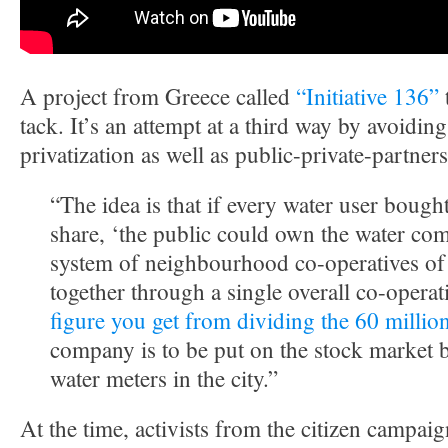
A project from Greece called
“Initiative 136”
t
tack. It’s an attempt at a third way by avoidin
privatization as well as public-private-partner
“The idea is that if every water user bough
share, ‘the public could own the water co
system of neighbourhood co-operatives of
together through a single overall co-operati
figure you get from dividing the 60 millio
company is to be put on the stock market 
water meters in the city.”
At the time, activists from the citizen campaig