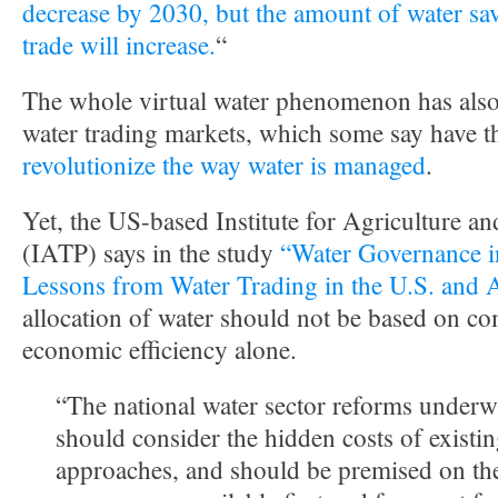
decrease by 2030, but the amount of water save
trade will increase.
“
The whole virtual water phenomenon has also 
water trading markets, which some say have 
revolutionize the way water is managed
.
Yet, the US-based Institute for Agriculture an
(IATP) says in the study
“Water Governance in
Lessons from Water Trading in the U.S. and 
allocation of water should not be based on c
economic efficiency alone.
“The national water sector reforms underw
should consider the hidden costs of existi
approaches, and should be premised on the