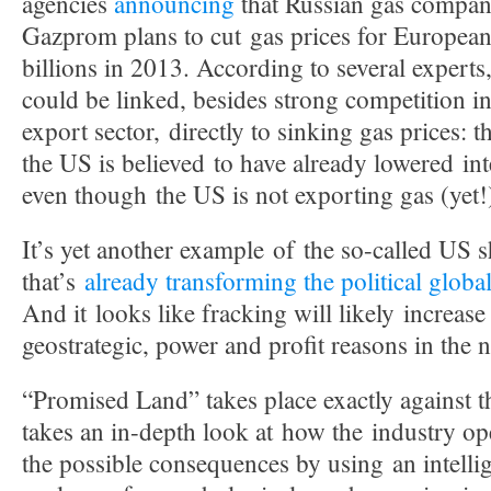
agencies
announcing
that Russian gas compa
Gazprom plans to cut gas prices for European
billions in 2013. According to several experts
could be linked, besides strong competition in
export sector, directly to sinking gas prices: 
the US is believed to have already lowered int
even though the US is not exporting gas (yet!
It’s yet another example of the so-called US s
that’s
already transforming the political globa
And it looks like fracking will likely increase
geostrategic, power and profit reasons in the n
“Promised Land” takes place exactly against t
takes an in-depth look at how the industry o
the possible consequences by using an intelli