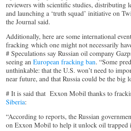
reviewers with scientific studies, distributing 
and launching a ‘truth squad’ initiative on Tw
the Journal said.
Additionally, here are some international eve
fracking which one might not necessarily hav
# Speculations say Russian oil company Gazpr
seeing an
European fracking ban
. “Some pred
unthinkable: that the U.S. won’t need to impor
near future, and that Russia could be the big l
# It is said that Exxon Mobil thanks to frac
Siberia
:
“According to reports, the Russian government
on Exxon Mobil to help it unlock oil trapped