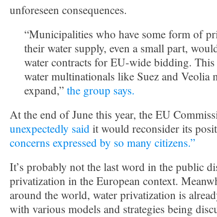
unforeseen consequences.
“Municipalities who have some form of priv
their water supply, even a small part, would
water contracts for EU-wide bidding. This
water multinationals like Suez and Veolia 
expand,”
the group says.
At the end of June this year, the EU Commiss
unexpectedly said
it would reconsider its posi
concerns expressed by so many citizens.”
It’s probably not the last word in the public d
privatization in the European context. Meanwh
around the world, water privatization is alread
with various models and strategies being disc