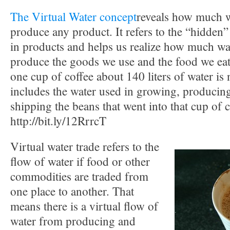
The Virtual Water concept
reveals how much wa
produce any product. It refers to the “hidde
in products and helps us realize how much wat
produce the goods we use and the food we eat.
one cup of coffee about 140 liters of water is
includes the water used in growing, producin
shipping the beans that went into that cup of 
http://bit.ly/12RrrcT
Virtual water trade refers to the
flow of water if food or other
commodities are traded from
one place to another. That
means there is a virtual flow of
water from producing and