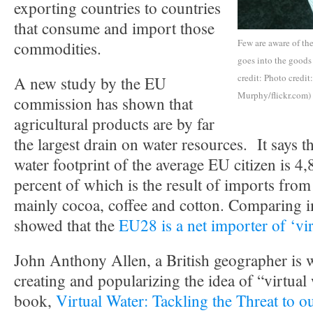
exporting countries to countries
that consume and import those
Few are aware of th
commodities.
goes into the goods
credit: Photo credit
A new study by the EU
Murphy/flickr.com)
commission has shown that
agricultural products are by far
the largest drain on water resources. It says 
water footprint of the average EU citizen is 4,
percent of which is the result of imports from
mainly cocoa, coffee and cotton. Comparing 
showed that the
EU28 is a net importer of ‘vir
John Anthony Allen, a British geographer is w
creating and popularizing the idea of “virtual
book,
Virtual Water: Tackling the Threat to o