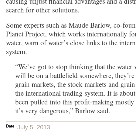
causing unjust financial advantages and a dist
search for other solutions.
Some experts such as Maude Barlow, co-found
Planet Project, which works internationally fo
water, warn of water’s close links to the intern
system.
“We’ve got to stop thinking that the water 
will be on a battlefield somewhere, they’re
grain markets, the stock markets and grain 
the international trading system. It is about
been pulled into this profit-making mostl
it’s very dangerous,” Barlow said.
Date
July 5, 2013