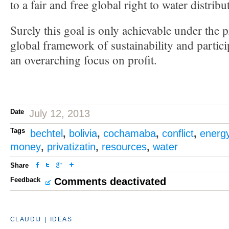
to a fair and free global right to water distrib
Surely this goal is only achievable under the 
global framework of sustainability and partic
an overarching focus on profit.
Date
July 12, 2013
Tags
bechtel
,
bolivia
,
cochamaba
,
conflict
,
energ
money
,
privatizatin
,
resources
,
water
Share
Feedback
Comments deactivated
CLAUDIJ
|
IDEAS