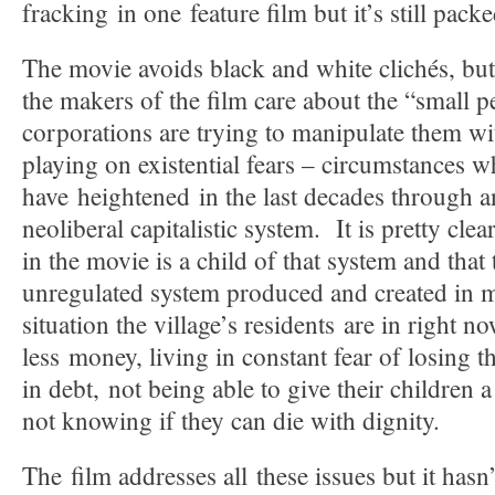
fracking in one feature film but it’s still pac
The movie avoids black and white clichés, but i
the makers of the film care about the “small 
corporations are trying to manipulate them wit
playing on existential fears – circumstances w
have heightened in the last decades through a
neoliberal capitalistic system. It is pretty clea
in the movie is a child of that system and that
unregulated system produced and created in 
situation the village’s residents are in right n
less money, living in constant fear of losing 
in debt, not being able to give their children 
not knowing if they can die with dignity.
The film addresses all these issues but it hasn