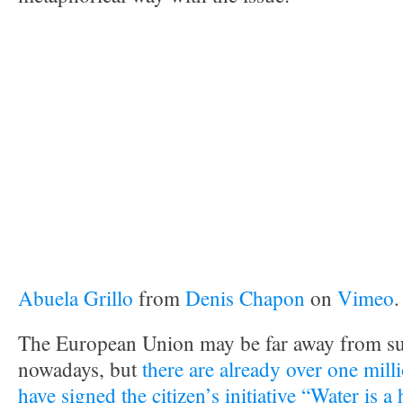
Abuela Grillo
from
Denis Chapon
on
Vimeo
.
The European Union may be far away from su
nowadays, but
there are already over one mil
have signed
the citizen’s initiative “Water is 