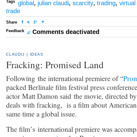
Tags
global
,
julian claudi
,
scarcity
,
trading
,
virtua
trade
Share
Feedback
Comments deactivated
CLAUDIJ
|
IDEAS
Fracking: Promised Land
Following the international premiere of “
Prom
packed Berlinale film festival press conference
actor Matt Damon said the movie, directed b
deals with fracking, is a film about American 
same time a global issue.
The film’s international premiere was accom