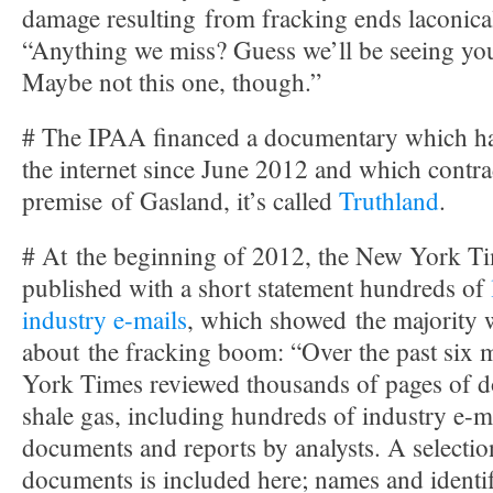
damage resulting from fracking ends laconica
“Anything we miss? Guess we’ll be seeing you
Maybe not this one, though.”
# The IPAA financed a documentary which ha
the internet since June 2012 and which contra
premise of Gasland, it’s called
Truthland
.
# At the beginning of 2012, the New York T
published with a short statement hundreds of
industry e-mails
, which showed the majority w
about the fracking boom: “Over the past six
York Times reviewed thousands of pages of d
shale gas, including hundreds of industry e-ma
documents and reports by analysts. A selectio
documents is included here; names and identi