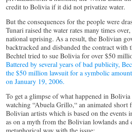
credit to Bolivia if it did not privatize water.
But the consequences for the people were dra
Tunari raised the water rates many times over,
national uprising. As a result, the Bolivian g
backtracked and disbanded the contract with 
Bechtel tried to sue Bolivia for over $50 mill
Battered by several years of bad publicity, Bech
the $50 million lawsuit for a symbolic amount
on January 19, 2006.
To get a glimpse of what happened in Bolivia 
watching “Abuela Grillo,“ an animated short 
Bolivian artists which is based on the events
as on a myth from the Bolivian lowlands and d
metaphorical way with the issue: