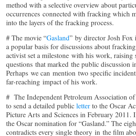
method with a selective overview about partic
occurrences connected with fracking which m
into the layers of the fracking process.
# The movie “
Gasland
” by director Josh Fox
a popular basis for discussions about fracking
activist set a milestone with his work, raisin
questions that marked the public discussion i
Perhaps we can mention two specific incidents
far-reaching impact of his work.
# The Independent Petroleum Association of 
to send a detailed public
letter
to the Oscar A
Picture Arts and Sciences in February 2011. I
the Oscar nomination for “Gasland.” The eig
contradicts every single theory in the film ab