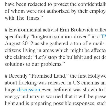
have been redacted to protect the confidential
of whom were not authorized by their employ
with The Times.”
# Environmental activist Erin Brokovich calle
specifically “longterm solution-driven” in a
TV
August 2012 as she gathered a ton of e-mail
citizens living in areas which might be affect
she claimed: “Let’s stop the bullshit and get 
solutions to our problems.”
# Recently “Promised Land,” the first Hollywo
about fracking was released in US cinemas an
huge
discussion
even before it was shown to t
energy industry is worried that it will be prese
light and is preparing possible responses, suc