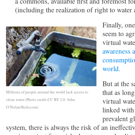
a commons, available first and foremost fo
(including the realization of right to water 
Finally, on
seem to agre
virtual wat
awareness a
consumptio
world.
But at the 
that as long
Millions of people around the world lack access to
virtual wate
clean water (Photo credit:CC BY 2.0: John
O’Nolan/flickr.com)
linked with
prevalent g
system, there is always the risk of an ineffect