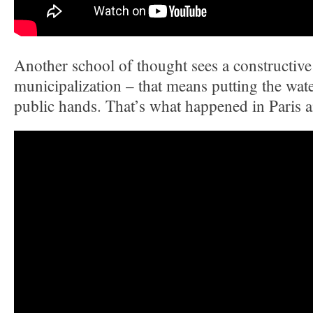
Another school of thought sees a constructive 
municipalization – that means putting the wat
public hands. That’s what happened in Paris 