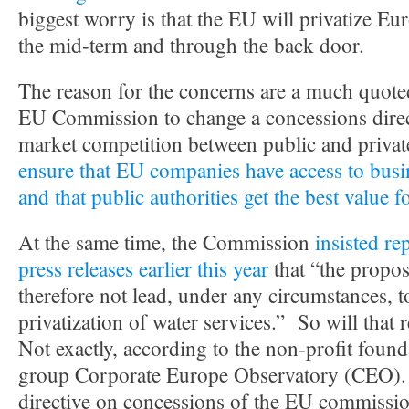
biggest worry is that the EU will privatize E
the mid-term and through the back door.
The reason for the concerns are a much quote
EU Commission to change a concessions direc
market competition between public and privat
ensure that EU companies have access to busi
and that public authorities get the best value 
At the same time, the Commission
insisted re
press releases earlier this year
that “the propos
therefore not lead, under any circumstances, 
privatization of water services.” So will that r
Not exactly, according to the non-profit fou
group Corporate Europe Observatory (CEO). I
directive on concessions of the EU commissi