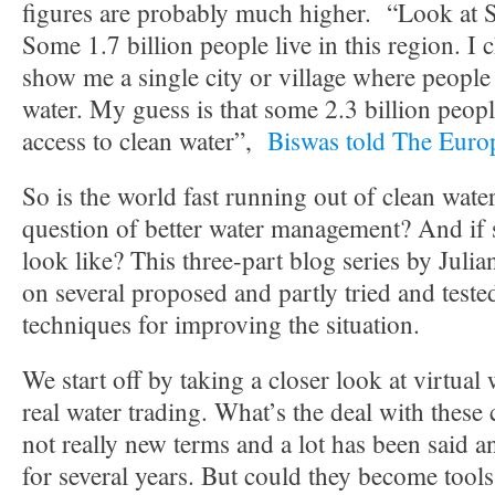
figures are probably much higher. “Look at S
Some 1.7 billion people live in this region. I 
show me a single city or village where people 
water. My guess is that some 2.3 billion peop
access to clean water”,
Biswas told The Euro
So is the world fast running out of clean water, 
question of better water management? And if 
look like? This three-part blog series by Julia
on several proposed and partly tried and test
techniques for improving the situation.
We start off by taking a closer look at virtual
real water trading. What’s the deal with these
not really new terms and a lot has been said 
for several years. But could they become tools