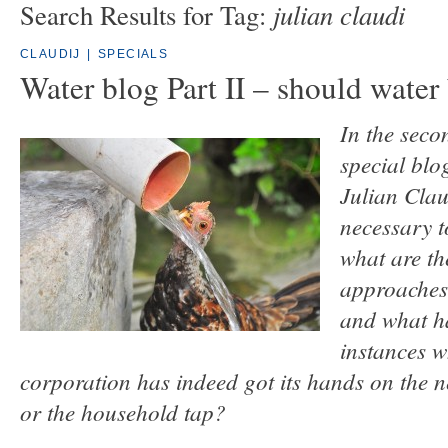
julian claudi
Search Results for Tag:
CLAUDIJ
|
SPECIALS
Water blog Part II – should water
In the seco
special blo
Julian Claud
necessary t
what are the
approaches
and what h
instances w
corporation has indeed got its hands on the
or the household tap?