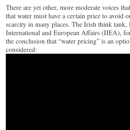
There are yet other, more moderate voices that
that water must have a certain price to avoid 
scarcity in many places. The Irish think tank, I
International and European Affairs (IIEA), fo
the conclusion that “water pricing” is an opt
considered: