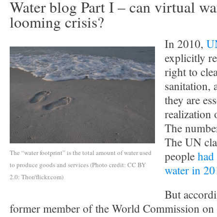
Water blog Part I – can virtual wa
looming crisis?
In 2010,
UN
explicitly 
right to cl
sanitation,
they are ess
realization 
The numbers
The UN cla
The “water footprint” is the total amount of water used
people
had 
to produce goods and services (Photo credit: CC BY
water in 2
2.0: Thor/flickr.com)
But accordi
former member of the World Commission on W