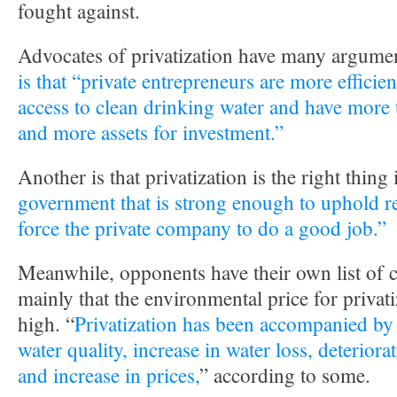
fought against.
Advocates of privatization have many argume
is that “private entrepreneurs are more efficien
access to clean drinking water and have more t
and more assets for investment.”
Another is that privatization is the right thing 
government that is strong enough to uphold r
force the private company to do a good job.”
Meanwhile, opponents have their own list of 
mainly that the environmental price for privati
high. “
Privatization has been accompanied by 
water quality, increase in water loss, deteriora
and increase in prices,
” according to some.