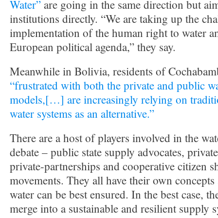
Water”
are going in the same direction but ai
institutions directly. “We are taking up the cha
implementation of the human right to water an
European political agenda,” they say.
Meanwhile in Bolivia, residents of Cochabam
“frustrated with both the private and public 
models,[…] are increasingly relying on tradi
water systems as an alternative.”
There are a host of players involved in the wat
debate – public state supply advocates, privat
private-partnerships and cooperative citizen s
movements. They all have their own concepts
water can be best ensured. In the best case, the
merge into a sustainable and resilient supply 