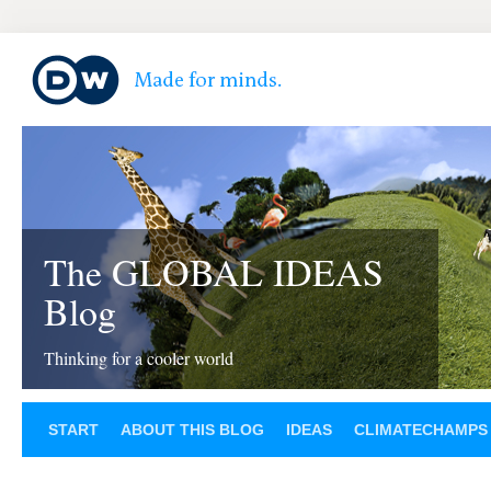
The GLOBAL IDEAS
Blog
Thinking for a cooler world
START
ABOUT THIS BLOG
IDEAS
CLIMATECHAMPS