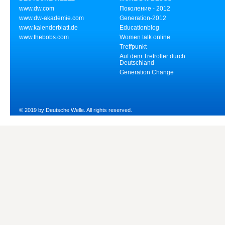
www.dw.com
Поколение - 2012
www.dw-akademie.com
Generation-2012
www.kalenderblatt.de
Educationblog
www.thebobs.com
Women talk online
Treffpunkt
Auf dem Tretroller durch
Deutschland
Generation Change
© 2019 by Deutsche Welle. All rights reserved.