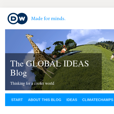
The GLOBAL IDEAS
Blog
Thinking for a cooler world
START
ABOUT THIS BLOG
IDEAS
CLIMATECHAMPS