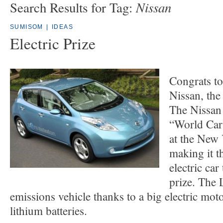
Nissan
Search Results for Tag:
SUMISOM
|
IDEAS
Electric Prize
Congrats to
Nissan, the
The Nissan
“World Car
at the New
making it th
electric car
prize. The L
emissions vehicle thanks to a big electric mo
lithium batteries.