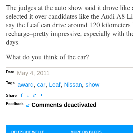
The judges at the auto show said it drove like
selected it over candidates like the Audi A8 
say the Leaf can drive around 120 kilometers
recharge–pretty impressive, especially with th
days.
What do you think of the car?
Date
May 4, 2011
Tags
award
,
car
,
Leaf
,
Nissan
,
show
Share
Feedback
Comments deactivated
DEUTSCHE WELLE
MORE DW BLOGS