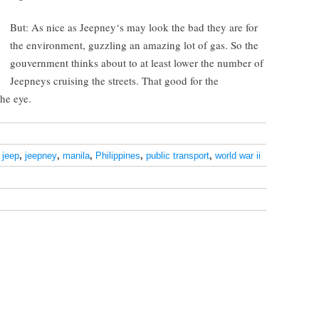
But: As nice as Jeepney‘s may look the bad they are for
the environment, guzzling an amazing lot of gas. So the
gouvernment thinks about to at least lower the number of
Jeepneys cruising the streets. That good for the
the eye.
,
jeep
,
jeepney
,
manila
,
Philippines
,
public transport
,
world war ii