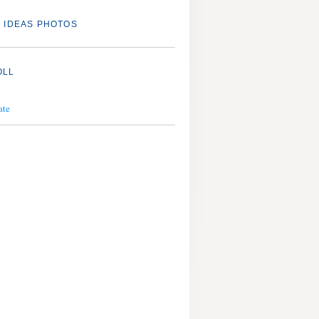
 IDEAS PHOTOS
OLL
ate