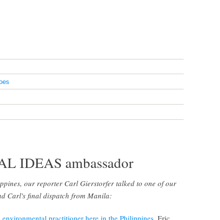
oes
BAL IDEAS ambassador
lippines, our reporter Carl Gierstorfer talked to one of our
 Carl's final dispatch from Manila:
d
environmental practitioner here in the Philippines
. Eric