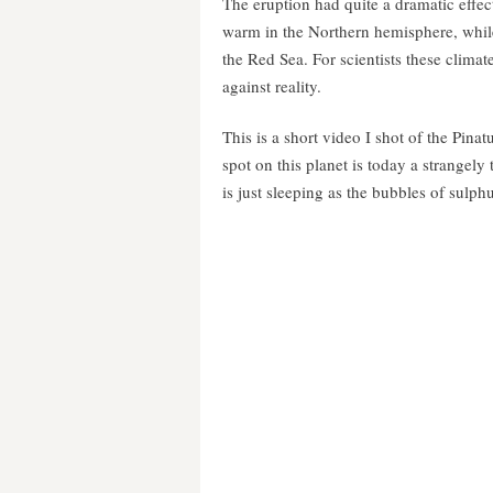
The eruption had quite a dramatic effec
warm in the Northern hemisphere, while
the Red Sea. For scientists these clima
against reality.
This is a short video I shot of the Pin
spot on this planet is today a strangely
is just sleeping as the bubbles of sulph