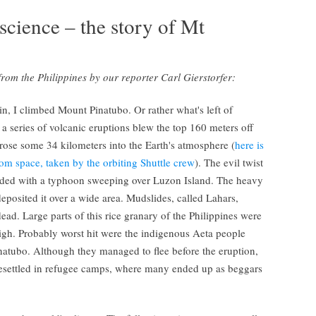
science – the story of Mt
s from the Philippines by our reporter Carl Gierstorfer:
in, I climbed Mount Pinatubo. Or rather what's left of
 series of volcanic eruptions blew the top 160 meters off
rose some 34 kilometers into the Earth's atmosphere (
here is
om space, taken by the orbiting Shuttle crew
). The evil twist
ncided with a typhoon sweeping over Luzon Island. The heavy
posited it over a wide area. Mudslides, called Lahars,
ead. Large parts of this rice granary of the Philippines were
igh. Probably worst hit were the indigenous Aeta people
inatubo. Although they managed to flee before the eruption,
 resettled in refugee camps, where many ended up as beggars