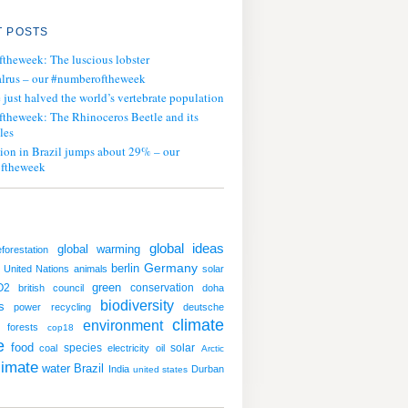
 POSTS
ftheweek: The luscious lobster
lrus – our #numberoftheweek
ust halved the world’s vertebrate population
ftheweek: The Rhinoceros Beetle and its
les
tion in Brazil jumps about 29% – our
ftheweek
global ideas
global warming
eforestation
Germany
berlin
United Nations
animals
solar
green
O2
conservation
british council
doha
biodiversity
s
power
recycling
deutsche
climate
environment
forests
cop18
e
food
species
solar
coal
electricity
oil
Arctic
limate
water
Brazil
India
Durban
united states