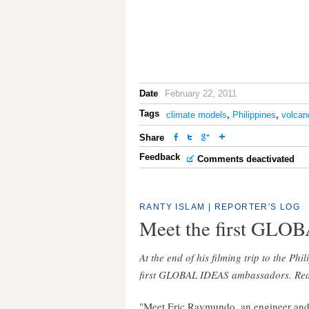
Date
February 22, 2011
Tags
climate models
,
Philippines
,
volcan
Share
Feedback
Comments deactivated
RANTY ISLAM
|
REPORTER'S LOG
Meet the first GLO
At the end of his filming trip to the Phi
first GLOBAL IDEAS ambassadors. Read
"Meet Eric Raymundo, an engineer an