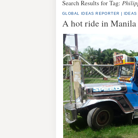
Search Results for Tag:
Philip
GLOBAL IDEAS REPORTER
|
IDEAS
A hot ride in Manila