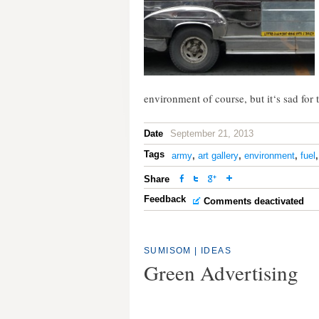
environment of course, but it‘s sad for 
Date
September 21, 2013
Tags
army
,
art gallery
,
environment
,
fuel
Share
Feedback
Comments deactivated
SUMISOM
|
IDEAS
Green Advertising