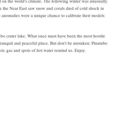
t on the world's climate. The following winter was unusually
 the Near East saw snow and corals died of cold shock in
te anomalies were a unique chance to calibrate their models
atubo crater lake. What once must have been the most hostile
 tranquil and peaceful place. But don't be mistaken: Pinatubo
uric gas and spots of hot water remind us. Enjoy.