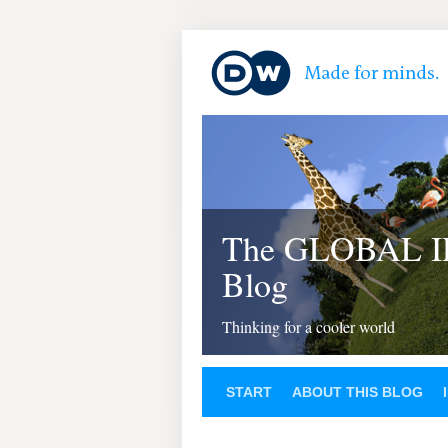
The GLOBAL 
Blog
Thinking for a cooler world
START
ABOUT THIS BLOG