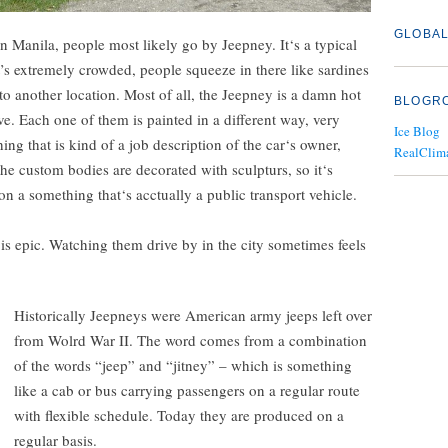
GLOBAL
in Manila, people most likely go by Jeepney. It‘s a typical
’s extremely crowded, people squeeze in there like sardines
 to another location. Most of all, the Jeepney is a damn hot
BLOGR
ve. Each one of them is painted in a different way, very
Ice Blog
ing that is kind of a job description of the car‘s owner,
RealClim
e custom bodies are decorated with sculpturs, so it‘s
 on a something that‘s acctually a public transport vehicle.
s epic. Watching them drive by in the city sometimes feels
Historically Jeepneys were American army jeeps left over
from Wolrd War II. The word comes from a combination
of the words “jeep” and “jitney” – which is something
like a cab or bus carrying passengers on a regular route
with flexible schedule. Today they are produced on a
regular basis.