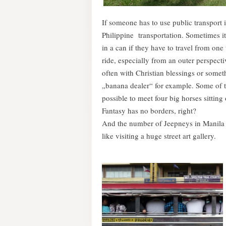
If someone has to use public transport 
Philippine transportation. Sometimes it
in a can if they have to travel from one
ride, especially from an outer perspecti
often with Christian blessings or someth
„banana dealer“ for example. Some of th
possible to meet four big horses sitting
Fantasy has no borders, right?
And the number of Jeepneys in Manila i
like visiting a huge street art gallery.