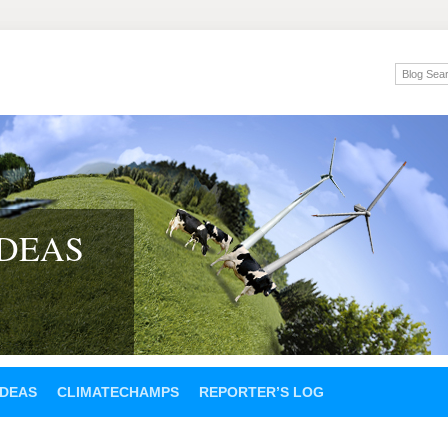
IDEAS
IDEAS
CLIMATECHAMPS
REPORTER’S LOG