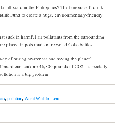
 billboard in the Philippines? The famous soft-drink
life Fund to create a huge, environmentally-friendly
that suck in harmful air pollutants from the surrounding
are placed in pots made of recycled Coke bottles.
 way of raising awareness and saving the planet?
 billboard can soak up 46,800 pounds of CO2 – especially
pollution is a big problem.
nes
,
pollution
,
World Wildlife Fund