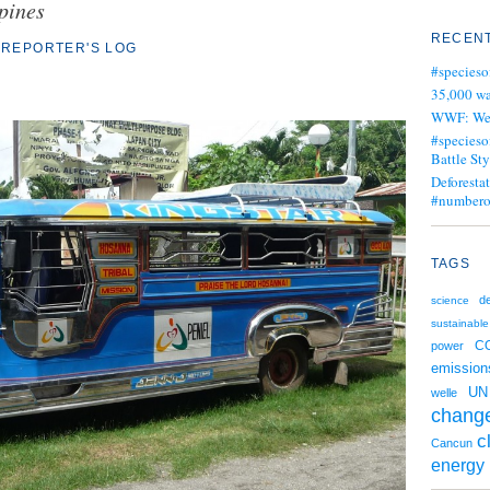
pines
RECENT
REPORTER'S LOG
#specieso
35,000 wa
WWF: We j
#specieso
Battle Sty
Deforesta
#numbero
TAGS
d
science
sustainable
C
power
emission
UN
welle
chang
c
Cancun
energy