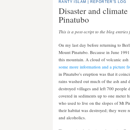
RANTY ISLAM
|
REPORTER'S LOG
Disaster and climate 
Pinatubo
This is a post-script to the blog entrie
On my last day before returning to Berl
Mount Pinatubo. Because in June 1991 a
this mountain. A cloud of volcanic ash 
some more information and a picture fr
in Pinatubo's eruption was that it coi
rains washed out much of the ash and de
destroyed villages and left 700 people d
covered in sediments up to one meter h
who used to live on the slopes of Mt P
their habitat was destroyed; they were
and alcoholics.