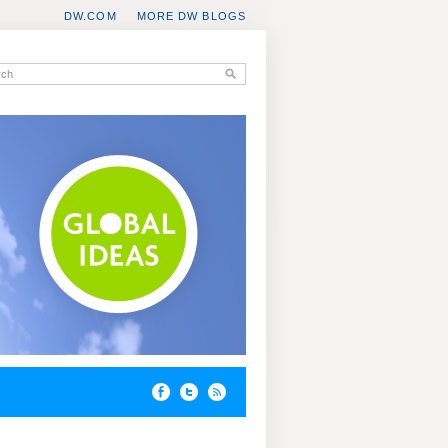
DW.COM
MORE DW BLOGS