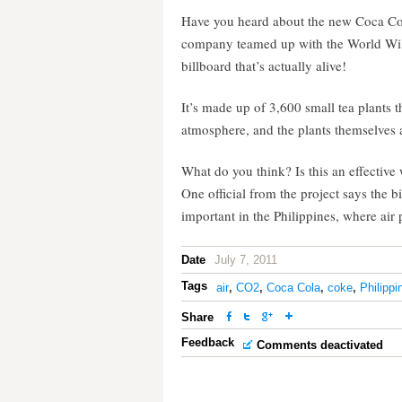
Have you heard about the new Coca Cola
company teamed up with the World Wild
billboard that’s actually alive!
It’s made up of 3,600 small tea plants 
atmosphere, and the plants themselves 
What do you think? Is this an effective
One official from the project says the
important in the Philippines, where air 
Date
July 7, 2011
Tags
air
,
CO2
,
Coca Cola
,
coke
,
Philippi
Share
Feedback
Comments deactivated