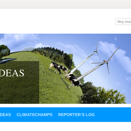
IDEAS
IDEAS
CLIMATECHAMPS
REPORTER’S LOG