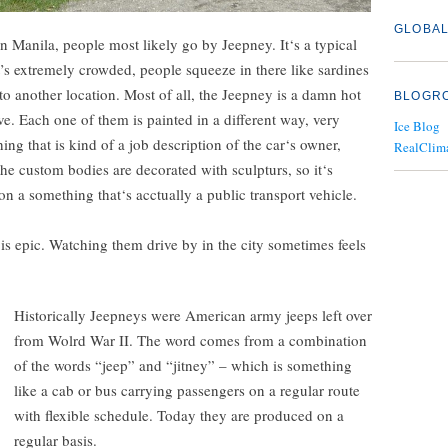
GLOBAL
in Manila, people most likely go by Jeepney. It‘s a typical
’s extremely crowded, people squeeze in there like sardines
 to another location. Most of all, the Jeepney is a damn hot
BLOGR
ve. Each one of them is painted in a different way, very
Ice Blog
ing that is kind of a job description of the car‘s owner,
RealClim
e custom bodies are decorated with sculpturs, so it‘s
 on a something that‘s acctually a public transport vehicle.
s epic. Watching them drive by in the city sometimes feels
Historically Jeepneys were American army jeeps left over
from Wolrd War II. The word comes from a combination
of the words “jeep” and “jitney” – which is something
like a cab or bus carrying passengers on a regular route
with flexible schedule. Today they are produced on a
regular basis.