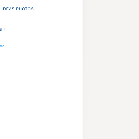
 IDEAS PHOTOS
OLL
ate