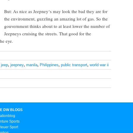
But: As nice as Jeepney‘s may look the bad they are for
the environment, guzzling an amazing lot of gas. So the
gouvernment thinks about to at least lower the number of
Jeepneys cruising the streets. That good for the
the eye.
,
jeep
,
jeepney
,
manila
,
Philippines
,
public transport
,
world war ii
E DW BLOGS
ationblog
nture Sports
teuer Sport
vation