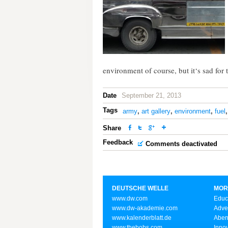
environment of course, but it‘s sad for 
Date
September 21, 2013
Tags
army
,
art gallery
,
environment
,
fuel
Share
Feedback
Comments deactivated
DEUTSCHE WELLE
MOR
www.dw.com
Educ
www.dw-akademie.com
Adve
www.kalenderblatt.de
Aben
www.thebobs.com
Inno