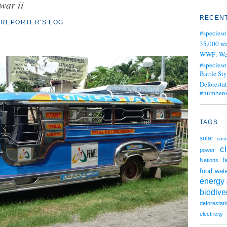
war ii
RECENT
REPORTER'S LOG
#specieso
35,000 wa
WWF: We j
#specieso
Battle Sty
Deforesta
#numbero
TAGS
solar
sust
c
power
b
Nations
wat
food
energy
biodiver
deforestati
electricity