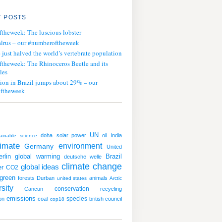
 POSTS
ftheweek: The luscious lobster
lrus – our #numberoftheweek
ust halved the world’s vertebrate population
ftheweek: The Rhinoceros Beetle and its
les
tion in Brazil jumps about 29% – our
ftheweek
UN
doha
solar power
oil
India
ainable
science
limate
environment
Germany
United
global warming
erlin
Brazil
deutsche welle
climate change
global ideas
er
CO2
green
forests
Durban
animals
united states
Arctic
sity
conservation
Cancun
recycling
emissions
species
on
coal
british council
cop18