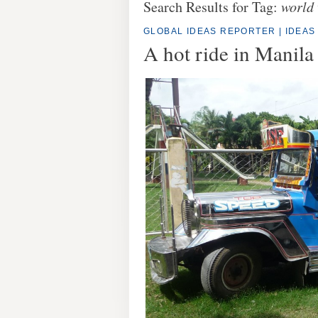
Search Results for Tag:
world 
GLOBAL IDEAS REPORTER
|
IDEAS
A hot ride in Manila