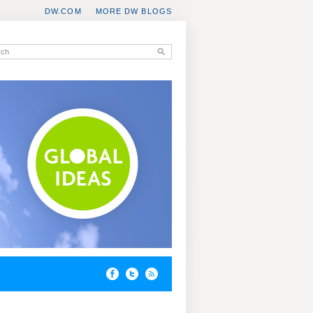
DW.COM
MORE DW BLOGS