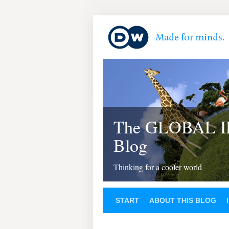
The GLOBAL 
Blog
Thinking for a cooler world
START
ABOUT THIS BLOG