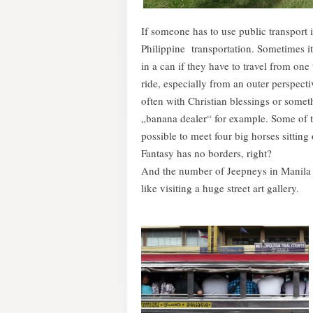
If someone has to use public transport 
Philippine transportation. Sometimes it
in a can if they have to travel from one
ride, especially from an outer perspecti
often with Christian blessings or someth
„banana dealer“ for example. Some of th
possible to meet four big horses sitting
Fantasy has no borders, right?
And the number of Jeepneys in Manila i
like visiting a huge street art gallery.