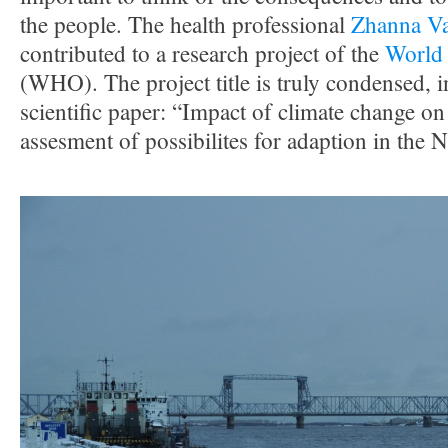
the people. The health professional
Zhanna Va
contributed to a research project of the
World 
(WHO). The project title is truly condensed, i
scientific paper: “Impact of climate change o
assesment of possibilites for adaption in the 