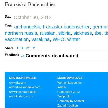
Franziska Badenschier
Date
October 30, 2012
Tags
archangelsk
,
franziska badenschier
,
germa
northern russia
,
russian
,
sibiria
,
sickness
,
tbe
,
t
vaccination
,
varakina
,
WHO
,
winter
Share
Feedback
Comments deactivated
DEUTSCHE WELLE
MORE DW BLOGS
www.dw.com
Women talk online
www.dw-akademie.com
Insider
www.kalenderblatt.de
Generation-2012
www.thebobs.com
Treffpunkt
Germany by Scooter
Zapadni balkon