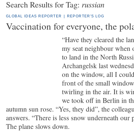
russian
Search Results for Tag:
GLOBAL IDEAS REPORTER
|
REPORTER'S LOG
Vaccination for everyone, the pol
“Have they cleared the lan
my seat neighbour when 
to land in the North Russi
Archangelsk last wednesd
on the window, all I could
front of the small window
twirling in the air. It is 
we took off in Berlin in t
autumn sun rose. “Yes, they did”, the colleag
answers. “There is less snow underneath our p
The plane slows down.