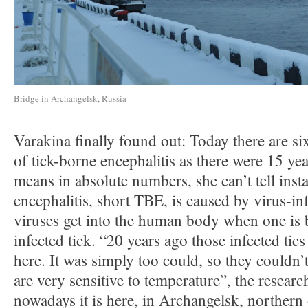
Bridge in Archangelsk, Russia
Varakina finally found out: Today there are si
of tick-borne encephalitis as there were 15 ye
means in absolute numbers, she can’t tell inst
encephalitis, short TBE, is caused by virus-in
viruses get into the human body when one is b
infected tick. “20 years ago those infected tic
here. It was simply too could, so they couldn’t
are very sensitive to temperature”, the researc
nowadays it is here, in Archangelsk, northern 