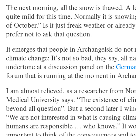
The next morning, all the snow is thawed. A lo
quite mild for this time. Normally it is snowi
of October.” Is it just freak weather or alread
prefer not to ask that question.
It emerges that people in Archangelsk do not r
climate change: It’s not so bad, they say, all n
undertone at a discussion panel on the
German
forum that is running at the moment in Archa
I am almost relieved, as a researcher from No
Medical University says: “The existence of cl
beyond all question”. But a second later I win
“We are not interested in what is causing clim
humans are responsible … who knows.” It w
important to think of the consequences and to 