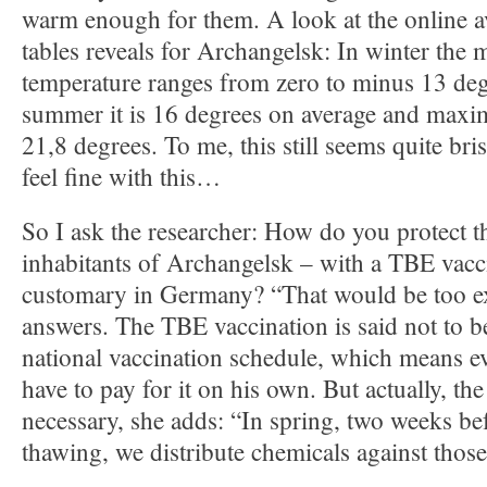
warm enough for them. A look at the online av
tables reveals for Archangelsk: In winter the 
temperature ranges from zero to minus 13 deg
summer it is 16 degrees on average and maxi
21,8 degrees. To me, this still seems quite bris
feel fine with this…
So I ask the researcher: How do you protect 
inhabitants of Archangelsk – with a TBE vacci
customary in Germany? “That would be too e
answers. The TBE vaccination is said not to b
national vaccination schedule, which means 
have to pay for it on his own. But actually, the
necessary, she adds: “In spring, two weeks be
thawing, we distribute chemicals against those