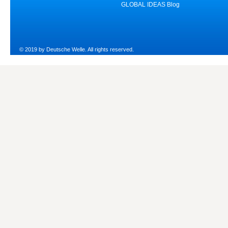
GLOBAL IDEAS Blog
© 2019 by Deutsche Welle. All rights reserved.