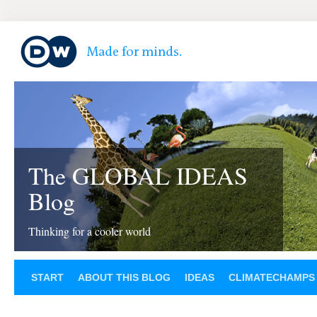
The GLOBAL IDEAS
Blog
Thinking for a cooler world
START
ABOUT THIS BLOG
IDEAS
CLIMATECHAMPS