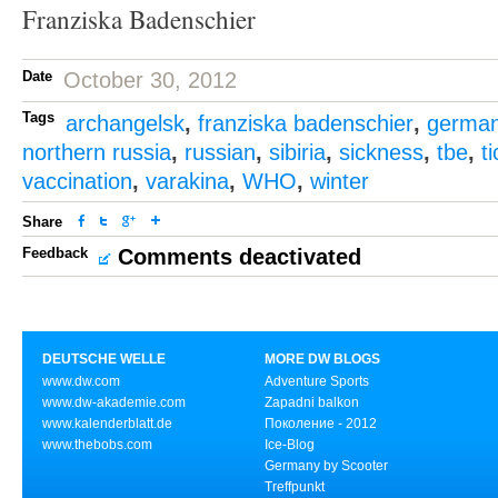
Franziska Badenschier
Date
October 30, 2012
Tags
archangelsk
,
franziska badenschier
,
germa
northern russia
,
russian
,
sibiria
,
sickness
,
tbe
,
t
vaccination
,
varakina
,
WHO
,
winter
Share
Feedback
Comments deactivated
DEUTSCHE WELLE
MORE DW BLOGS
www.dw.com
Adventure Sports
www.dw-akademie.com
Zapadni balkon
www.kalenderblatt.de
Поколение - 2012
www.thebobs.com
Ice-Blog
Germany by Scooter
Treffpunkt