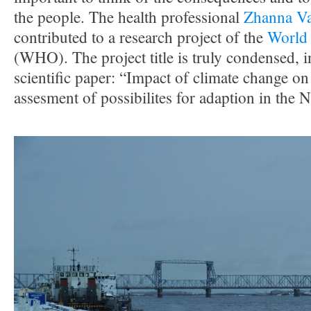
the people. The health professional
Zhanna Va
contributed to a research project of the
World 
(WHO). The project title is truly condensed, i
scientific paper: “Impact of climate change o
assesment of possibilites for adaption in the 