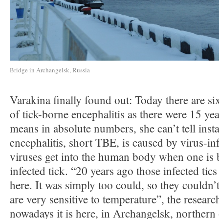
Bridge in Archangelsk, Russia
Varakina finally found out: Today there are si
of tick-borne encephalitis as there were 15 ye
means in absolute numbers, she can’t tell inst
encephalitis, short TBE, is caused by virus-in
viruses get into the human body when one is b
infected tick. “20 years ago those infected tic
here. It was simply too could, so they couldn’t
are very sensitive to temperature”, the researc
nowadays it is here, in Archangelsk, northern 