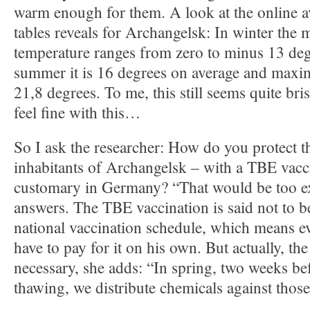
warm enough for them. A look at the online av
tables reveals for Archangelsk: In winter the 
temperature ranges from zero to minus 13 deg
summer it is 16 degrees on average and maxi
21,8 degrees. To me, this still seems quite bris
feel fine with this…
So I ask the researcher: How do you protect 
inhabitants of Archangelsk – with a TBE vacci
customary in Germany? “That would be too e
answers. The TBE vaccination is said not to b
national vaccination schedule, which means 
have to pay for it on his own. But actually, the
necessary, she adds: “In spring, two weeks be
thawing, we distribute chemicals against those