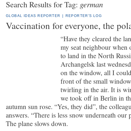
german
Search Results for Tag:
GLOBAL IDEAS REPORTER
|
REPORTER'S LOG
Vaccination for everyone, the pol
“Have they cleared the lan
my seat neighbour when 
to land in the North Russi
Archangelsk last wednesd
on the window, all I could
front of the small window
twirling in the air. It is 
we took off in Berlin in t
autumn sun rose. “Yes, they did”, the colleag
answers. “There is less snow underneath our p
The plane slows down.