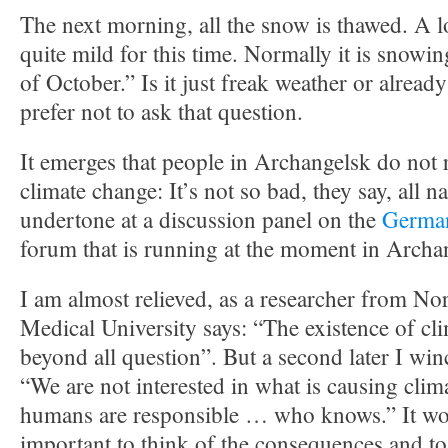
The next morning, all the snow is thawed. A lo
quite mild for this time. Normally it is snowi
of October.” Is it just freak weather or alread
prefer not to ask that question.
It emerges that people in Archangelsk do not r
climate change: It’s not so bad, they say, all n
undertone at a discussion panel on the
German
forum that is running at the moment in Archa
I am almost relieved, as a researcher from No
Medical University says: “The existence of cl
beyond all question”. But a second later I win
“We are not interested in what is causing clim
humans are responsible … who knows.” It w
important to think of the consequences and to 