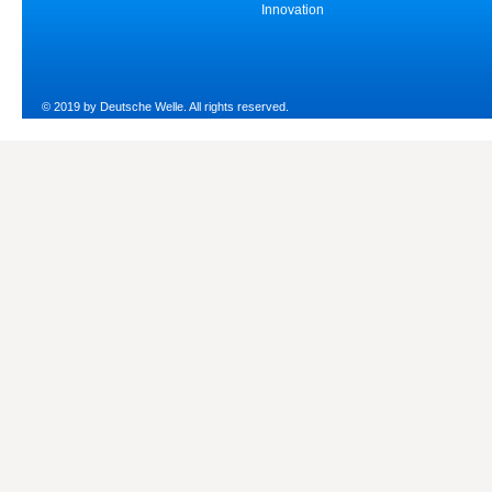
Innovation
© 2019 by Deutsche Welle. All rights reserved.