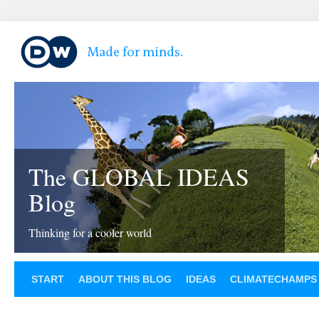
The GLOBAL IDEAS
Blog
Thinking for a cooler world
START
ABOUT THIS BLOG
IDEAS
CLIMATECHAMPS