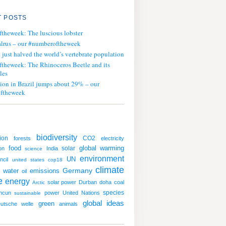
 POSTS
ftheweek: The luscious lobster
lrus – our #numberoftheweek
ust halved the world’s vertebrate population
ftheweek: The Rhinoceros Beetle and its
les
tion in Brazil jumps about 29% – our
ftheweek
biodiversity
ion
CO2
forests
electricity
global warming
food
solar
on
India
science
environment
UN
ncil
united states
cop18
climate
water
emissions
Germany
oil
e
energy
solar power
Durban
doha
coal
Arctic
species
ncun
power
United Nations
sustainable
global ideas
green
utsche welle
animals