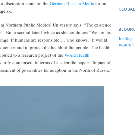
t a discussion panel on the
German-Russian Media
forum
GLOBAL
ngelsk.
rom Northern Public Medical University says: “The existence
BLOGR
n”. But a second later I wince as she continues: “We are not
Ice Blog
change. If humans are responsible … who knows.” It would
RealClim
quences and to protect the health of the people. The health
ibuted to a research project of the
World Health
 truly condensed, in terms of a scientific paper: “Impact of
sment of possibilites for adaption in the North of Russia.”