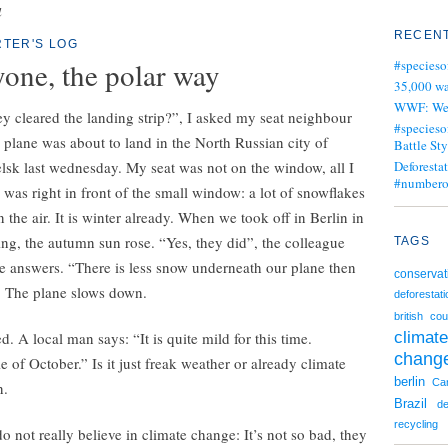
a
RECENT
TER'S LOG
yone, the polar way
#specieso
35,000 wa
WWF: We j
y cleared the landing strip?”, I asked my seat neighbour
#specieso
plane was about to land in the North Russian city of
Battle Sty
sk last wednesday. My seat was not on the window, all I
Deforesta
#numbero
 was right in front of the small window: a lot of snowflakes
n the air. It is winter already. When we took off in Berlin in
ng, the autumn sun rose. “Yes, they did”, the colleague
TAGS
e answers. “There is less snow underneath our plane then
conservat
” The plane slows down.
deforestati
british cou
climate
. A local man says: “It is quite mild for this time.
chang
 of October.” Is it just freak weather or already climate
berlin
Ca
n.
Brazil
de
recycling
 not really believe in climate change: It’s not so bad, they