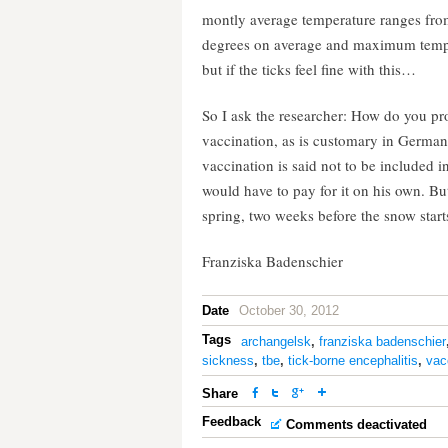
montly average temperature ranges from
degrees on average and maximum tempera
but if the ticks feel fine with this…
So I ask the researcher: How do you pr
vaccination, as is customary in Germa
vaccination is said not to be included
would have to pay for it on his own. But
spring, two weeks before the snow start
Franziska Badenschier
Date
October 30, 2012
Tags
archangelsk
,
franziska badenschier
sickness
,
tbe
,
tick-borne encephalitis
,
vac
Share
Feedback
Comments deactivated