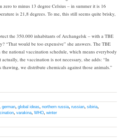
 zero to minus 13 degree Celsius – in summer it is 16
ture is 21,8 degrees. To me, this still seems quite brisky,
otect the 350.000 inhabitants of Archangelsk – with a TBE
ny? “That would be too expensive” she answers. The TBE
 in the national vaccination schedule, which means everybody
 actually, the vaccination is not necessary, she adds: “In
s thawing, we distribute chemicals against those animals.”
,
german
,
global ideas
,
northern russia
,
russian
,
sibiria
,
cination
,
varakina
,
WHO
,
winter