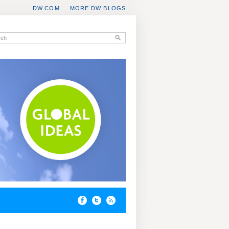
DW.COM
MORE DW BLOGS