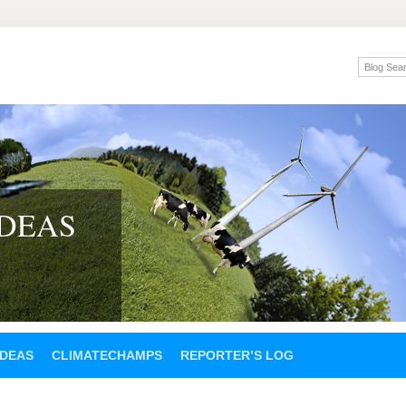
IDEAS
IDEAS
CLIMATECHAMPS
REPORTER’S LOG