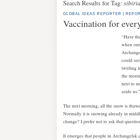
Search Results for Tag:
sibiri
GLOBAL IDEAS REPORTER
|
REPOR
Vaccination for ever
“Have the
when our 
Archangel
could see
twirling i
the morni
next to m
aside us.
The next morning, all the snow is thawed
Normally it is snowing already in middle
change? I prefer not to ask that questio
It emerges that people in Archangelsk do