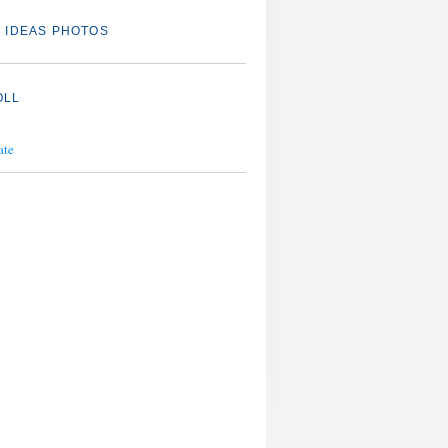
 IDEAS PHOTOS
OLL
ate