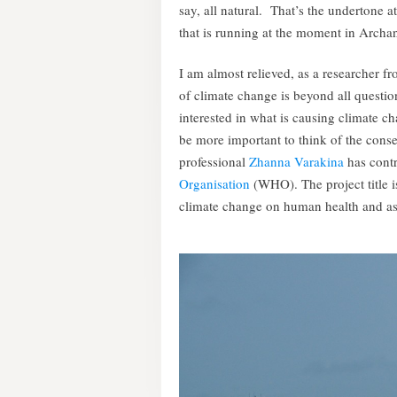
say, all natural. That’s the undertone a
that is running at the moment in Archa
I am almost relieved, as a researcher f
of climate change is beyond all questio
interested in what is causing climate 
be more important to think of the conse
professional
Zhanna Varakina
has contr
Organisation
(WHO). The project title is
climate change on human health and asse