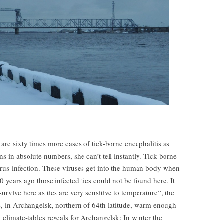
 are sixty times more cases of tick-borne encephalitis as
s in absolute numbers, she can’t tell instantly. Tick-borne
virus-infection. These viruses get into the human body when
20 years ago those infected tics could not be found here. It
urvive here as tics are very sensitive to temperature”, the
e, in Archangelsk, northern of 64th latitude, warm enough
e climate-tables reveals for Archangelsk: In winter the