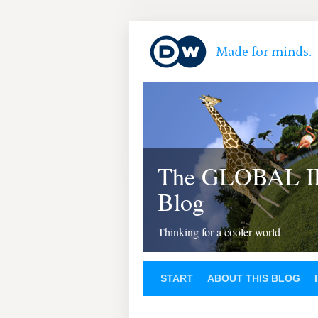
The GLOBAL 
Blog
Thinking for a cooler world
START
ABOUT THIS BLOG