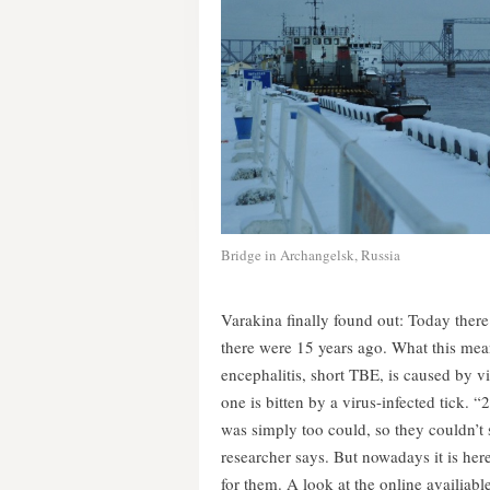
Bridge in Archangelsk, Russia
Varakina finally found out: Today there
there were 15 years ago. What this mean
encephalitis, short TBE, is caused by 
one is bitten by a virus-infected tick. “
was simply too could, so they couldn’t s
researcher says. But nowadays it is her
for them. A look at the online availiabl