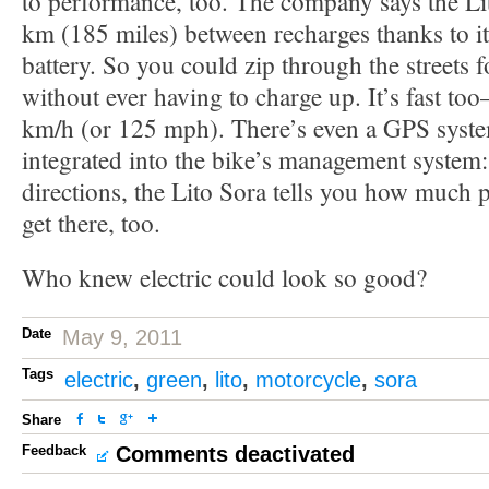
to performance, too. The company says the Li
km (185 miles) between recharges thanks to 
battery. So you could zip through the streets f
without ever having to charge up. It’s fast too
km/h (or 125 mph). There’s even a GPS system
integrated into the bike’s management system:
directions, the Lito Sora tells you how much
get there, too.
Who knew electric could look so good?
Date
May 9, 2011
Tags
electric
,
green
,
lito
,
motorcycle
,
sora
Share
Feedback
Comments deactivated