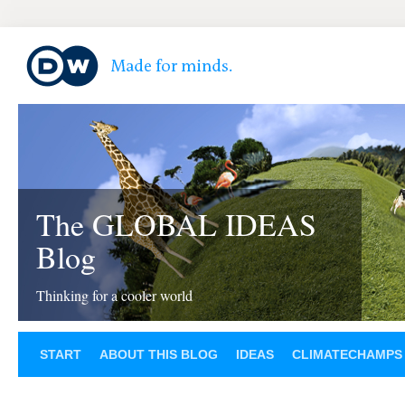
The GLOBAL IDEAS
Blog
Thinking for a cooler world
START
ABOUT THIS BLOG
IDEAS
CLIMATECHAMPS