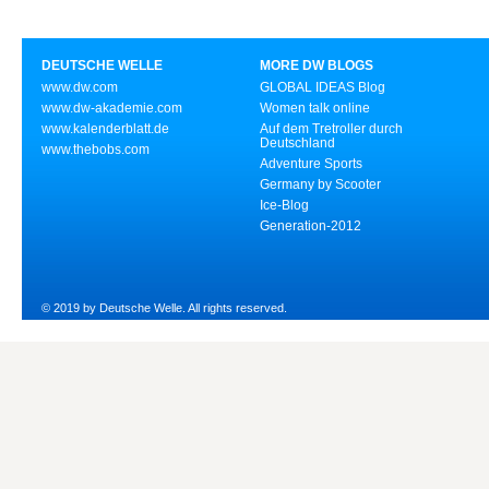
DEUTSCHE WELLE
MORE DW BLOGS
www.dw.com
GLOBAL IDEAS Blog
www.dw-akademie.com
Women talk online
www.kalenderblatt.de
Auf dem Tretroller durch
Deutschland
www.thebobs.com
Adventure Sports
Germany by Scooter
Ice-Blog
Generation-2012
© 2019 by Deutsche Welle. All rights reserved.