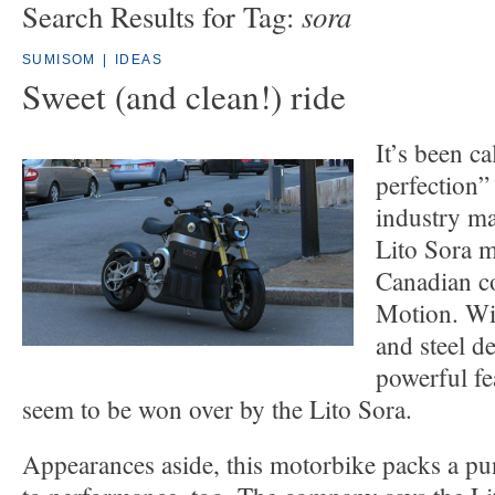
sora
Search Results for Tag:
SUMISOM
|
IDEAS
Sweet (and clean!) ride
It’s been c
perfection
industry ma
Lito Sora m
Canadian c
Motion. Wit
and steel de
powerful fe
seem to be won over by the Lito Sora.
Appearances aside, this motorbike packs a p