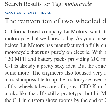
motorcycle
Search Results for Tag:
KLAUS ESTERLUSS
|
IDEAS
The reinvention of two-wheeled d
California based company Lit Motors, wants to
motorcycle that we know today. As you can se
below, Lit Motors has manufactured a fully e
motorcycle that runs purely on electric. With 
120 MPH and battery packs providing 200 mil
C-1 is already a pretty sexy idea. But the con
some more: The engineers also focused very mu
almost impossible to tip the motorcycle over.
of fly wheels takes care of it, says CEO Kim.
a bike like that. It’s still a prototype, but Lit
the C-1 in custom show-rooms by the end of 