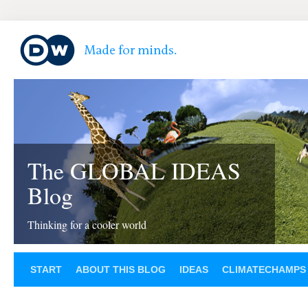
The GLOBAL IDEAS
Blog
Thinking for a cooler world
START
ABOUT THIS BLOG
IDEAS
CLIMATECHAMPS