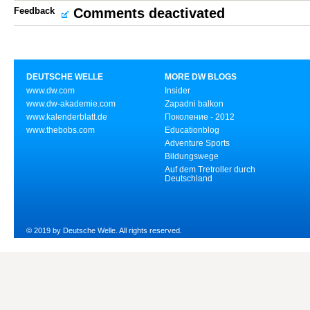
Feedback
Comments deactivated
DEUTSCHE WELLE
MORE DW BLOGS
www.dw.com
Insider
www.dw-akademie.com
Zapadni balkon
www.kalenderblatt.de
Поколение - 2012
www.thebobs.com
Educationblog
Adventure Sports
Bildungswege
Auf dem Tretroller durch
Deutschland
© 2019 by Deutsche Welle. All rights reserved.