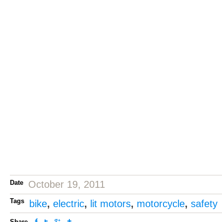
Date
October 19, 2011
Tags
bike
,
electric
,
lit motors
,
motorcycle
,
safety
Share