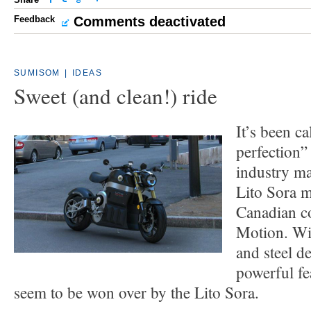
Feedback
Comments deactivated
SUMISOM
|
IDEAS
Sweet (and clean!) ride
It’s been c
perfection
industry ma
Lito Sora m
Canadian c
Motion. Wit
and steel de
powerful fe
seem to be won over by the Lito Sora.