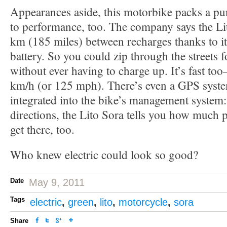
Appearances aside, this motorbike packs a p
to performance, too. The company says the Li
km (185 miles) between recharges thanks to 
battery. So you could zip through the streets f
without ever having to charge up. It’s fast too
km/h (or 125 mph). There’s even a GPS system
integrated into the bike’s management system:
directions, the Lito Sora tells you how much
get there, too.
Who knew electric could look so good?
Date
May 9, 2011
Tags
electric
,
green
,
lito
,
motorcycle
,
sora
Share