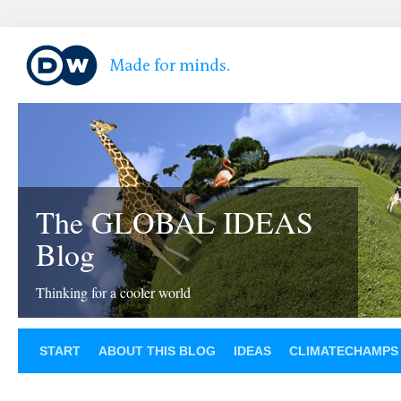
The GLOBAL IDEAS
Blog
Thinking for a cooler world
START
ABOUT THIS BLOG
IDEAS
CLIMATECHAMPS