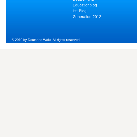
Educationblog
Ice-Blog
Generation-2012
© 2019 by Deutsche Welle. All rights reserved.