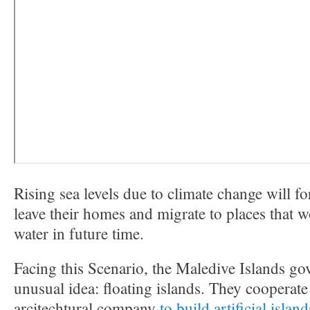
Rising sea levels due to climate change will f
leave their homes and migrate to places that 
water in future time.
Facing this Scenario, the Maledive Islands g
unusual idea: floating islands. They cooperat
arcitechtural company
to build artificial islan