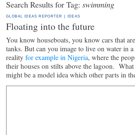
swimming
Search Results for Tag:
GLOBAL IDEAS REPORTER
|
IDEAS
Floating into the future
You know houseboats, you know cars that are
tanks. But can you image to live on water in a
reality
for example in Nigeria
, where the peo
their houses on stilts above the lagoon. What i
might be a model idea which other parts in th