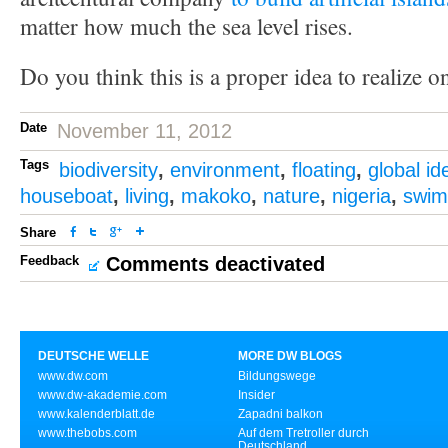
matter how much the sea level rises.
Do you think this is a proper idea to realize o
Date
November 11, 2012
Tags
biodiversity
,
environment
,
floating
,
global id
houseboat
,
living
,
makoko
,
nature
,
nigeria
,
swim
Share
Feedback
Comments deactivated
DEUTSCHE WELLE
MORE DW BLOGS
www.dw.com
Bildungswege
www.dw-akademie.com
Insider
www.kalenderblatt.de
Zapadni balkon
www.thebobs.com
Auf dem Tretroller durch
Deutschland