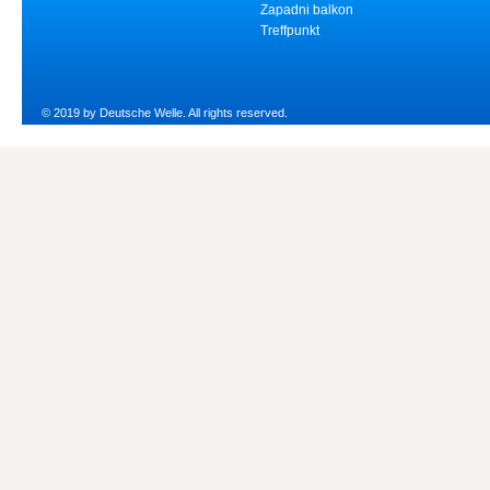
Zapadni balkon
Treffpunkt
© 2019 by Deutsche Welle. All rights reserved.