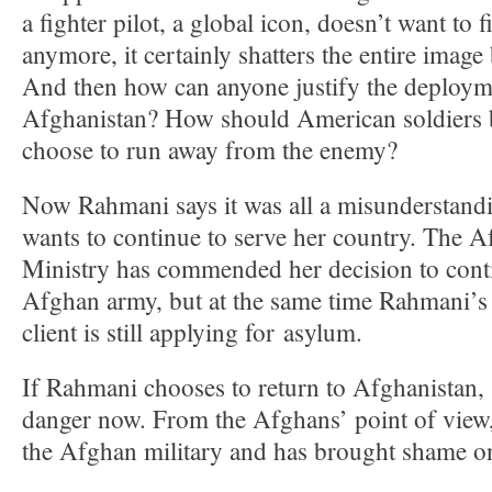
a fighter pilot, a global icon, doesn’t want to f
anymore, it certainly shatters the entire image
And then how can anyone justify the deploym
Afghanistan? How should American soldiers be
choose to run away from the enemy?
Now Rahmani says it was all a misunderstandi
wants to continue to serve her country. The 
Ministry has commended her decision to conti
Afghan army, but at the same time Rahmani’s 
client is still applying for asylum.
If Rahmani chooses to return to Afghanistan, 
danger now. From the Afghans’ point of view,
the Afghan military and has brought shame on