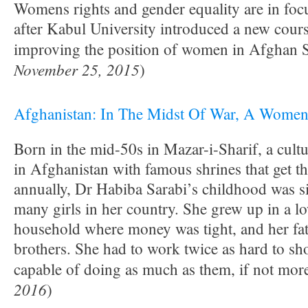
Womens rights and gender equality are in foc
after Kabul University introduced a new cour
improving the position of women in Afghan S
November 25, 2015
)
Afghanistan: In The Midst Of War, A Women’
Born in the mid-50s in Mazar-i-Sharif, a cultur
in Afghanistan with famous shrines that get th
annually, Dr Habiba Sarabi’s childhood was si
many girls in her country. She grew up in a l
household where money was tight, and her fat
brothers. She had to work twice as hard to sh
capable of doing as much as them, if not more
2016
)