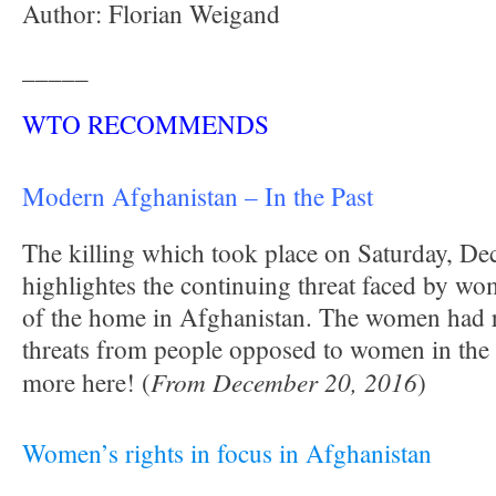
Author: Florian Weigand
_____
WTO RECOMMENDS
Modern Afghanistan
– In the Past
The killing which took place on Saturday, D
highlightes the continuing threat faced by w
of the home in Afghanistan. The women had r
threats from people opposed to women in the
From December 20, 2016
more here! (
)
Women’s rights in focus in Afghanistan