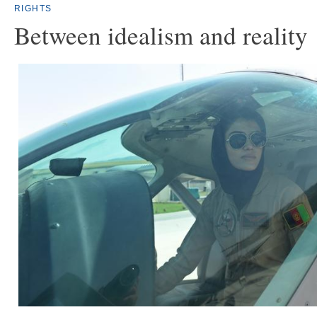
RIGHTS
Between idealism and reality