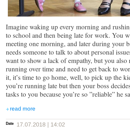
Imagine waking up every morning and rushing 
to school and then being late for work. You wa
meeting one morning, and later during your b
needs someone to talk to about personal issu
want to show a lack of empathy, but you also r
running over time and need to get back to w
it, it’s time to go home, well, to pick up the k
you’re running late but then your boss decide
tasks to you because you’re so ”reliable” he 
read more
Date
17.07.2018 | 14:02