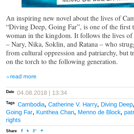
An inspiring new novel about the lives of C
“Diving Deep, Going Far”, is one of the first t
woman in the kingdom. It follows the lives 
– Nary, Nika, Soklin, and Ratana – who strugg
from cultural oppression and patriarchy, but 
on the torch to the following generation.
read more
Date
04.08.2018 | 13:34
Tags
Cambodia
,
Catherine V. Harry
,
Diving Deep
Going Far
,
Kunthea Chan
,
Menno de Block
,
pat
rights
Share