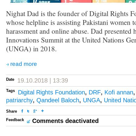
Nighat Dad is the founder of Digital Rights 
whose helpline is assisting Pakistani women to
harassment and online abuse. Dad presented h
Innovations Summit at the United Nations Ge
(UNGA) in 2018.
read more
Date
19.10.2018 | 13:39
Tags
Digital Rights Foundation
,
DRF
,
Kofi annan
patriarchy
,
Qandeel Baloch
,
UNGA
,
United Nati
Share
Feedback
Comments deactivated