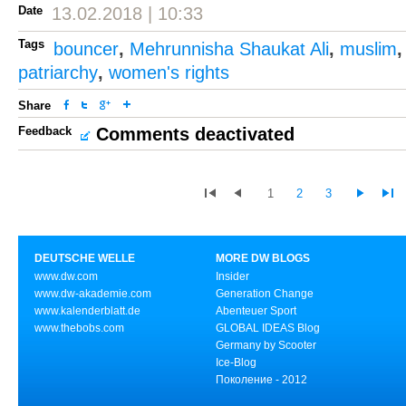
Date
13.02.2018 | 10:33
Tags
bouncer
,
Mehrunnisha Shaukat Ali
,
muslim
patriarchy
,
women's rights
Share
Feedback
Comments deactivated
1
2
3
DEUTSCHE WELLE
MORE DW BLOGS
www.dw.com
Insider
www.dw-akademie.com
Generation Change
www.kalenderblatt.de
Abenteuer Sport
www.thebobs.com
GLOBAL IDEAS Blog
Germany by Scooter
Ice-Blog
Поколение - 2012