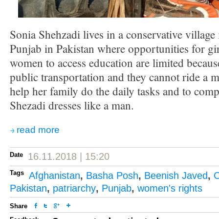
Sonia Shehzadi lives in a conservative village 
Punjab in Pakistan where opportunities for gi
women to access education are limited because
public transportation and they cannot ride a m
help her family do the daily tasks and to comp
Shezadi dresses like a man.
read more
Date
16.11.2018 | 15:20
Tags
Afghanistan
,
Basha Posh
,
Beenish Javed
,
C
Pakistan
,
patriarchy
,
Punjab
,
women's rights
Share