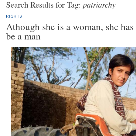
patriarchy
Search Results for Tag:
RIGHTS
Athough she is a woman, she has 
be a man