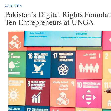
CAREERS
Pakistan’s Digital Rights Found
Ten Entrepreneurs at UNGA