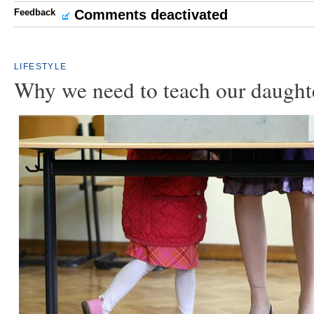
Feedback
Comments deactivated
LIFESTYLE
Why we need to teach our daughte