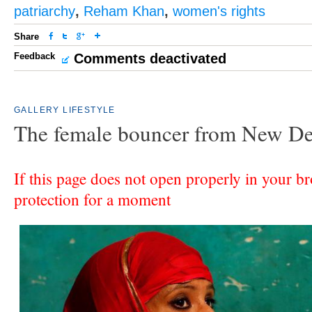
patriarchy
,
Reham Khan
,
women's rights
Share
Feedback
Comments deactivated
GALLERY
LIFESTYLE
The female bouncer from New De
If this page does not open properly in your br
protection for a moment