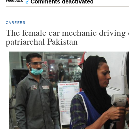
Feedback
Comments deactivated
CAREERS
The female car mechanic driving 
patriarchal Pakistan