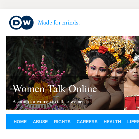
Women Talk Online
A forum for women to talk to women
HOME
ABUSE
RIGHTS
CAREERS
HEALTH
LIFE