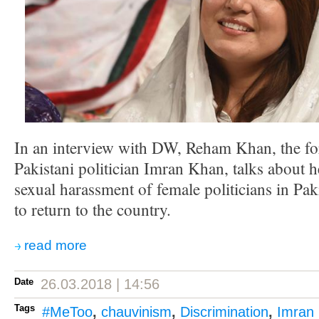
In an interview with DW, Reham Khan, the fo
Pakistani politician Imran Khan, talks about
sexual harassment of female politicians in Pak
to return to the country.
read more
Date
26.03.2018 | 14:56
Tags
#MeToo
,
chauvinism
,
Discrimination
,
Imran