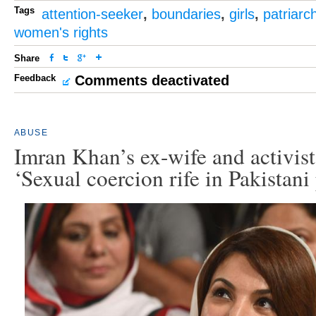
Tags
attention-seeker
,
boundaries
,
girls
,
patriarc
women's rights
Share
Feedback
Comments deactivated
ABUSE
Imran Khan’s ex-wife and activi
‘Sexual coercion rife in Pakistani 