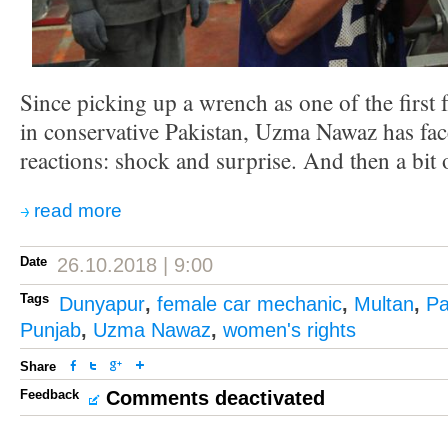
Since picking up a wrench as one of the first
in conservative Pakistan, Uzma Nawaz has f
reactions: shock and surprise. And then a bit o
read more
Date
26.10.2018 | 9:00
Tags
Dunyapur
,
female car mechanic
,
Multan
,
Pa
Punjab
,
Uzma Nawaz
,
women's rights
Share
Feedback
Comments deactivated