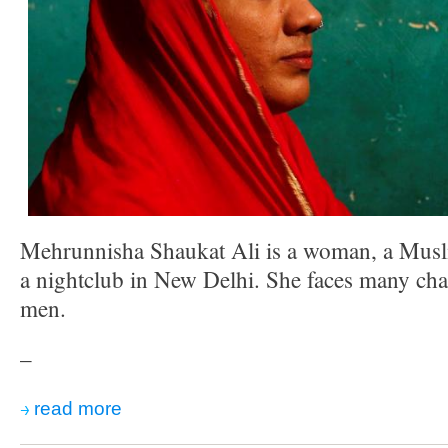
Mehrunnisha Shaukat Ali is a woman, a Musl
a nightclub in New Delhi. She faces many cha
men.
–
read more