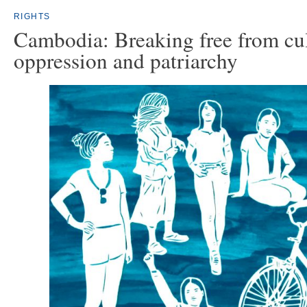
RIGHTS
Cambodia: Breaking free from cul
oppression and patriarchy