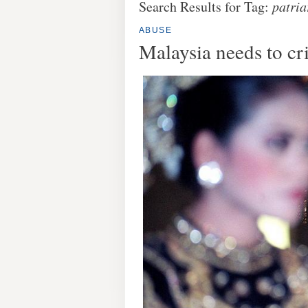
Search Results for Tag:
patria
ABUSE
Malaysia needs to cr