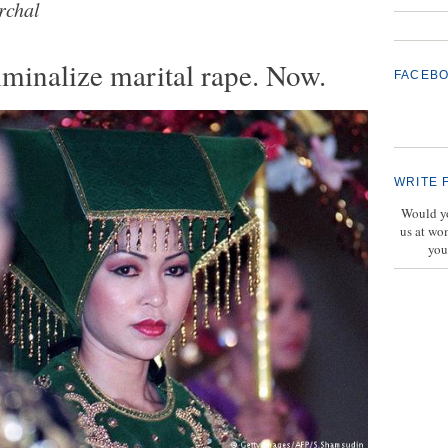
rchal
iminalize marital rape. Now.
FACEB
WRITE 
Would yo
us at wo
you