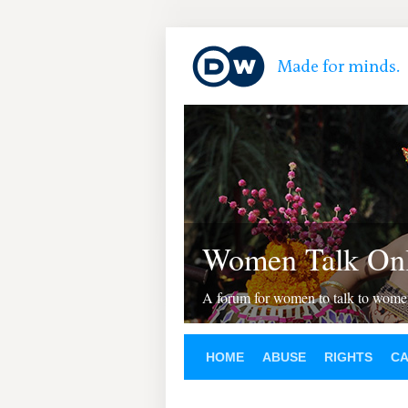
Women Talk Onl
A forum for women to talk to wom
HOME
ABUSE
RIGHTS
C