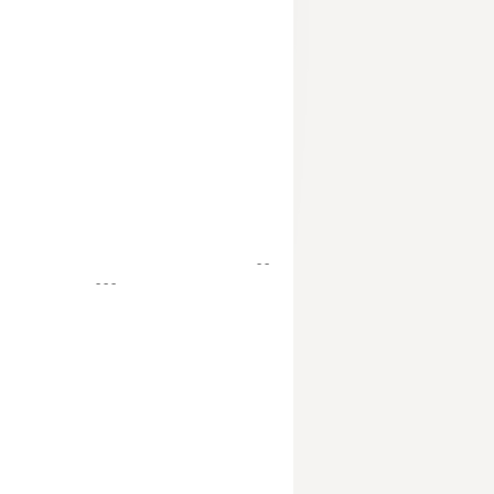
- -
- - -