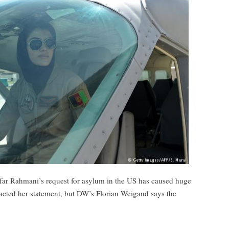
oofar Rahmani’s request for asylum in the US has caused huge
racted her statement, but DW’s Florian Weigand says the