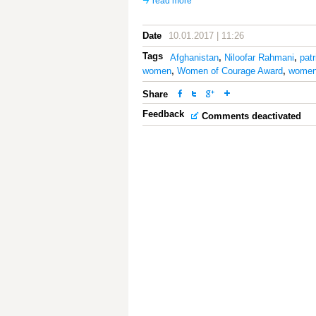
read more
Date
10.01.2017 | 11:26
Tags
Afghanistan
,
Niloofar Rahmani
,
patr
women
,
Women of Courage Award
,
women'
Share
Feedback
Comments deactivated