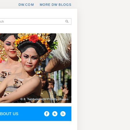
DW.COM
MORE DW BLOGS
BOUT US