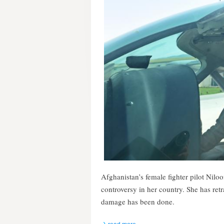
Afghanistan’s female fighter pilot Nil
controversy in her country. She has ret
damage has been done.