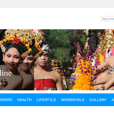
ine
en
AREERS
HEALTH
LIFESTYLE
WOMENTALK
GALLERY
A