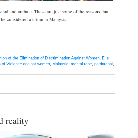
hal and archaic. These are just some of the reasons that
o be considered a crime in Malaysia.
ion of the Elimination of Discrimination Against Women
,
Elle
on of Violence against women
,
Malaysia
,
marital rape
,
patriarchal
,
 reality