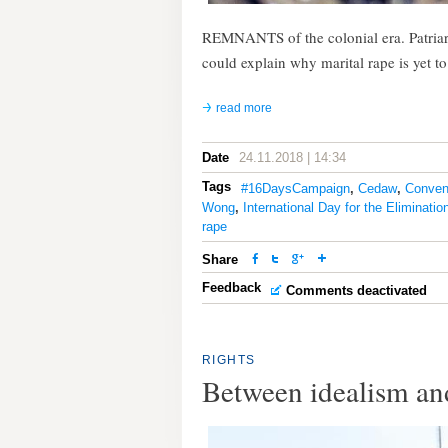
REMNANTS of the colonial era. Patriarc
could explain why marital rape is yet t
read more
Date
24.11.2018 | 14:34
Tags
#16DaysCampaign
,
Cedaw
,
Convent
Wong
,
International Day for the Eliminati
rape
Share
Feedback
Comments deactivated
RIGHTS
Between idealism and