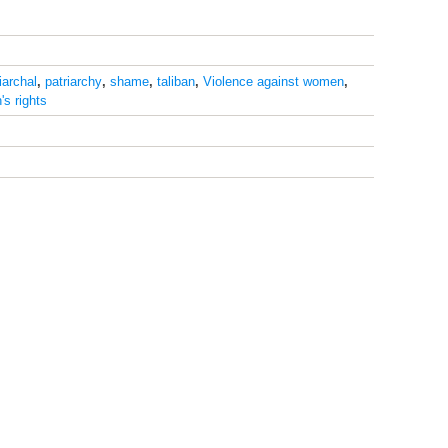
iarchal
,
patriarchy
,
shame
,
taliban
,
Violence against women
,
s rights