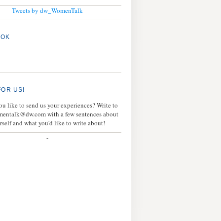
Tweets by dw_WomenTalk
OOK
FOR US!
u like to send us your experiences? Write to
mentalk@dw.com with a few sentences about
rself and what you'd like to write about!
-