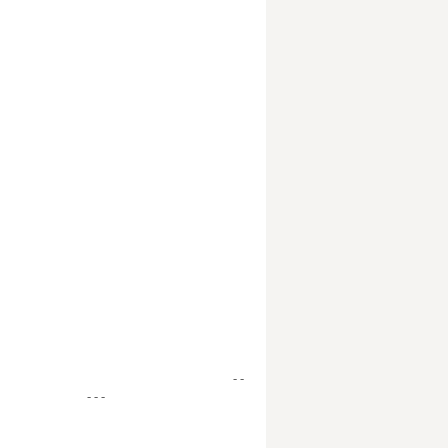
- -
- - -