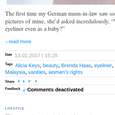
The first time my German mum-in-law saw s
pictures of mine, she’d asked incredulously,
eyeliner even as a baby?”
read more
Date
13.02.2017 | 15:28
Tags
Alicia Keys
,
beauty
,
Brenda Haas
,
eyeliner
,
Malaysia
,
vanities
,
women's rights
Share
Feedback
Comments deactivated
LIFESTYLE