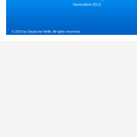
Generation-2012
© 2019 by Deutsche Welle. All rights reserved.