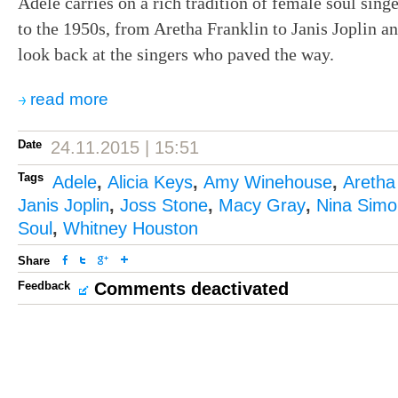
Adele carries on a rich tradition of female soul singe
to the 1950s, from Aretha Franklin to Janis Joplin a
look back at the singers who paved the way.
read more
Date
24.11.2015 | 15:51
Tags
Adele
,
Alicia Keys
,
Amy Winehouse
,
Aretha
Janis Joplin
,
Joss Stone
,
Macy Gray
,
Nina Sim
Soul
,
Whitney Houston
Share
Feedback
Comments deactivated