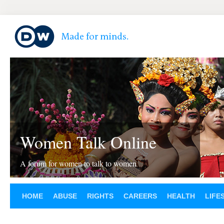
Women Talk Online
A forum for women to talk to women
HOME
ABUSE
RIGHTS
CAREERS
HEALTH
LIFE