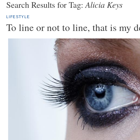
Alicia Keys
Search Results for Tag:
LIFESTYLE
To line or not to line, that is my 