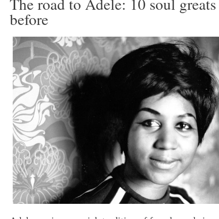
The road to Adele: 10 soul great
before