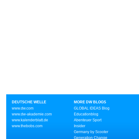
DEUTSCHE WELLE
MORE DW BLOGS
www.dw.com
GLOBAL IDEAS Blog
www.dw-akademie.com
Educationblog
www.kalenderblatt.de
Abenteuer Sport
www.thebobs.com
Insider
Germany by Scooter
Generation Change