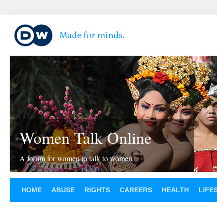
Women Talk Online
A forum for women to talk to women
HOME
ABUSE
RIGHTS
CAREERS
HEALTH
LIFE