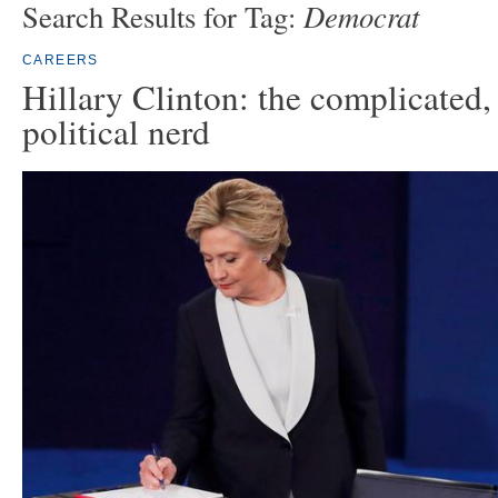
Democrat
Search Results for Tag:
CAREERS
Hillary Clinton: the complicated, 
political nerd