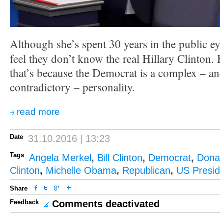
Although she’s spent 30 years in the public ey
feel they don’t know the real Hillary Clinton.
that’s because the Democrat is a complex – a
contradictory – personality.
read more
Date
31.10.2016 | 13:23
Tags
Angela Merkel
,
Bill Clinton
,
Democrat
,
Dona
Clinton
,
Michelle Obama
,
Republican
,
US Presid
Share
Feedback
Comments deactivated