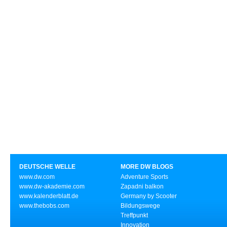
DEUTSCHE WELLE
MORE DW BLOGS
www.dw.com
Adventure Sports
www.dw-akademie.com
Zapadni balkon
www.kalenderblatt.de
Germany by Scooter
www.thebobs.com
Bildungswege
Treffpunkt
Innovation