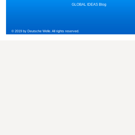
GLOBAL IDEAS Blog
© 2019 by Deutsche Welle. All rights reserved.