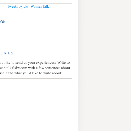
Tweets by dw_WomenTalk
OOK
FOR US!
u like to send us your experiences? Write to
mentalk@dw.com with a few sentences about
rself and what you'd like to write about!
-