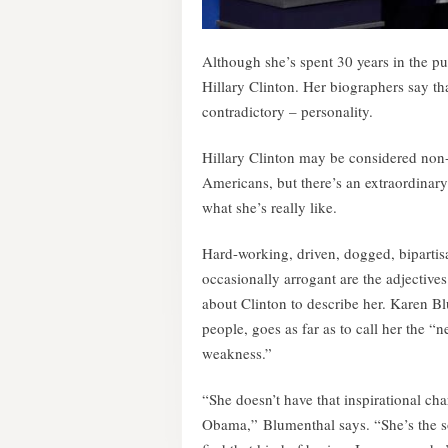
Although she’s spent 30 years in the pub
Hillary Clinton. Her biographers say t
contradictory – personality.
Hillary Clinton may be considered non-t
Americans, but there’s an extraordina
what she’s really like.
Hard-working, driven, dogged, bipartis
occasionally arrogant are the adjectiv
about Clinton to describe her. Karen B
people, goes as far as to call her the “
weakness.”
“She doesn’t have that inspirational c
Obama,” Blumenthal says. “She’s the s