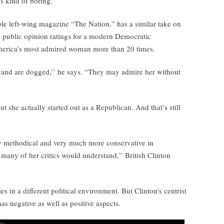
’s kind of boring.”
able left-wing magazine “The Nation,” has a similar take on
 public opinion ratings for a modern Democratic
America’s most admired woman more than 20 times.
 and are dogged,” he says. “They may admire her without
ut she actually started out as a Republican. And that’s still
y methodical and very much more conservative in
 many of her critics would understand,” British Clinton
 in a different political environment. But Clinton’s centrist
as negative as well as positive aspects.