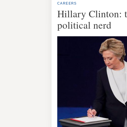
CAREERS
Hillary Clinton: 
political nerd