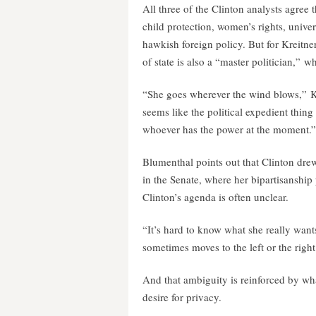
All three of the Clinton analysts agree 
child protection, women’s rights, univers
hawkish foreign policy. But for Kreitne
of state is also a “master politician,” wh
“She goes wherever the wind blows,” Krei
seems like the political expedient thing
whoever has the power at the moment.”
Blumenthal points out that Clinton dr
in the Senate, where her bipartisanship p
Clinton’s agenda is often unclear.
“It’s hard to know what she really want
sometimes moves to the left or the righ
And that ambiguity is reinforced by wha
desire for privacy.