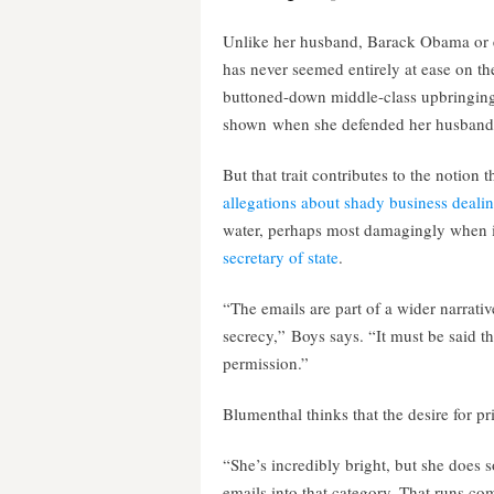
Unlike her husband, Barack Obama or e
has never seemed entirely at ease on th
buttoned-down middle-class upbringing,
shown when she defended her husband am
But that trait contributes to the notion
allegations about shady business dealin
water, perhaps most damagingly when 
secretary of state
.
“The emails are part of a wider narrativ
secrecy,” Boys says. “It must be said th
permission.”
Blumenthal thinks that the desire for p
“She’s incredibly bright, but she does 
emails into that category. That runs com