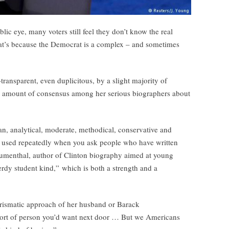
lic eye, many voters still feel they don’t know the real
hat’s because the Democrat is a complex – and sometimes
ransparent, even duplicitous, by a slight majority of
ry amount of consensus among her serious biographers about
an, analytical, moderate, methodical, conservative and
es used repeatedly when you ask people who have written
lumenthal, author of Clinton biography aimed at young
nerdy student kind,” which is both a strength and a
harismatic approach of her husband or Barack
ort of person you’d want next door … But we Americans