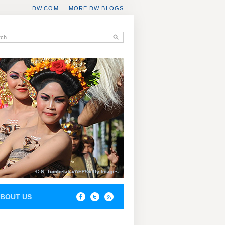
DW.COM
MORE DW BLOGS
BOUT US