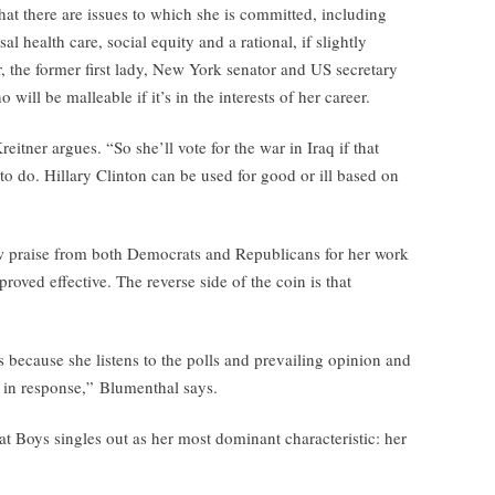
that there are issues to which she is committed, including
al health care, social equity and a rational, if slightly
r, the former first lady, New York senator and US secretary
o will be malleable if it’s in the interests of her career.
tner argues. “So she’ll vote for the war in Iraq if that
 to do. Hillary Clinton can be used for good or ill based on
ew praise from both Democrats and Republicans for her work
roved effective. The reverse side of the coin is that
s because she listens to the polls and prevailing opinion and
t in response,” Blumenthal says.
t Boys singles out as her most dominant characteristic: her