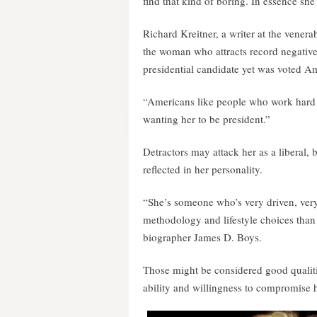
find that kind of boring. In essence she
Richard Kreitner, a writer at the vener
the woman who attracts record negative
presidential candidate yet was voted 
“Americans like people who work hard
wanting her to be president.”
Detractors may attack her as a liberal, b
reflected in her personality.
“She’s someone who’s very driven, ver
methodology and lifestyle choices than
biographer James D. Boys.
Those might be considered good qualities
ability and willingness to compromise h