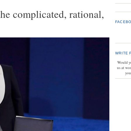
the complicated, rational,
FACEB
WRITE 
Would yo
us at wo
you