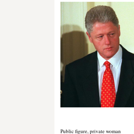
Public figure, private woman