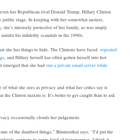
ven her Republican rival Donald Trump, Hillary Clinton
e public stage. In keeping with her somewhat austere,
 she’s intensely protective of her family, as was amply
idst his infidelity scandals in the 1990s.
 that she has things to hide. The Clintons have faced
repeated
gs,
and Hillary herself has often gotten herself into hot
it emerged that she had
run a private email server while
e of what she sees as privacy and what her critics say is
at the Clinton maxim is: It’s better to get caught than to ask
rivacy occasionally clouds her judgement.
some of the dumbest things,” Blumenthal says. “I’d put the
pletely contrary to every kind of transparency. I think it