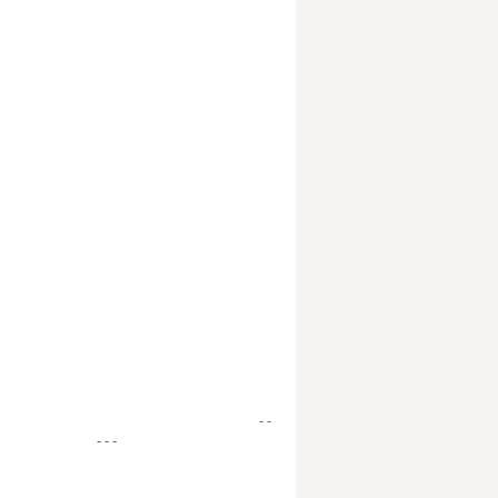
- -
- - -