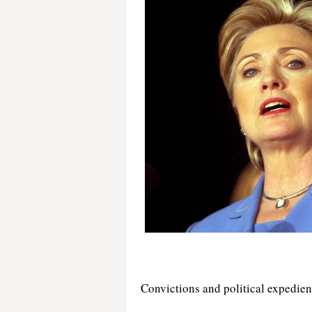
Convictions and political expedie