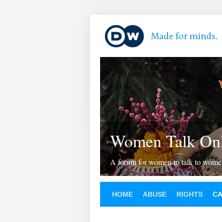
Women Talk Onl
A forum for women to talk to wom
HOME
ABUSE
RIGHTS
C