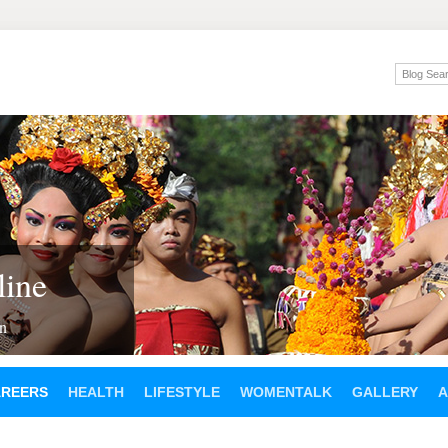
ine
en
AREERS
HEALTH
LIFESTYLE
WOMENTALK
GALLERY
A