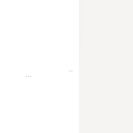
- -
- - -