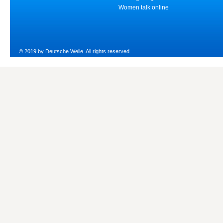
Women talk online
© 2019 by Deutsche Welle. All rights reserved.