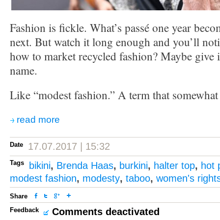
Fashion is fickle. What’s passé one year bec
next. But watch it long enough and you’ll noti
how to market recycled fashion? Maybe give i
name.
Like “modest fashion.” A term that somewhat i
read more
Date
17.07.2017 | 15:32
Tags
bikini
,
Brenda Haas
,
burkini
,
halter top
,
hot 
modest fashion
,
modesty
,
taboo
,
women's right
Share
Feedback
Comments deactivated