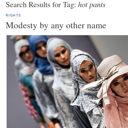
hot pants
Search Results for Tag:
RIGHTS
Modesty by any other name