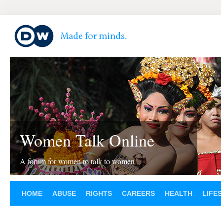
Women Talk Online
A forum for women to talk to women
HOME
ABUSE
RIGHTS
CAREERS
HEALTH
LIFE