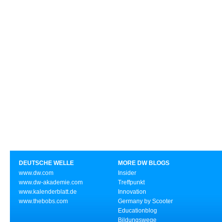
DEUTSCHE WELLE
MORE DW BLOGS
www.dw.com
Insider
www.dw-akademie.com
Treffpunkt
www.kalenderblatt.de
Innovation
www.thebobs.com
Germany by Scooter
Educationblog
Bildungswege