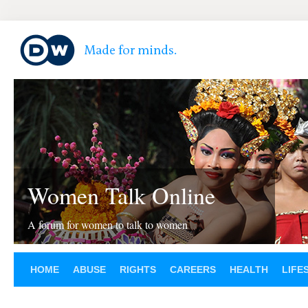
Women Talk Online
A forum for women to talk to women
HOME
ABUSE
RIGHTS
CAREERS
HEALTH
LIFE