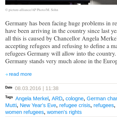
© picture-alliance/AP Photo/M. Sohn
Germany has been facing huge problems in reg
have been arriving in the country since last y
all this is caused by Chancellor Angela Merkel
accepting refugees and refusing to define a
refugees Germany will allow into the country. 
Germany stands very much alone in the Euro
read more
Date
08.03.2016 | 11:38
Tags
Angela Merkel
,
ARD
,
cologne
,
German chan
Mutti
,
New Year's Eve
,
refugee crisis
,
refugees
,
women refugees
,
women's rights