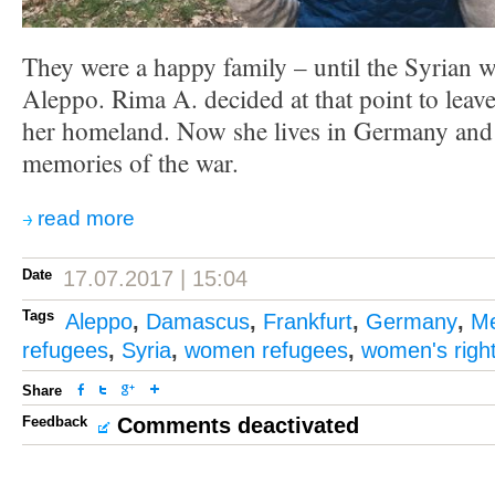
They were a happy family – until the Syrian w
Aleppo. Rima A. decided at that point to leav
her homeland. Now she lives in Germany and
memories of the war.
read more
Date
17.07.2017 | 15:04
Tags
Aleppo
,
Damascus
,
Frankfurt
,
Germany
,
Me
refugees
,
Syria
,
women refugees
,
women's righ
Share
Feedback
Comments deactivated