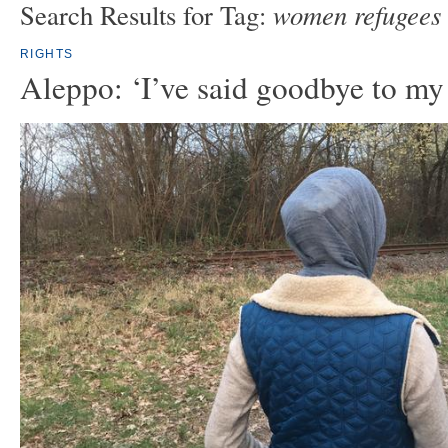
women refugees
Search Results for Tag:
RIGHTS
Aleppo: ‘I’ve said goodbye to my 