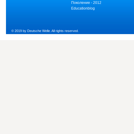
Поколение - 2012
Educationblog
© 2019 by Deutsche Welle. All rights reserved.