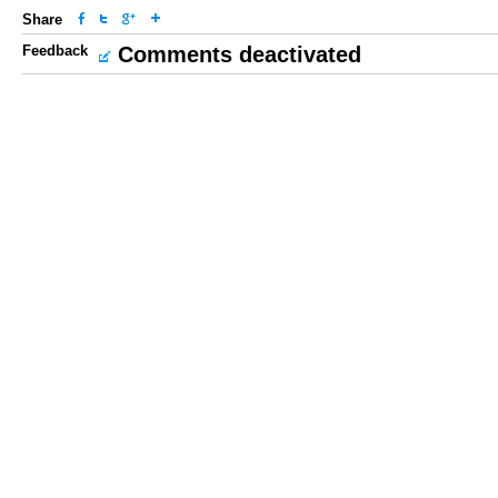
Share
Feedback
Comments deactivated