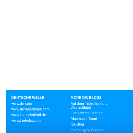
DEUTSCHE WELLE
MORE DW BLOGS
www.dw.com
Auf dem Tretroller durch
Deutschland
www.dw-akademie.com
Generation Change
www.kalenderblatt.de
Abenteuer Sport
www.thebobs.com
Ice-Blog
Germany by Scooter