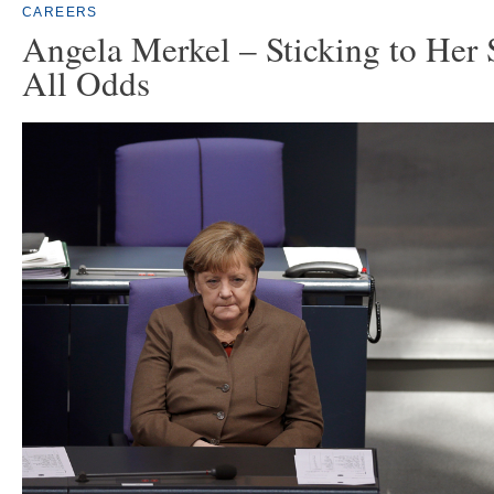
CAREERS
Angela Merkel – Sticking to Her 
All Odds