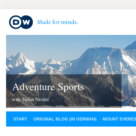
Adventure Sports
with Stefan Nestler
START
ORIGINAL BLOG (IN GERMAN)
MOUNT EVERE