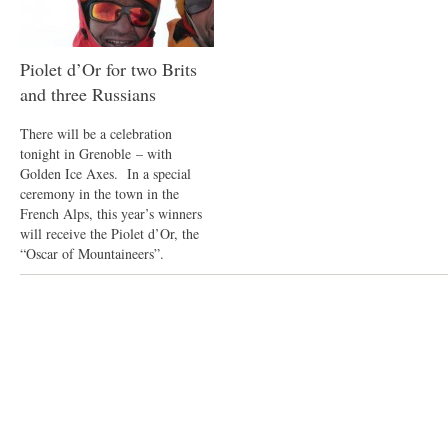
Piolet d’Or for two Brits
and three Russians
There will be a celebration
tonight in Grenoble – with
Golden Ice Axes. In a special
ceremony in the town in the
French Alps, this year’s winners
will receive the Piolet d’Or, the
“Oscar of Mountaineers”.