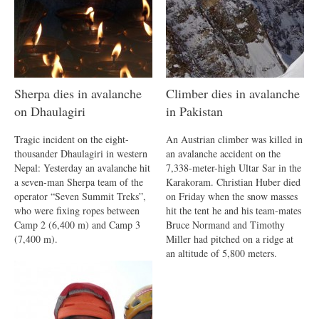
Sherpa dies in avalanche
Climber dies in avalanche
on Dhaulagiri
in Pakistan
Tragic incident on the eight-
An Austrian climber was killed in
thousander Dhaulagiri in western
an avalanche accident on the
Nepal: Yesterday an avalanche hit
7,338-meter-high Ultar Sar in the
a seven-man Sherpa team of the
Karakoram. Christian Huber died
operator “Seven Summit Treks”,
on Friday when the snow masses
who were fixing ropes between
hit the tent he and his team-mates
Camp 2 (6,400 m) and Camp 3
Bruce Normand and Timothy
(7,400 m).
Miller had pitched on a ridge at
an altitude of 5,800 meters.