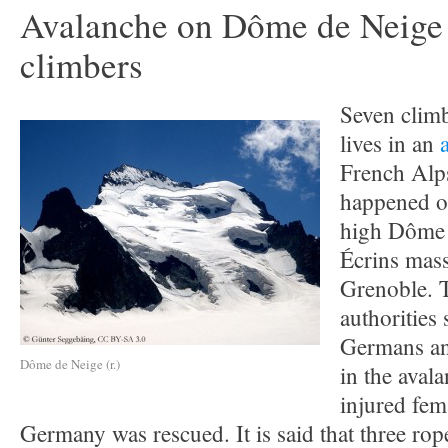
Avalanche on Dôme de Neige 
climbers
Seven climb
lives in an
French Alps
happened o
high Dôme 
Écrins mass
Grenoble. 
authorities 
Germans an
Dôme de Neige (r.)
in the aval
injured fem
Germany was rescued. It is said that three rop