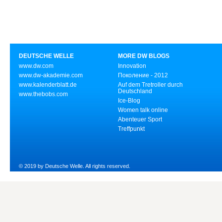
DEUTSCHE WELLE
MORE DW BLOGS
www.dw.com
Innovation
www.dw-akademie.com
Поколение - 2012
www.kalenderblatt.de
Auf dem Tretroller durch
Deutschland
www.thebobs.com
Ice-Blog
Women talk online
Abenteuer Sport
Treffpunkt
© 2019 by Deutsche Welle. All rights reserved.