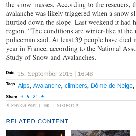
the snow masses. According to the rescuers, 
avalanche was likely triggered when a snow s
hurtled down the slope. Last weekend it had h
region. “The conditions are winter-like at th
policeman said. At least 39 people have died i
year in France, according to the National Asso
Study of Snow and Avalanches.
Date
15. September 2015 | 16:48
Tags
Alps
,
Avalanche
,
climbers
,
Dôme de Neige
Share
Previous Post
|
Top
|
Next Post
RELATED CONTENT