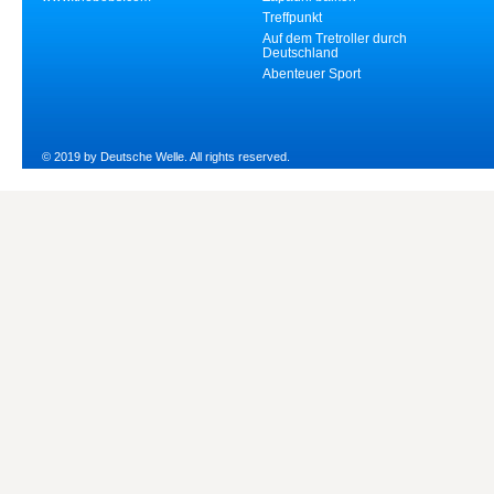
Treffpunkt
Auf dem Tretroller durch
Deutschland
Abenteuer Sport
© 2019 by Deutsche Welle. All rights reserved.