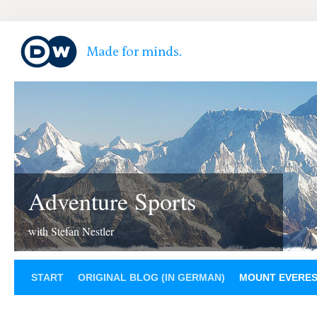
Adventure Sports
with Stefan Nestler
START
ORIGINAL BLOG (IN GERMAN)
MOUNT EVERE