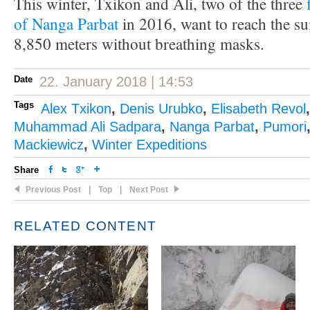
This winter, Txikon and Ali, two of the three
of Nanga Parbat
in 2016, want to reach the su
8,850 meters without breathing masks.
Date
22. January 2018 | 14:53
Tags
Alex Txikon
,
Denis Urubko
,
Elisabeth Revol
Muhammad Ali Sadpara
,
Nanga Parbat
,
Pumori
Mackiewicz
,
Winter Expeditions
Share
Previous Post
|
Top
|
Next Post
RELATED CONTENT