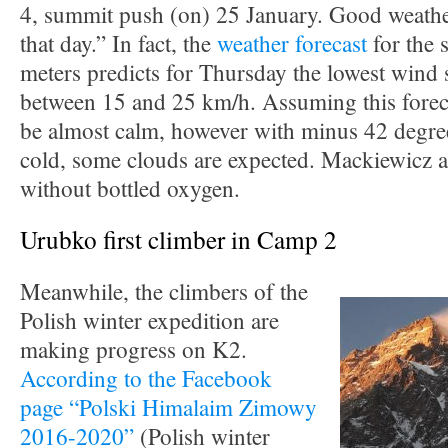
4, summit push (on) 25 January. Good weather
that day.” In fact, the
weather forecast
for the 
meters predicts for Thursday the lowest wind 
between 15 and 25 km/h. Assuming this forecast
be almost calm, however with minus 42 degree
cold, some clouds are expected. Mackiewicz 
without bottled oxygen.
Urubko first climber in Camp 2
Meanwhile, the climbers of the
Polish winter expedition are
making progress on K2.
According to the Facebook
page “Polski Himalaim Zimowy
2016-2020”
(Polish winter