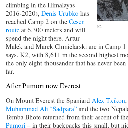
climbing in the Himalayas
2016-2020),
Denis Urubko
has
reached Camp 2 on the
Cesen
K2
route
at 6,300 meters and will
spend the night there. Artur
Malek and Marek Chmielarski are in Camp 1 a
says. K2, with 8,611 m the second highest mou
the only eight-thousander that has never been 
far.
After Pumori now Everest
On Mount Everest the Spaniard
Alex Txikon
,
Muhammad Ali “Sadpara”
and the two Nepal
Temba Bhote returned from their ascent of th
Pumori
– in their backpacks this small, but ni