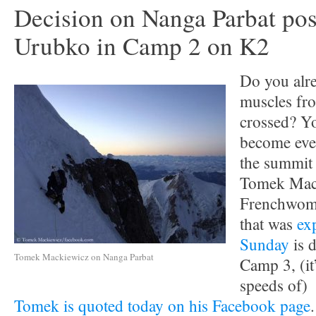
Decision on Nanga Parbat po
Urubko in Camp 2 on K2
Do you alr
muscles fr
crossed? Y
become eve
the summit 
Tomek Mack
Frenchwo
that was
ex
Sunday
is d
Tomek Mackiewicz on Nanga Parbat
Camp 3, (it
speeds of)
Tomek is quoted today on his Facebook page