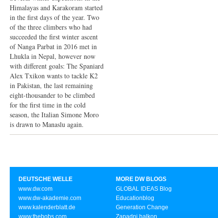
Himalayas and Karakoram started
in the first days of the year. Two
of the three climbers who had
succeeded the first winter ascent
of Nanga Parbat in 2016 met in
Lhukla in Nepal, however now
with different goals: The Spaniard
Alex Txikon wants to tackle K2
in Pakistan, the last remaining
eight-thousander to be climbed
for the first time in the cold
season, the Italian Simone Moro
is drawn to Manaslu again.
DEUTSCHE WELLE
MORE DW BLOGS
www.dw.com
GLOBAL IDEAS Blog
www.dw-akademie.com
Educationblog
www.kalenderblatt.de
Generation Change
www.thebobs.com
Zapadni balkon