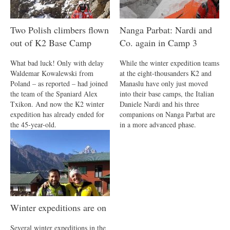
Two Polish climbers flown
Nanga Parbat: Nardi and
out of K2 Base Camp
Co. again in Camp 3
What bad luck! Only with delay
While the winter expedition teams
Waldemar Kowalewski from
at the eight-thousanders K2 and
Poland – as reported – had joined
Manaslu have only just moved
the team of the Spaniard Alex
into their base camps, the Italian
Txikon. And now the K2 winter
Daniele Nardi and his three
expedition has already ended for
companions on Nanga Parbat are
the 45-year-old.
in a more advanced phase.
Winter expeditions are on
Several winter expeditions in the