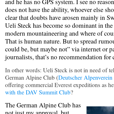
and he has no GPS system. I see no reason 
does not have the ability, whoever else shou
clear that doubts have arosen mainly in S
Ueli Steck has become so dominant in the 
modern mountaineering and where of cours
That is human nature. But to spread rumour
could be, but maybe not” via internet or p
journalists, that’s no recommendation for 
In other words: Ueli Steck is not in need of tell
German Alpine Club (
Deutscher Alpenverein
offering commercial Everest expeditions as he
with the DAV Summit Club
?
The German Alpine Club has
not just my approval, but