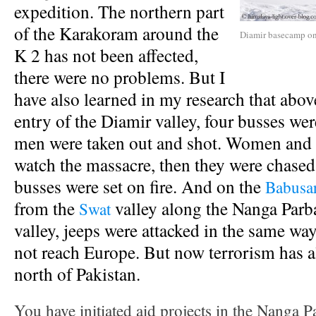
expedition. The northern part
of the Karakoram around the
Diamir basecamp on
K 2 has not been affected,
there were no problems. But I
have also learned in my research that abo
entry of the Diamir valley, four busses wer
men were taken out and shot. Women and 
watch the massacre, then they were chased
busses were set on fire. And on the
Babusar
from the
valley along the Nanga Parba
Swat
valley, jeeps were attacked in the same wa
not reach Europe. But now terrorism has a
north of Pakistan.
You have initiated aid projects in the Nanga P