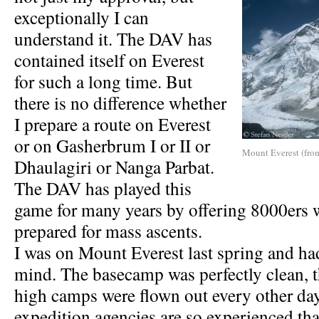
exceptionally I can
understand it. The DAV has
contained itself on Everest
for such a long time. But
there is no difference whether
I prepare a route on Everest
or on Gasherbrum I or II or
Mount Everest (from
Dhaulagiri or Nanga Parbat.
The DAV has played this
game for many years by offering 8000ers 
prepared for mass ascents.
I was on Mount Everest last spring and h
mind. The basecamp was perfectly clean, th
high camps were flown out every other da
expedition agencies are so experienced tha