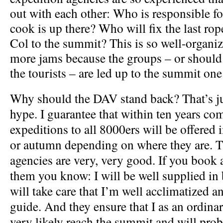
out with each other: Who is responsible 
cook is up there? Who will fix the last ro
Col to the summit? This is so well-organiz
more jams because the groups – or should I
the tourists – are led up to the summit one 
Why should the DAV stand back? That’s ju
hype. I guarantee that within ten years co
expeditions to all 8000ers will be offered
or autumn depending on where they are. T
agencies are very, very good. If you book 
them you know: I will be well supplied i
will take care that I’m well acclimatized 
guide. And they ensure that I as an ordina
very likely reach the summit and will prob