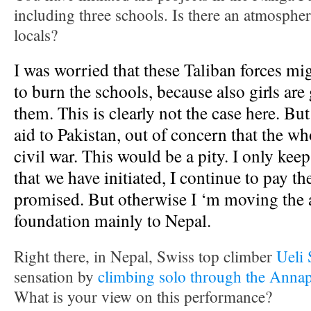
including three schools. Is there an atmosphe
locals?
I was worried that these Taliban forces mig
to burn the schools, because also girls are
them. This is clearly not the case here. Bu
aid to Pakistan, out of concern that the who
civil war. This would be a pity. I only keep
that we have initiated, I continue to pay th
promised. But otherwise I ‘m moving the 
foundation mainly to Nepal.
Right there, in Nepal, Swiss top climber
Ueli 
sensation by
climbing solo through the Anna
What is your view on this performance?