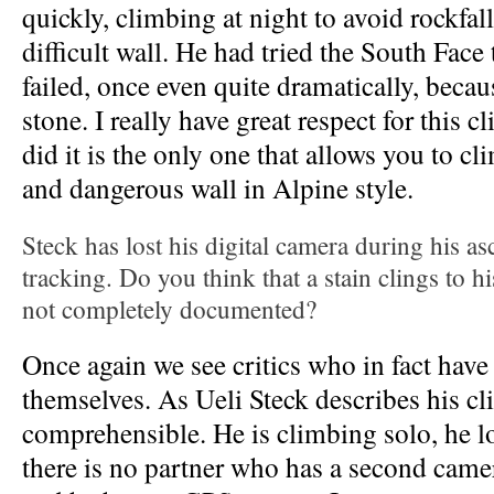
quickly, climbing at night to avoid rockfall
difficult wall. He had tried the South Face
failed, once even quite dramatically, becau
stone. I really have great respect for this 
did it is the only one that allows you to cl
and dangerous wall in Alpine style.
Steck has lost his digital camera during his a
tracking. Do you think that a stain clings to hi
not completely documented?
Once again we see critics who in fact hav
themselves. As Ueli Steck describes his cli
comprehensible. He is climbing solo, he l
there is no partner who has a second came