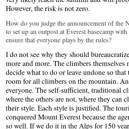
However, the risk is not zero.
How do you judge the announcement of the 
to set up an outpost at Everest basecamp with
ensure that everyone plays by the rules?
I do not see why they should bureaucratiz
more and more. The climbers themselves m
decide what to do or leave undone so that 
room for all climbers on the mountain. An
everyone. The self-sufficient, traditional c
where the others are not, where they can c
their style. Each style is justified. The tour
conquered Mount Everest because the age
so well. If we do it in the Alps for 150 ye