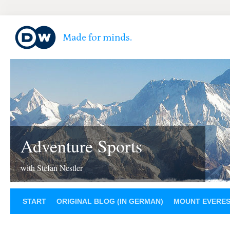
Adventure Sports
with Stefan Nestler
START
ORIGINAL BLOG (IN GERMAN)
MOUNT EVERE