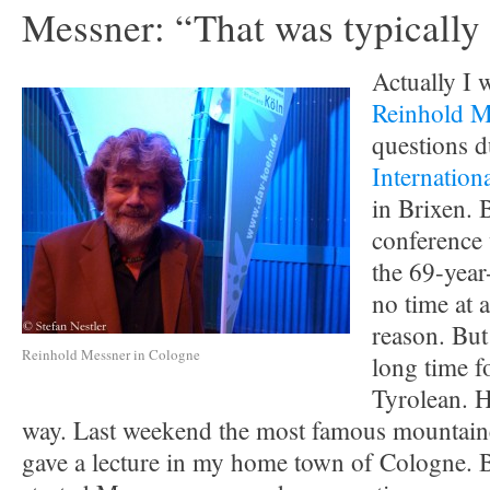
Messner: “That was typically
Actually I 
Reinhold M
questions d
Internatio
in Brixen. 
conference 
the 69-year-
no time at a
reason. But
Reinhold Messner in Cologne
long time f
Tyrolean. H
way. Last weekend the most famous mountaine
gave a lecture in my home town of Cologne. B