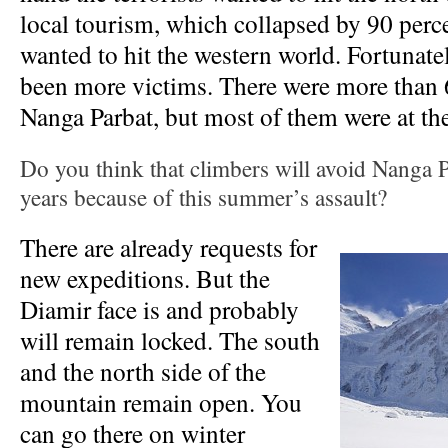
local tourism, which collapsed by 90 perce
wanted to hit the western world. Fortunate
been more victims. There were more than 
Nanga Parbat, but most of them were at th
Do you think that climbers will avoid Nanga P
years because of this summer’s assault?
There are already requests for
new expeditions. But the
Diamir face is and probably
will remain locked. The south
and the north side of the
mountain remain open. You
can go there on winter