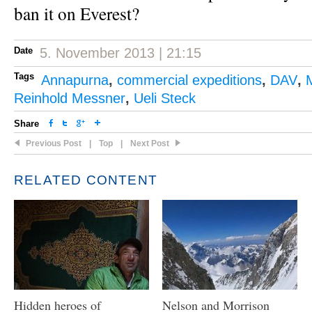
ban it on Everest?
Date
5. November 2013 | 21:15
Tags
Annapurna
,
commercial expeditions
,
DAV
,
Reinhold Messner
,
Ueli Steck
Share
Previous Post
|
Top
|
Next Post
RELATED CONTENT
Hidden heroes of
Nelson and Morrison