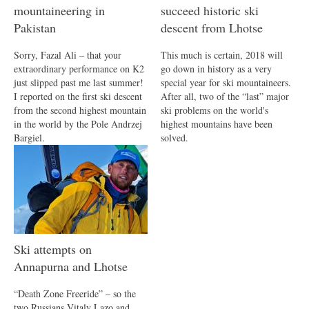
mountaineering in
succeed historic ski
Pakistan
descent from Lhotse
Sorry, Fazal Ali – that your
This much is certain, 2018 will
extraordinary performance on K2
go down in history as a very
just slipped past me last summer!
special year for ski mountaineers.
I reported on the first ski descent
After all, two of the “last” major
from the second highest mountain
ski problems on the world's
in the world by the Pole Andrzej
highest mountains have been
Bargiel.
solved.
Ski attempts on
Annapurna and Lhotse
“Death Zone Freeride” – so the
two Russians Vitaly Lazo and