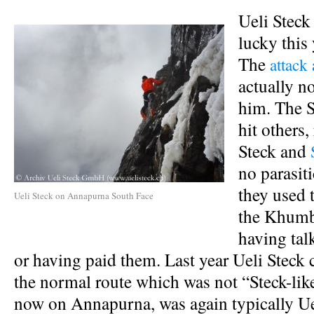
Ueli Steck
lucky this 
The
attack
actually no
him. The 
hit others,
Steck and
no parasiti
they used t
Ueli Steck on Annapurna South Face
the Khumbu
having tal
or having paid them. Last year Ueli Steck 
the normal route which was not “Steck-lik
now on Annapurna, was again typically Ue