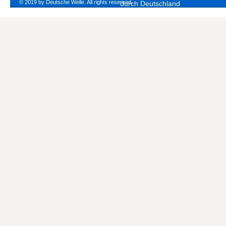
© 2019 by Deutsche Welle. All rights reserved.
durch Deutschland