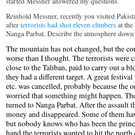
started Messner answered my questions.
Reinhold Messner, recently you visited Pakis
after
terrorists had shot eleven climbers
at the
Nanga Parbat. Describe the atmosphere down 
The mountain has not changed, but the co
worse than I thought. The terrorists were c
close to the Taliban, paid to carry out a b
they had a different target. A great festiva
etc. was cancelled, probably because the o
worried that something might happen. The
turned to Nanga Parbat. After the assault th
money and disappeared. Some of them hav
but nobody knows who has been the princ
hand the terrorists wanted to hit the north 