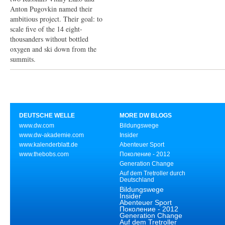
Anton Pugovkin named their
ambitious project. Their goal: to
scale five of the 14 eight-
thousanders without bottled
oxygen and ski down from the
summits.
DEUTSCHE WELLE
MORE DW BLOGS
www.dw.com
Bildungswege
www.dw-akademie.com
Insider
www.kalenderblatt.de
Abenteuer Sport
www.thebobs.com
Поколение - 2012
Generation Change
Auf dem Tretroller durch
Deutschland
Bildungswege
Insider
Abenteuer Sport
Поколение - 2012
Generation Change
Auf dem Tretroller