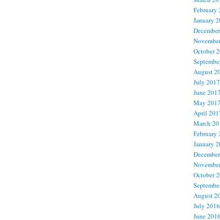
February
January 
December
November
October 
Septembe
August 2
July 2017
June 201
May 201
April 201
March 20
February
January 
December
November
October 
Septembe
August 2
July 2016
June 201