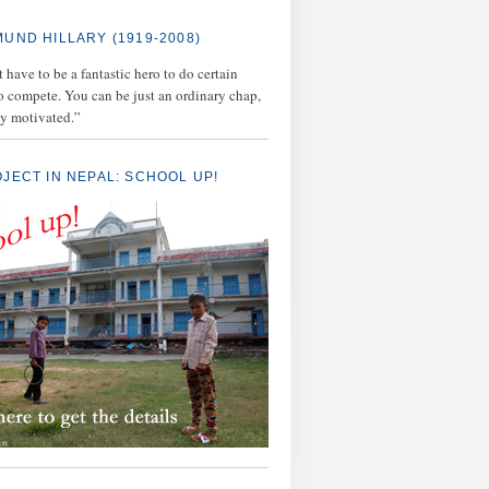
MUND HILLARY (1919-2008)
 have to be a fantastic hero to do certain
to compete. You can be just an ordinary chap,
ly motivated.”
OJECT IN NEPAL: SCHOOL UP!