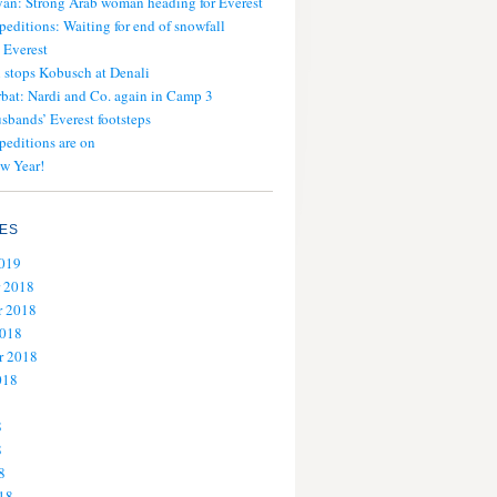
an: Strong Arab woman heading for Everest
peditions: Waiting for end of snowfall
 Everest
stops Kobusch at Denali
bat: Nardi and Co. again in Camp 3
usbands’ Everest footsteps
peditions are on
w Year!
ES
2019
 2018
 2018
2018
r 2018
018
8
8
8
18