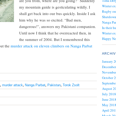
are you from, where are you going?” Suddenly
Tima Dery
Winter ex
my mountain guide is gesticulating wildly. I
Rugby on
shall get back into our bus quickly. Inside I ask
Shutdown 
him why he was so excited. “Bad men,
Nanga Par
dangerous!”, answers my Pakistani companion.
In their h
Until now I think that he overreacted then, in
Winter ex
Happy Ne
the summer of 2004. But I remembered this
out the
murder attack on eleven climbers on Nanga Parbat
ARCHIV
January 
December
November
October 
Septembe
,
murder attack
,
Nanga Parbat
,
Pakistan
,
Torok Zsolt
August 2
July 2018
June 201
May 201
April 201
March 20