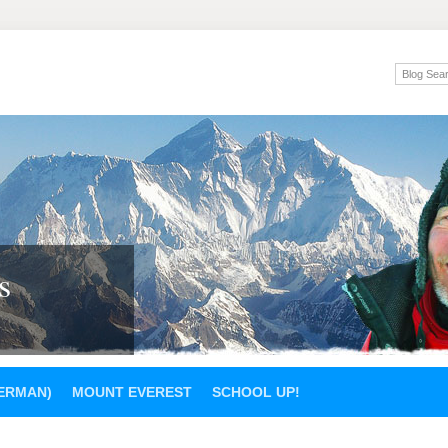
s
GERMAN)
MOUNT EVEREST
SCHOOL UP!