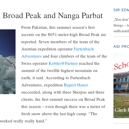
SIR ED
 Broad Peak and Nanga Parbat
„You don’t
things – 
From Pakistan, this summer season’s first
sufficient
ascents on the 8051-meter-high Broad Peak are
reported. Seven members of the team of the
AID PR
Austrian expedition operator
Furtenbach
Adventures
and four climbers of the team of the
Swiss operator
Kobler@Partner
reached the
summit of the twelfth highest mountain on
earth, it said. According to Furtenbach
Adventures, expedition
Rupert Hauer
succeeded, along with three Sherpas and three
clients, the first summit success on Broad Peak
this season – even though there was a meter of
fresh snow above the last high camp: “The
orked really really hard.”