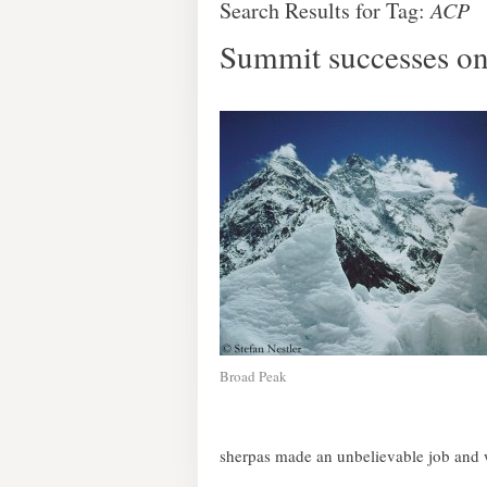
Search Results for Tag:
ACP
Summit successes on
Broad Peak
sherpas made an unbelievable job and w