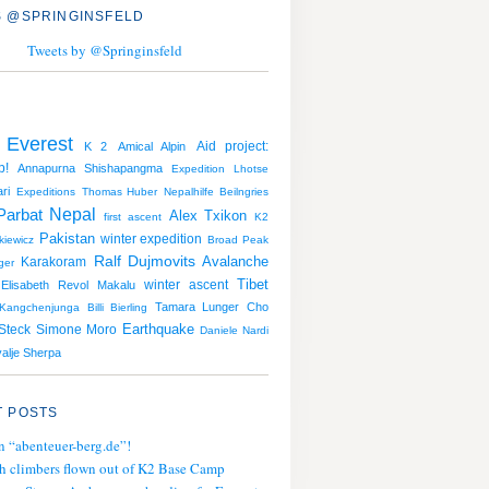
 @SPRINGINSFELD
Tweets by @Springinsfeld
 Everest
Aid project:
K 2
Amical Alpin
p!
Annapurna
Shishapangma
Expedition
Lhotse
ri
Expeditions
Thomas Huber
Nepalhilfe Beilngries
Nepal
Parbat
Alex Txikon
first ascent
K2
Pakistan
winter expedition
iewicz
Broad Peak
Ralf Dujmovits
Avalanche
Karakoram
ger
Tibet
winter ascent
Elisabeth Revol
Makalu
Tamara Lunger
Cho
Kangchenjunga
Billi Bierling
Earthquake
Steck
Simone Moro
Daniele Nardi
alje Sherpa
 POSTS
n “abenteuer-berg.de”!
h climbers flown out of K2 Base Camp