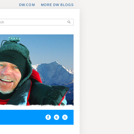
DW.COM
MORE DW BLOGS