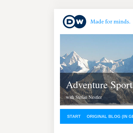
Adventure Sport
with Stefan Nestler
START
ORIGINAL BLOG (IN 