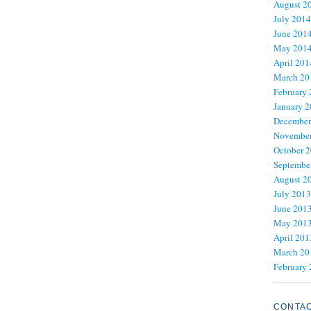
August 2
July 2014
June 201
May 201
April 201
March 20
February
January 
December
November
October 
Septembe
August 2
July 2013
June 201
May 201
April 201
March 20
February
CONTA