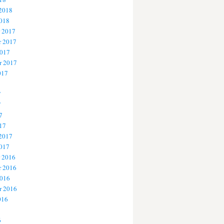
 2018
2018
 2017
 2017
2017
r 2017
017
7
7
7
17
 2017
2017
 2016
 2016
2016
r 2016
016
6