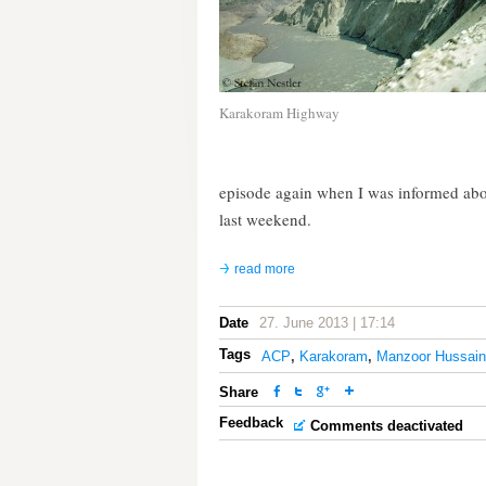
Karakoram Highway
episode again when I was informed ab
last weekend.
read more
Date
27. June 2013 | 17:14
Tags
ACP
,
Karakoram
,
Manzoor Hussain
Share
Feedback
Comments deactivated