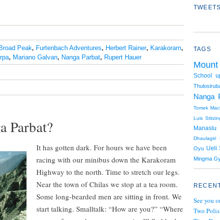
TWEETS
Broad Peak
,
Furtenbach Adventures
,
Herbert Rainer
,
Karakoram
,
TAGS
rpa
,
Mariano Galvan
,
Nanga Parbat
,
Rupert Hauer
Mount
School u
Thulosiruba
Nanga 
Tomek Mack
Luis Stitzin
a Parbat?
Manaslu
Dhaulagiri
It has gotten dark. For hours we have been
Ueli 
Oyu
racing with our minibus down the Karakoram
Mingma Gy
Highway to the north. Time to stretch our legs.
Near the town of Chilas we stop at a tea room.
RECENT
Some long-bearded men are sitting in front. We
See you o
start talking. Smalltalk: “How are you?” “Where
Two Polis