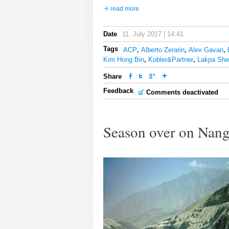
read more
Date
11. July 2017 | 14:41
Tags
ACP
,
Alberto Zerarin
,
Alex Gavan
,
Kim Hong Bin
,
Kobler&Partner
,
Lakpa She
Share
Feedback
Comments deactivated
Season over on Nang