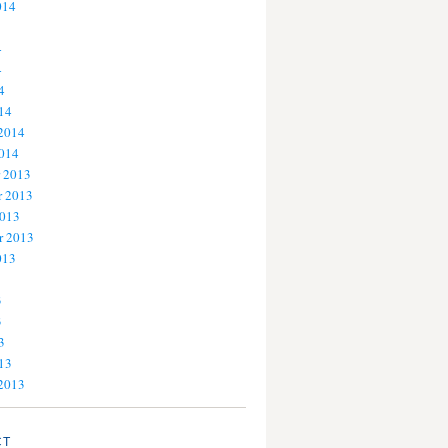
014
4
4
4
14
 2014
2014
 2013
 2013
2013
r 2013
013
3
3
3
13
 2013
CT