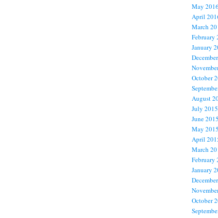
May 201
April 201
March 20
February
January 
December
November
October 
Septembe
August 2
July 2015
June 201
May 201
April 201
March 20
February
January 
December
November
October 
Septembe