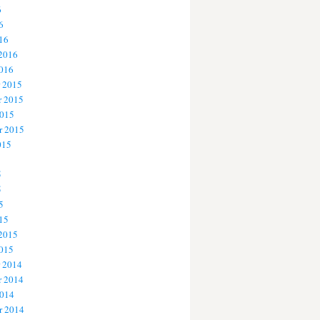
6
6
16
 2016
2016
 2015
 2015
2015
r 2015
015
5
5
5
15
 2015
2015
 2014
 2014
2014
r 2014