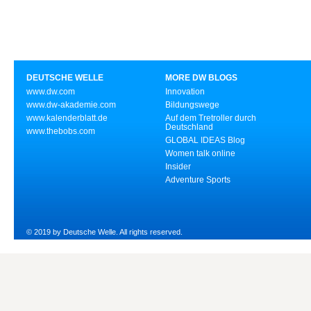
DEUTSCHE WELLE
MORE DW BLOGS
www.dw.com
Innovation
www.dw-akademie.com
Bildungswege
www.kalenderblatt.de
Auf dem Tretroller durch
Deutschland
www.thebobs.com
GLOBAL IDEAS Blog
Women talk online
Insider
Adventure Sports
© 2019 by Deutsche Welle. All rights reserved.