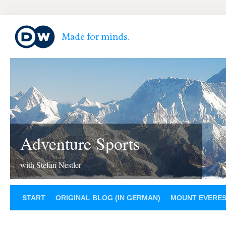
Adventure Sports
with Stefan Nestler
START
ORIGINAL BLOG (IN GERMAN)
MOUNT EVERE