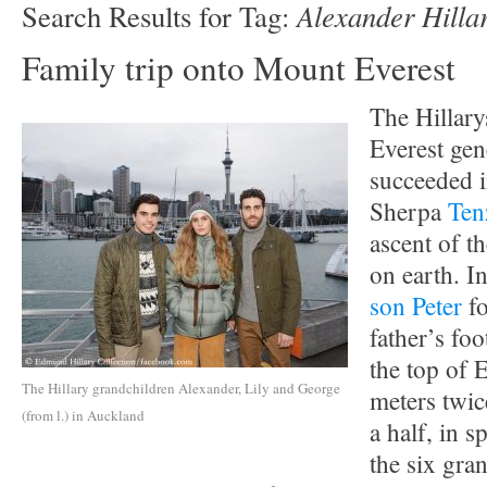
Alexander Hilla
Search Results for Tag:
Family trip onto Mount Everest
The Hillary
Everest ge
succeeded i
Sherpa
Ten
ascent of t
on earth. I
son Peter
fo
father’s fo
the top of 
The Hillary grandchildren Alexander, Lily and George
meters twic
(from l.) in Auckland
a half, in s
the six gran