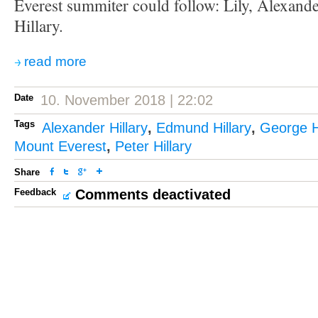
Everest summiter could follow: Lily, Alexand
Hillary.
read more
Date
10. November 2018 | 22:02
Tags
Alexander Hillary
,
Edmund Hillary
,
George Hi
Mount Everest
,
Peter Hillary
Share
Feedback
Comments deactivated