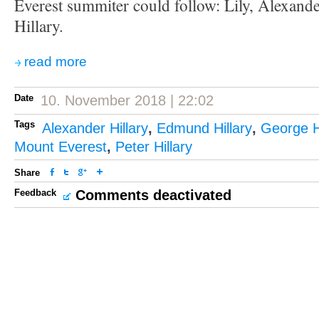
Everest summiter could follow: Lily, Alexand
Hillary.
read more
Date
10. November 2018 | 22:02
Tags
Alexander Hillary
,
Edmund Hillary
,
George Hi
Mount Everest
,
Peter Hillary
Share
Feedback
Comments deactivated