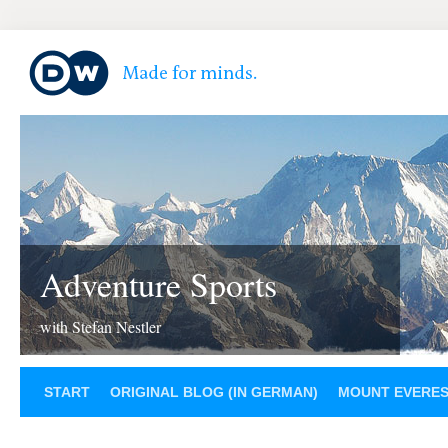
Adventure Sports
with Stefan Nestler
START
ORIGINAL BLOG (IN GERMAN)
MOUNT EVERE