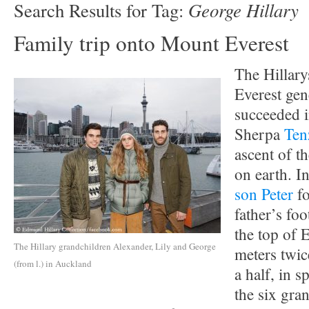
George Hillary
Search Results for Tag:
Family trip onto Mount Everest
The Hillary
Everest ge
succeeded i
Sherpa
Ten
ascent of t
on earth. I
son Peter
fo
father’s fo
the top of 
The Hillary grandchildren Alexander, Lily and George
meters twic
(from l.) in Auckland
a half, in s
the six gran