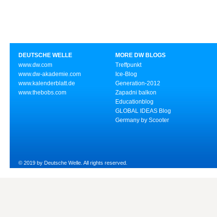
DEUTSCHE WELLE
MORE DW BLOGS
www.dw.com
Treffpunkt
www.dw-akademie.com
Ice-Blog
www.kalenderblatt.de
Generation-2012
www.thebobs.com
Zapadni balkon
Educationblog
GLOBAL IDEAS Blog
Germany by Scooter
© 2019 by Deutsche Welle. All rights reserved.