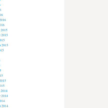
6
6
16
 2016
2016
 2015
 2015
2015
r 2015
015
5
5
5
15
 2015
2015
 2014
 2014
2014
r 2014