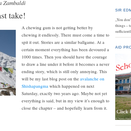
a Zambaldi
SIR ED
st take!
„You don’t
things – 
A chewing gum is not getting better by
sufficient
chewing it endlessly. There must come a time to
spit it out. Stories are a similar ballgame. At a
AID PR
certain moment everything has been devoured a
1000 times. Then you should have the courage
to draw a line under it before it becomes a never
ending story, which is still only annoying. This
will be my last blog post on the
avalanche on
Shishapangma
which happened on next
Saturday, exactly two years ago. Maybe not yet
everything is said, but in my view it’s enough to
close the chapter – and hopefully learn from it.