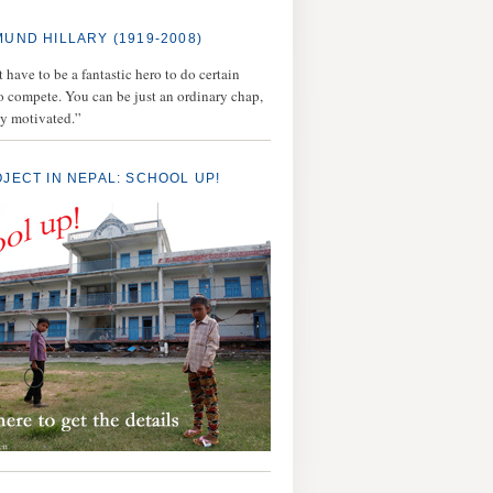
MUND HILLARY (1919-2008)
 have to be a fantastic hero to do certain
to compete. You can be just an ordinary chap,
ly motivated.”
OJECT IN NEPAL: SCHOOL UP!