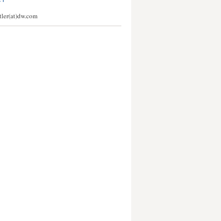
CT
stler(at)dw.com