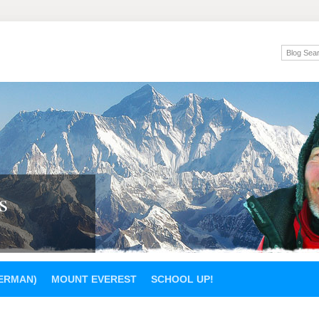
s
GERMAN)
MOUNT EVEREST
SCHOOL UP!