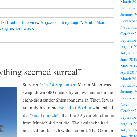
March 20
February
January 
December
dikt Boehm
,
Interview
,
Magazine "Bergsteiger"
,
Martin Maier
,
November
pangma
,
Ueli Steck
October 
Septembe
August 2
July 2017
June 201
May 201
ything seemed surreal”
April 201
March 20
Survived!
On 24 September
, Martin Maier was
February
January 
swept down 600 meters by an avalanche on the
December
eight-thousander Shispapangma in Tibet. It was
November
not only his friend
Benedikt Boehm
who called
October 
it a “
small miracle
”, that the 39-year-old climber
Septembe
from Munich did not die. The avalanche had
August 2
released not far below the summit. The German
July 2016
June 201