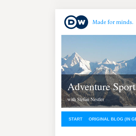
Adventure Sport
with Stefan Nestler
START
ORIGINAL BLOG (IN 