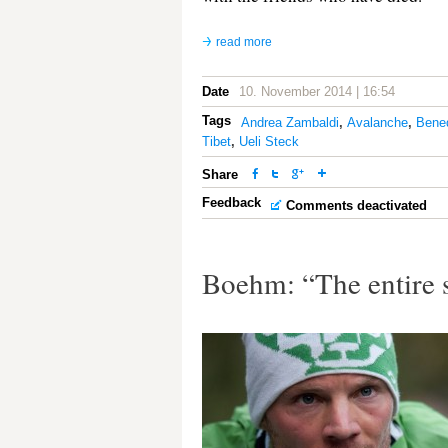
read more
Date
10. November 2014 | 16:54
Tags
Andrea Zambaldi
,
Avalanche
,
Bene
Tibet
,
Ueli Steck
Share
Feedback
Comments deactivated
Boehm: “The entire 