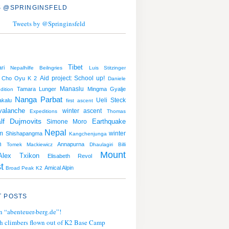
 @SPRINGINSFELD
Tweets by @Springinsfeld
Tibet
ri
Nepalhilfe Beilngries
Luis Stitzinger
Aid project: School up!
Cho Oyu
K 2
Daniele
Manaslu
Tamara Lunger
Mingma Gyalje
dition
Nanga Parbat
Ueli Steck
kalu
first ascent
valanche
winter ascent
Expeditions
Thomas
lf Dujmovits
Earthquake
Simone Moro
Nepal
m
winter
Shishapangma
Kangchenjunga
n
Annapurna
Tomek Mackiewicz
Dhaulagiri
Billi
Mount
Alex Txikon
Elisabeth Revol
t
Amical Alpin
Broad Peak
K2
 POSTS
n “abenteuer-berg.de”!
h climbers flown out of K2 Base Camp