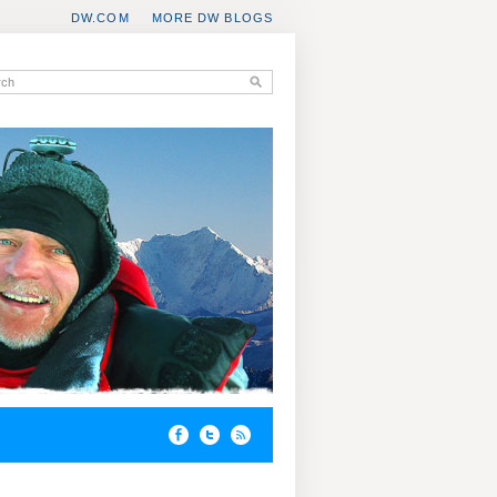
DW.COM
MORE DW BLOGS