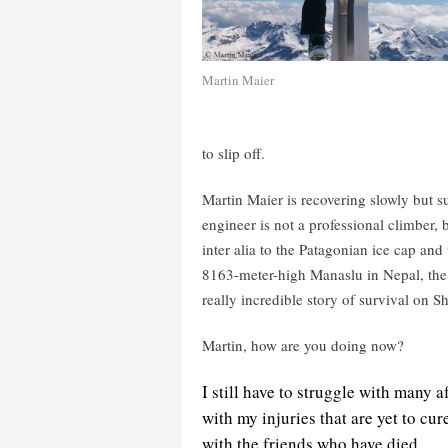
Martin Maier
to slip off.
Martin Maier is recovering slowly but su
engineer is not a professional climber, 
inter alia to the Patagonian ice cap an
8163-meter-high Manaslu in Nepal, the 
really incredible story of survival on 
Martin, how are you doing now?
I still have
to struggle with many a
with my injuries that are yet to cu
with the friends who have died.