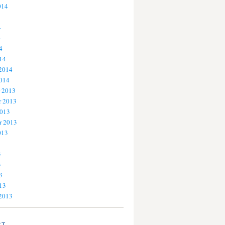
014
4
4
4
14
 2014
2014
 2013
 2013
2013
r 2013
013
3
3
3
13
 2013