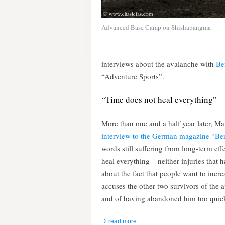
Advanced Base Camp on Shishapangma
interviews about the avalanche with
Be
“Adventure Sports”.
“Time does not heal everything”
More than one and a half year later, Ma
interview to the German magazine “Ber
words still suffering from long-term ef
heal everything – neither injuries that 
about the fact that people want to incre
accuses the other two survivors of the 
and of having abandoned him too quic
read more