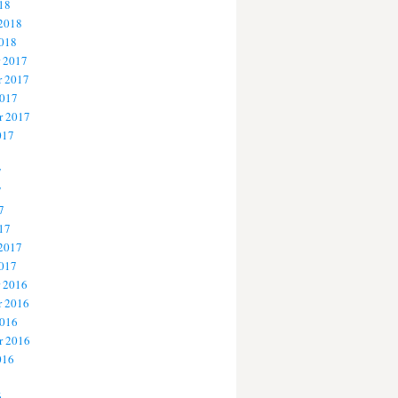
18
 2018
2018
 2017
 2017
2017
r 2017
017
7
7
7
17
 2017
2017
 2016
 2016
2016
r 2016
016
6