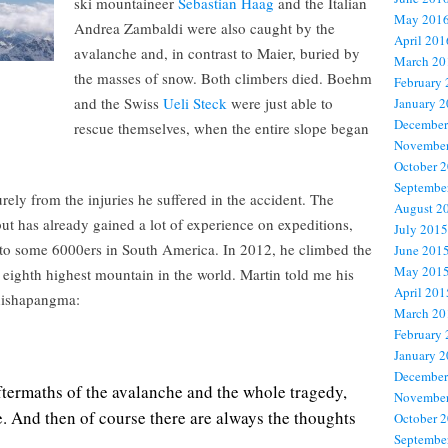
ski mountaineer
Sebastian Haag
and the Italian
May 201
Andrea Zambaldi were also caught by the
April 201
avalanche and, in contrast to Maier, buried by
March 20
the masses of snow. Both climbers died. Boehm
February
and the Swiss
Ueli Steck
were just able to
January 
December
rescue themselves, when the entire slope began
November
October 
Septembe
rely from the injuries he suffered in the accident. The
August 2
but has already gained a lot of experience on expeditions,
July 2015
d to some 6000ers in South America. In 2012, he climbed the
June 201
May 201
eighth highest mountain in the world. Martin told me his
April 201
Shishapangma:
March 20
February
January 
December
ftermaths of the avalanche and the whole tragedy,
November
re. And then of course there are always the thoughts
October 
Septembe