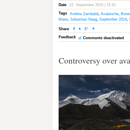
Date
22. September 2016 | 15:41
Tags
Andrea Zambaldi
,
Avalanche
,
Bene
Maier
,
Sebastian Haag
,
September 2014
,
Share
Feedback
Comments deactivated
Controversy over av