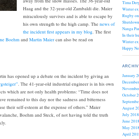
away from the snow masses. The 36-year-old
Tima Dery
Haag and the 32-year-old Zambaldi die. Maier
Winter ex
Rugby on
miraculously survives and is able to escape by
Shutdown 
his own strength to the high camp. The
news of
Nanga Par
the incident first appears in my blog
. The first
In their h
ne Boehm
and
Martin Maier
can also be read on
Winter ex
Happy Ne
ARCHIV
January 
rtin has opened up a debate on the incident by giving an
December
gsteiger”
. The 41-year-old industrial engineer is in his own
November
fects which are not only health problems: “Time does not
October 
have remained to this day nor the sadness and bitterness
Septembe
ase their self-esteem at the expense of others.” Maier
August 2
avalanche, Boehm and Steck, of not having told the truth
July 2018
June 201
kly.
May 201
April 201