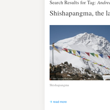
Search Results for Tag:
Andre
Shishapangma, the la
Shishapangma
read more