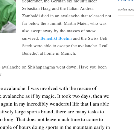
September, the German ski mountaineer
CONTA
Sebastian Haag and the Italian Andrea
stefan.ne
Zambaldi died in an avalanche that released not
far below the summit. Martin Maier, who was
also swept away by the masses of snow,
survived.
Benedikt Boehm
and the Swiss Ueli
Steck were able to escape the avalanche. I call
Benedict at home in Munich.
the avalanche on Shishapangma went down. Have you been
?
he avalanche, I was involved with the rescue of
 avalanche as if by magic. It took two days, then we
gain in my incredibly wonderful life that I am able
atively large sports brand, there are many tasks to
so long. That does not leave much time to come to
 couple of hours doing sports in the mountain early in