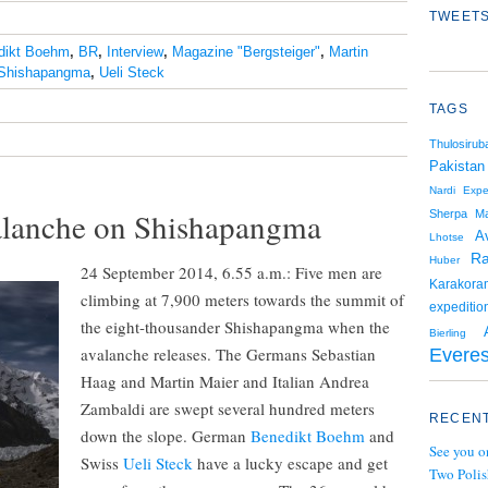
TWEETS
dikt Boehm
,
BR
,
Interview
,
Magazine "Bergsteiger"
,
Martin
Shishapangma
,
Ueli Steck
TAGS
Thulosiruba
Pakistan
Nardi
Expe
alanche on Shishapangma
Sherpa
Ma
A
Lhotse
Ra
Huber
24 September 2014, 6.55 a.m.: Five men are
Karakora
climbing at 7,900 meters towards the summit of
expeditio
the eight-thousander Shishapangma when the
Bierling
avalanche releases. The Germans Sebastian
Everes
Haag and Martin Maier and Italian Andrea
Zambaldi are swept several hundred meters
RECENT
down the slope. German
Benedikt Boehm
and
See you o
Swiss
Ueli Steck
have a lucky escape and get
Two Polis