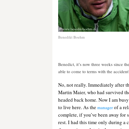
Benedikt Boehm
Benedict, it’s now three weeks since 
able to come to terms with the accident
No,
not really. Immediately after t
Martin Maier, who had survived the
headed back home. Now I am busy a
to live here. As the
of a rel
manager
complete, if you’ve been away for 
rest. I had this time only during a