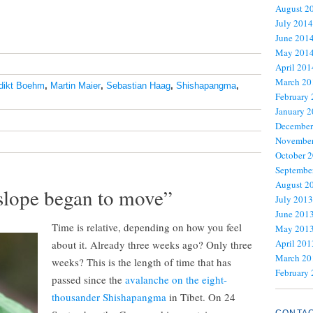
August 2
July 2014
June 201
May 201
April 201
March 20
dikt Boehm
,
Martin Maier
,
Sebastian Haag
,
Shishapangma
,
February
January 
December
November
October 
Septembe
August 2
slope began to move”
July 2013
June 201
Time is relative, depending on how you feel
May 201
April 201
about it. Already three weeks ago? Only three
March 20
weeks? This is the length of time that has
February
passed since the
avalanche on the eight-
thousander Shishapangma
in Tibet. On 24