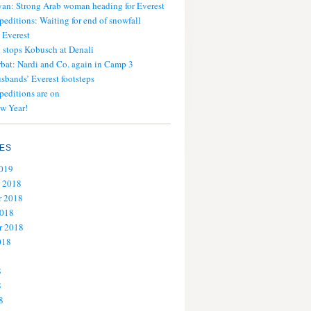
an: Strong Arab woman heading for Everest
peditions: Waiting for end of snowfall
 Everest
stops Kobusch at Denali
bat: Nardi and Co. again in Camp 3
usbands’ Everest footsteps
peditions are on
w Year!
ES
2019
 2018
 2018
2018
r 2018
018
8
8
8