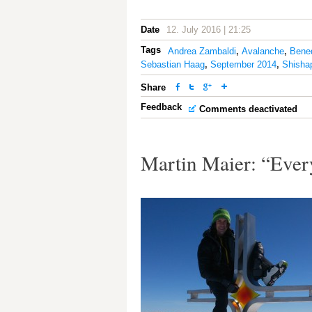
Date
12. July 2016 | 21:25
Tags
Andrea Zambaldi
,
Avalanche
,
Bene
Sebastian Haag
,
September 2014
,
Shisha
Share
Feedback
Comments deactivated
Martin Maier: “Ever