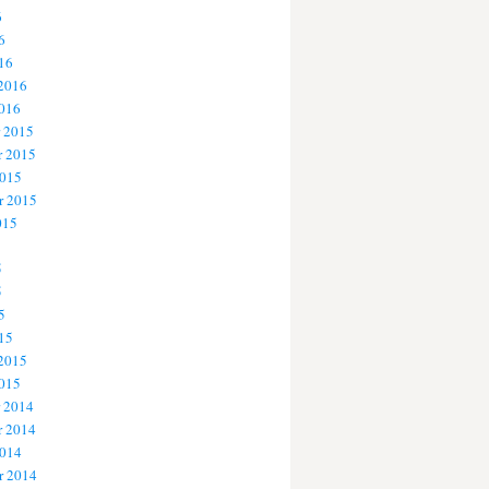
6
6
16
 2016
2016
 2015
 2015
2015
r 2015
015
5
5
5
15
 2015
2015
 2014
 2014
2014
r 2014