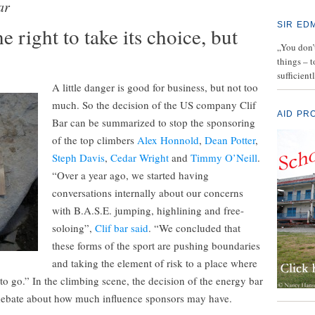
ar
SIR ED
e right to take its choice, but
„You don’t
things – 
sufficient
A little danger is good for business, but not too
much. So the decision of the US company Clif
AID PR
Bar can be summarized to stop the sponsoring
of the top climbers
Alex Honnold
,
Dean Potter
,
Steph Davis
,
Cedar Wright
and
Timmy O’Neill
.
“Over a year ago, we started having
conversations internally about our concerns
with B.A.S.E. jumping, highlining and free-
soloing”,
Clif bar said
. “We concluded that
these forms of the sport are pushing boundaries
and taking the element of risk to a place where
o go.” In the climbing scene, the decision of the energy bar
 debate about how much influence sponsors may have.