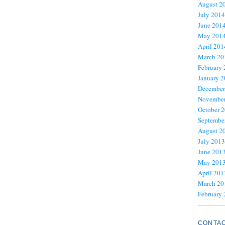
August 2
July 2014
June 201
May 201
April 201
March 20
February
January 
December
November
October 
Septembe
August 2
July 2013
June 201
May 201
April 201
March 20
February
CONTA