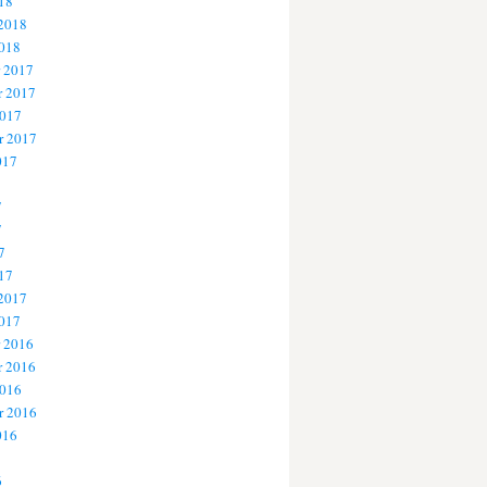
18
 2018
2018
 2017
 2017
2017
r 2017
017
7
7
7
17
 2017
2017
 2016
 2016
2016
r 2016
016
6