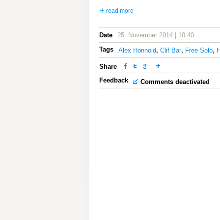
read more
Date
25. November 2014 | 10:40
Tags
Alex Honnold
,
Clif Bar
,
Free Solo
,
H
Share
Feedback
Comments deactivated