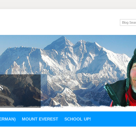
s
GERMAN)
MOUNT EVEREST
SCHOOL UP!