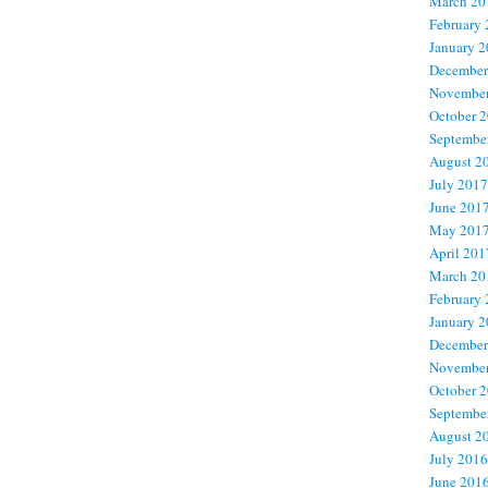
March 20
February
January 
December
November
October 
Septembe
August 2
July 2017
June 201
May 201
April 201
March 20
February
January 
December
November
October 
Septembe
August 2
July 2016
June 201