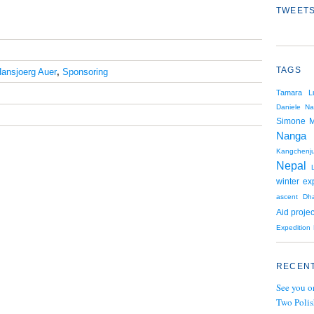
TWEETS
TAGS
ansjoerg Auer
,
Sponsoring
Tamara L
Daniele Na
Simone 
Nanga 
Kangchenj
Nepal
winter ex
ascent
Dha
Aid projec
Expedition
RECENT
See you o
Two Polis