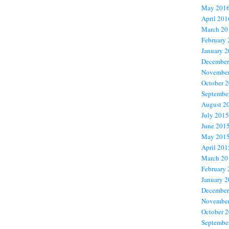
May 201
April 201
March 20
February
January 
December
November
October 
Septembe
August 2
July 2015
June 201
May 201
April 201
March 20
February
January 
December
November
October 
Septembe