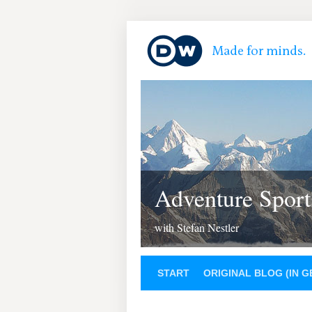
Adventure Sport
with Stefan Nestler
START
ORIGINAL BLOG (IN 