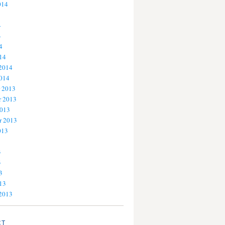
014
4
4
4
14
 2014
2014
 2013
 2013
2013
r 2013
013
3
3
3
13
 2013
CT