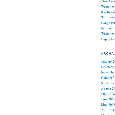
Tima Dery
Winter ex
Rugby on
Shutdown 
Nanga Par
In their h
Winter ex
Happy Ne
ARCHIV
January 
December
November
October 
Septembe
August 2
July 2018
June 201
May 201
April 201