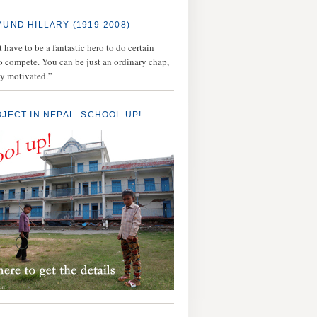
MUND HILLARY (1919-2008)
 have to be a fantastic hero to do certain
to compete. You can be just an ordinary chap,
ly motivated.”
OJECT IN NEPAL: SCHOOL UP!