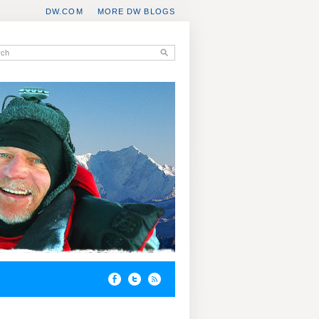
DW.COM
MORE DW BLOGS