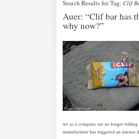
Search Results for Tag:
Clif B
Auer: “Clif bar has th
why now?”
we as a company are no longer willing t
manufacturer has triggered an intense