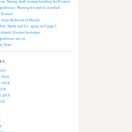
an: Strong Arab woman heading for Everest
peditions: Waiting for end of snowfall
 Everest
stops Kobusch at Denali
bat: Nardi and Co. again in Camp 3
usbands’ Everest footsteps
peditions are on
w Year!
ES
2019
 2018
 2018
2018
r 2018
018
8
8
8