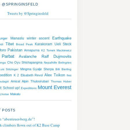
 @SPRINGINSFELD
Tweets by @Springinsfeld
Earthquake
Manaslu
winter ascent
unger
Tibet
Karakoram
Ueli Steck
rdi
Broad Peak
Pakistan
Moro
Annapurna
K2
Tomek Mackiewicz
Parbat
Avalanche
Ralf Dujmovits
Cho Oyu
Shishapangma
unga
Nepalhilfe Beilngries
Mingma Gyalje Sherpa
Luis Stitzinger
Billi Bierling
Alex Txikon
pedition
K 2
Elisabeth Revol
first
Amical Alpin
Thulosirubari
ulagiri
Thomas Huber
Mount Everest
t: School up!
Expeditions
Makalu
Lhotse
 POSTS
n “abenteuer-berg.de”!
h climbers flown out of K2 Base Camp