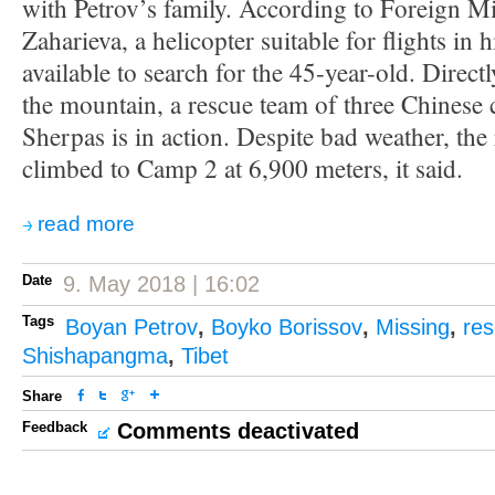
with Petrov’s family. According to Foreign Mi
Zaharieva, a helicopter suitable for flights in 
available to search for the 45-year-old. Direct
the mountain, a rescue team of three Chinese 
Sherpas is in action. Despite bad weather, the
climbed to Camp 2 at 6,900 meters, it said.
read more
Date
9. May 2018 | 16:02
Tags
Boyan Petrov
,
Boyko Borissov
,
Missing
,
res
Shishapangma
,
Tibet
Share
Feedback
Comments deactivated