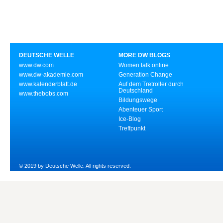
DEUTSCHE WELLE
MORE DW BLOGS
www.dw.com
Women talk online
www.dw-akademie.com
Generation Change
www.kalenderblatt.de
Auf dem Tretroller durch
Deutschland
www.thebobs.com
Bildungswege
Abenteuer Sport
Ice-Blog
Treffpunkt
© 2019 by Deutsche Welle. All rights reserved.