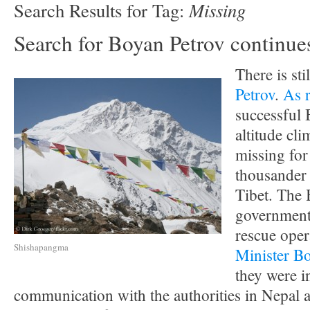
Missing
Search Results for Tag:
Search for Boyan Petrov continue
There is sti
Petrov
.
As 
successful 
altitude cl
missing for
thousander
Tibet. The 
government 
rescue oper
Shishapangma
Minister B
they were i
communication with the authorities in Nepal a