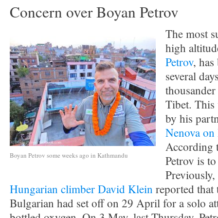
Concern over Boyan Petrov
The most s
high altitu
Petrov
, has
several days
thousander
Tibet. This
by his part
Nenova on
According t
Boyan Petrov some weeks ago in Kathmandu
Petrov is t
Previously,
Hungarian climber David Klein
reported that 
Bulgarian had set off on 29 April for a solo a
bottled oxygen. On 3 May, last Thursday, Pet