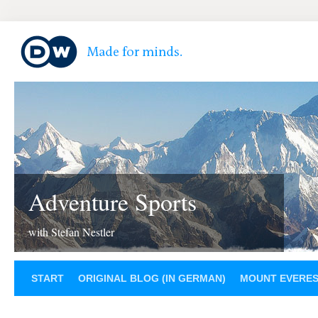
Adventure Sports
with Stefan Nestler
START
ORIGINAL BLOG (IN GERMAN)
MOUNT EVERE