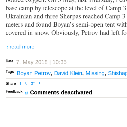
base camp by telescope at the level of Camp 3
Ukrainian and three Sherpas reached Camp 3 
meters and found Boyan’s semi-open tent with
covered in snow. Obviously, Petrov had left f
read more
Date
7. May 2018 | 10:35
Tags
Boyan Petrov
,
David Klein
,
Missing
,
Shisha
Share
Feedback
Comments deactivated