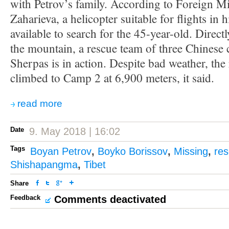
with Petrov’s family. According to Foreign Mi
Zaharieva, a helicopter suitable for flights in 
available to search for the 45-year-old. Direct
the mountain, a rescue team of three Chinese 
Sherpas is in action. Despite bad weather, the
climbed to Camp 2 at 6,900 meters, it said.
read more
Date
9. May 2018 | 16:02
Tags
Boyan Petrov
,
Boyko Borissov
,
Missing
,
res
Shishapangma
,
Tibet
Share
Feedback
Comments deactivated