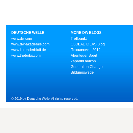
DEUTSCHE WELLE
MORE DW BLOGS
www.dw.com
Treffpunkt
www.dw-akademie.com
GLOBAL IDEAS Blog
www.kalenderblatt.de
Поколение - 2012
www.thebobs.com
Abenteuer Sport
Zapadni balkon
Generation Change
Bildungswege
© 2019 by Deutsche Welle. All rights reserved.