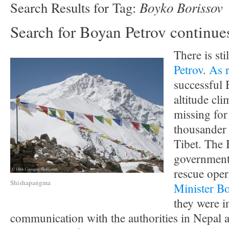
Boyko Borissov
Search Results for Tag:
Search for Boyan Petrov continue
There is sti
Petrov
.
As 
successful 
altitude cl
missing for
thousander
Tibet. The 
government 
rescue oper
Shishapangma
Minister B
they were i
communication with the authorities in Nepal a