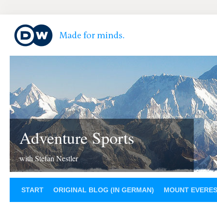
Adventure Sports
with Stefan Nestler
START
ORIGINAL BLOG (IN GERMAN)
MOUNT EVERE