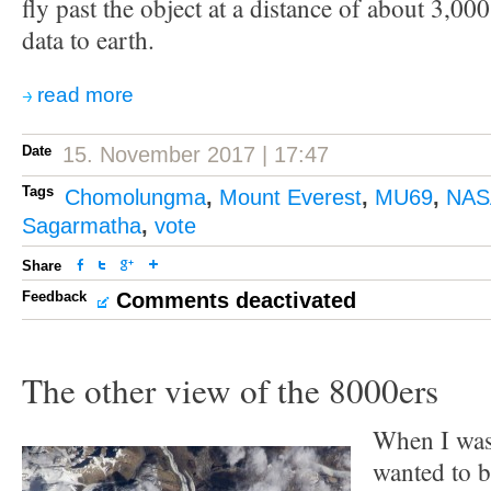
fly past the object at a distance of about 3,00
data to earth.
read more
Date
15. November 2017 | 17:47
Tags
Chomolungma
,
Mount Everest
,
MU69
,
NAS
Sagarmatha
,
vote
Share
Feedback
Comments deactivated
The other view of the 8000ers
When I was
wanted to b