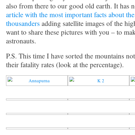
also from there to our good old earth. It has
article with the most important facts about the
thousanders
adding satellite images of the hig
want to share these pictures with you – to make
astronauts.
P.S. This time I have sorted the mountains not
their fatality rates (look at the percentage).