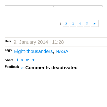
2
3
4
5
►
1
Date
9. January 2014 | 11:28
Tags
Eight-thousanders
,
NASA
Share
Feedback
Comments deactivated