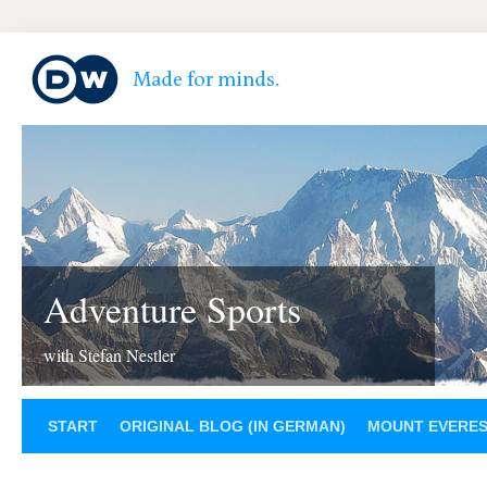
Adventure Sports
with Stefan Nestler
START
ORIGINAL BLOG (IN GERMAN)
MOUNT EVERE