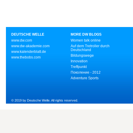
DEUTSCHE WELLE
MORE DW BLOGS
www.dw.com
Women talk online
www.dw-akademie.com
Auf dem Tretroller durch
Deutschland
www.kalenderblatt.de
Bildungswege
www.thebobs.com
Innovation
Treffpunkt
Поколение - 2012
Adventure Sports
© 2019 by Deutsche Welle. All rights reserved.