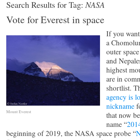
NASA
Search Results for Tag:
Vote for Everest in space
If you want
a Chomolu
outer space
and Nepale
highest mou
are in co
shortlist. 
agency is l
nickname
f
Mount Everest
that now b
name “
201
beginning of 2019, the NASA space probe “
N