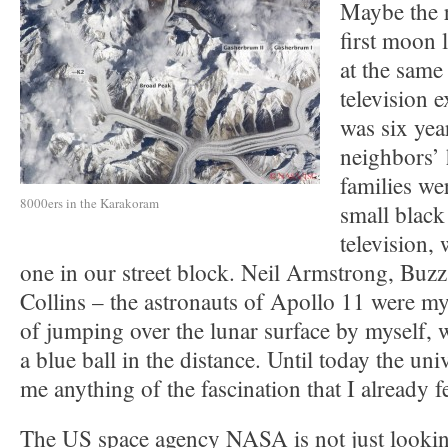
Maybe the r
first moon 
at the same
television 
was six yea
neighbors’ 
families we
8000ers in the Karakoram
small black
television,
one in our street block. Neil Armstrong, Buz
Collins – the astronauts of Apollo 11 were m
of jumping over the lunar surface by myself, w
a blue ball in the distance. Until today the uni
me anything of the fascination that I already fe
The US space agency NASA is not just looking