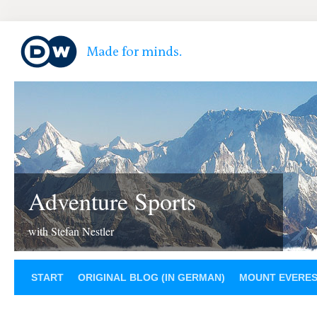
Adventure Sports
with Stefan Nestler
START
ORIGINAL BLOG (IN GERMAN)
MOUNT EVERE