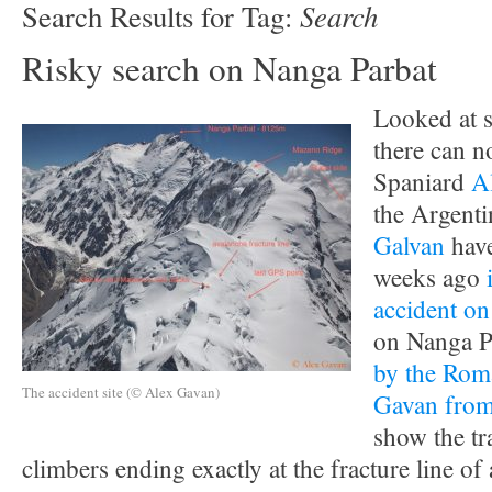
Search
Search Results for Tag:
Risky search on Nanga Parbat
Looked at s
there can n
Spaniard
A
the Argent
Galvan
have
weeks ago
accident o
on Nanga P
by the Rom
The accident site (© Alex Gavan)
Gavan from 
show the tr
climbers ending exactly at the fracture line of