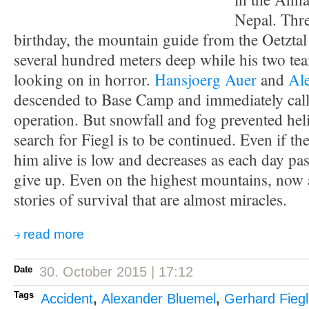
Nepal. Thre
birthday, the mountain guide from the Oetzta
several hundred meters deep while his two te
looking on in horror.
Hansjoerg Auer
and
Al
descended to Base Camp and immediately call
operation. But snowfall and fog prevented heli
search for Fiegl is to be continued. Even if the
him alive is low and decreases as each day pa
give up. Even on the highest mountains, now 
stories of survival that are almost miracles.
read more
Date
30. October 2015 | 17:12
Tags
Accident
,
Alexander Bluemel
,
Gerhard Fiegl