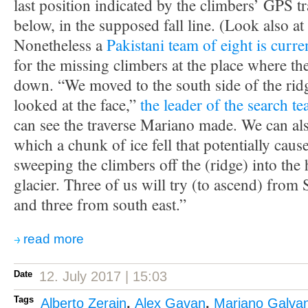
last position indicated by the climbers’ GPS tr
below, in the supposed fall line. (Look also a
Nonetheless a
Pakistani team of eight is curre
for the missing climbers at the place where th
down. “We moved to the south side of the rid
looked at the face,”
the leader of the search t
can see the traverse Mariano made. We can als
which a chunk of ice fell that potentially caus
sweeping the climbers off the (ridge) into the
glacier. Three of us will try (to ascend) from
and three from south east.”
read more
Date
12. July 2017 | 15:03
Tags
Alberto Zerain
,
Alex Gavan
,
Mariano Galva