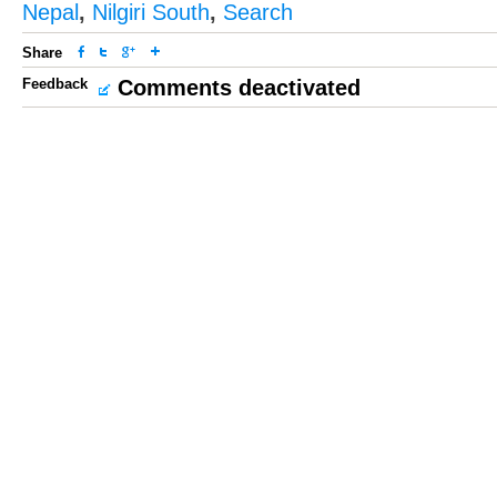
Nepal
,
Nilgiri South
,
Search
Share
Feedback
Comments deactivated