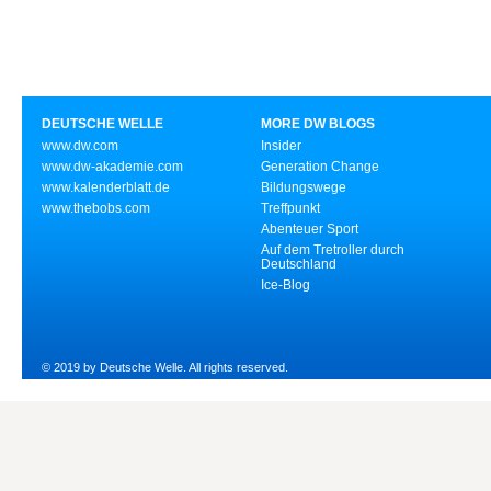
DEUTSCHE WELLE
MORE DW BLOGS
www.dw.com
Insider
www.dw-akademie.com
Generation Change
www.kalenderblatt.de
Bildungswege
www.thebobs.com
Treffpunkt
Abenteuer Sport
Auf dem Tretroller durch
Deutschland
Ice-Blog
© 2019 by Deutsche Welle. All rights reserved.