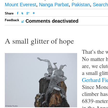
Mount Everest
,
Nanga Parbat
,
Pakistan
,
Search
Share
Feedback
Comments deactivated
A small glitter of hope
That’s the
No matter h
are, we clu
a small glit
Gerhard Fi
Since Mond
climber has
6839-meter
in the Anna