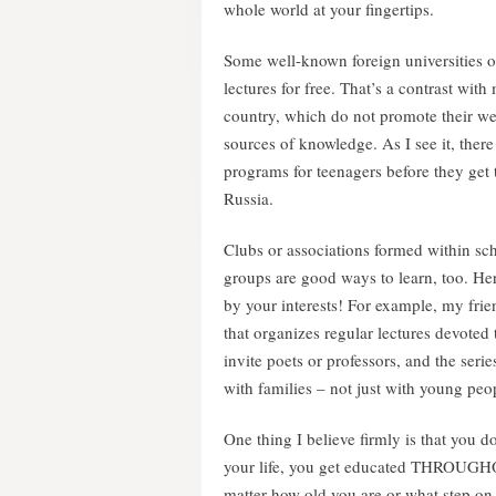
whole world at your fingertips.
Some well-known foreign universities of
lectures for free. That’s a contrast wit
country, which do not promote their we
sources of knowledge. As I see it, there 
programs for teenagers before they get to
Russia.
Clubs or associations formed within sch
groups are good ways to learn, too. Her
by your interests! For example, my fr
that organizes regular lectures devoted 
invite poets or professors, and the seri
with families – not just with young peo
One thing I believe firmly is that you 
your life, you get educated THROUGHO
matter how old you are or what step on 