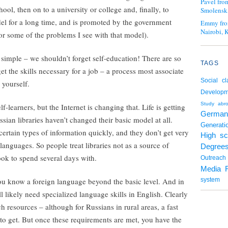
Pavel fro
ol, then on to a university or college and, finally, to
Smolensk,
el for a long time, and is promoted by the government
Emmy fro
Nairobi, 
or some of the problems I see with that model).
 simple – we shouldn’t forget self-education! There are so
TAGS
t the skills necessary for a job – a process most associate
Social cl
 yourself.
Developm
Study abr
lf-learners, but the Internet is changing that. Life is getting
German
ian libraries haven’t changed their basic model at all.
Generati
 certain types of information quickly, and they don’t get very
High sc
anguages. So people treat libraries not as a source of
Degree
ook to spend several days with.
Outreach
Media 
ou know a foreign language beyond the basic level. And in
system
l likely need specialized language skills in English. Clearly
h resources – although for Russians in rural areas, a fast
 to get. But once these requirements are met, you have the