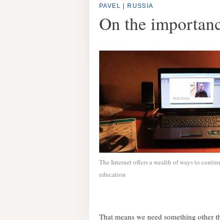
PAVEL | RUSSIA
On the importanc
The Internet offers a wealth of ways to contin
education
That means we need something other th