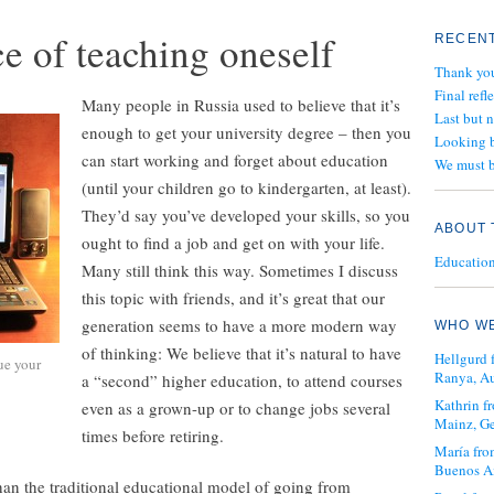
e of teaching oneself
RECENT
Thank yo
Final refl
Many people in Russia used to believe that it’s
Last but 
enough to get your university degree – then you
Looking b
can start working and forget about education
We must b
(until your children go to kindergarten, at least).
They’d say you’ve developed your skills, so you
ABOUT 
ought to find a job and get on with your life.
Education 
Many still think this way. Sometimes I discuss
this topic with friends, and it’s great that our
generation seems to have a more modern way
WHO WE
of thinking: We believe that it’s natural to have
Hellgurd 
ue your
Ranya, Au
a “second” higher education, to attend courses
Kathrin 
even as a grown-up or to change jobs several
Mainz, G
times before retiring.
María fro
Buenos Ai
an the traditional educational model of going from