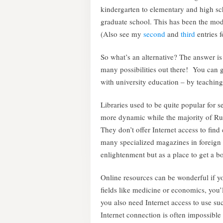
kindergarten to elementary and high scho
graduate school. This has been the mod
(Also see my
second
and
third
entries f
So what’s an alternative? The answer is
many possibilities out there! You can ge
with university education – by teaching
Libraries used to be quite popular for se
more dynamic while the majority of Russ
They don’t offer Internet access to find
many specialized magazines in foreign l
enlightenment but as a place to get a b
Online resources can be wonderful if y
fields like medicine or economics, you’l
you also need Internet access to use suc
Internet connection is often impossible