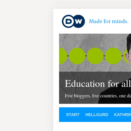
Education for all
Five bloggers, five countries, one d
START
HELLGURD
KATHRI