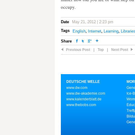
occupy.
Date
May 21, 2012 | 2:23 pm
Tags
English
,
Internet
,
Learning
,
Librarie
Share
Previous Post
|
Top
|
Next Post
DEUTSCHE WELLE
MOR
www.dw.com
Gene
www.dw-akademie.com
Ice-
www.kalenderblatt.de
Wome
www.thebobs.com
Educ
Treff
Bild
Gene