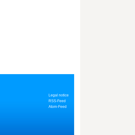
Legal notice
RSS-Feed
Atom-Feed