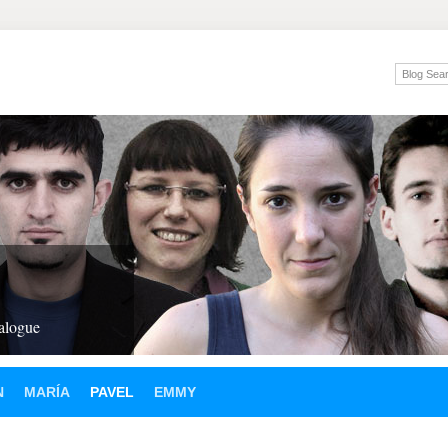
ialogue
N
MARÍA
PAVEL
EMMY