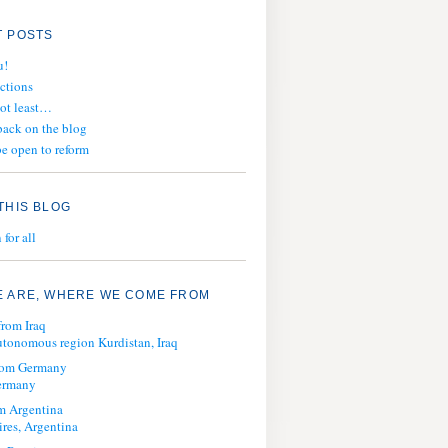
 POSTS
u!
ections
not least…
ack on the blog
e open to reform
THIS BLOG
for all
 ARE, WHERE WE COME FROM
from Iraq
tonomous region Kurdistan, Iraq
from Germany
ermany
m Argentina
res, Argentina