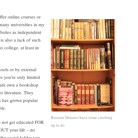
fer online courses or
h many universities in my
bsites as independent
is also a lack of such
 college, at least in
ools or by external
e you’re only limited
iends own a bookshop
to literature. They
es has grown popular
ple.
Russian libraries have some catching
do not get educated FOR
up to do
UT your life – no
the social ladder you