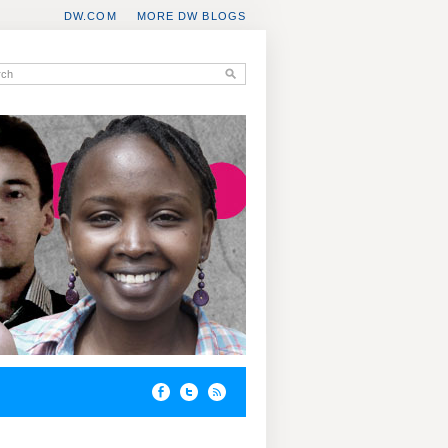
DW.COM
MORE DW BLOGS