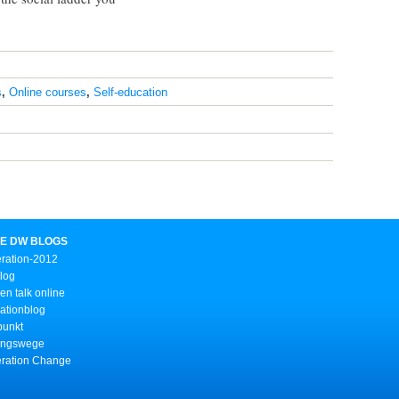
s
,
Online courses
,
Self-education
E DW BLOGS
ration-2012
Blog
n talk online
ationblog
punkt
ungswege
ration Change