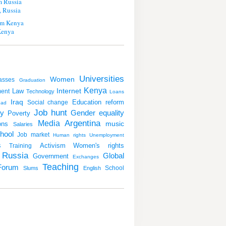
m Russia
 Russia
m Kenya
Kenya
Universities
Women
asses
Graduation
Kenya
Internet
Law
ent
Technology
Loans
Iraq
Education reform
Social change
oad
Job hunt
y
Gender equality
Poverty
Argentina
Media
music
ons
Salaries
hool
Job market
Human rights
Unemployment
s
Activism
Women's rights
Training
Russia
Global
Government
Exchanges
Teaching
Forum
School
Slums
English