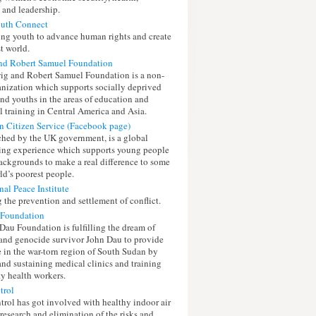
 and leadership.
outh Connect
g youth to advance human rights and create
t world.
nd Robert Samuel Foundation
g and Robert Samuel Foundation is a non-
ganization which supports socially deprived
and youths in the areas of education and
l training in Central America and Asia.
on Citizen Service (Facebook page)
ched by the UK government, is a global
ing experience which supports young people
backgrounds to make a real difference to some
ld’s poorest people.
nal Peace Institute
 the prevention and settlement of conflict.
 Foundation
Dau Foundation is fulfilling the dream of
and genocide survivor John Dau to provide
e in the war-torn region of South Sudan by
and sustaining medical clinics and training
 health workers.
trol
rol has got involved with healthy indoor air
 research and elimination of the risks and