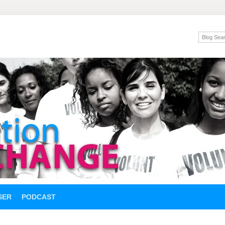
SER
PODCAST