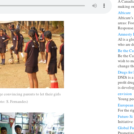
A Canadia
making on
Africare
Africare’s
areas: Fo
Response
Amnesty I
AI is a g
who are d
Be the Ca
Be the Ca
wish to ma
change the
Drugs for 
DNDi is a 
profit dr
is develo
envision
ge convincing parents to let their girls
Young peo
oto: S. Fernandes)
European
For the ri
Futuro Si
Initiative
Global F
Promoting