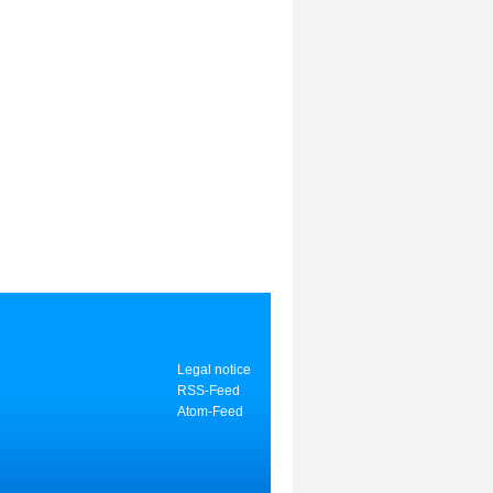
Legal notice
RSS-Feed
Atom-Feed