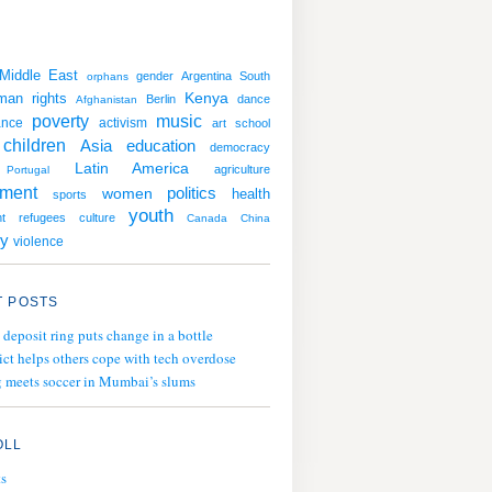
Middle East
gender
Argentina
South
orphans
man rights
Kenya
Berlin
dance
Afghanistan
poverty
music
ance
activism
art
school
children
education
Asia
democracy
Latin America
agriculture
Portugal
nment
politics
women
health
sports
youth
t
refugees
culture
Canada
China
y
violence
 POSTS
 deposit ring puts change in a bottle
ict helps others cope with tech overdose
 meets soccer in Mumbai’s slums
OLL
ts