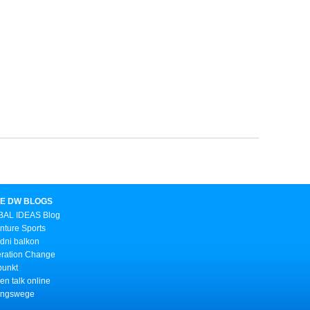
E DW BLOGS
AL IDEAS Blog
nture Sports
dni balkon
ration Change
punkt
n talk online
ungswege