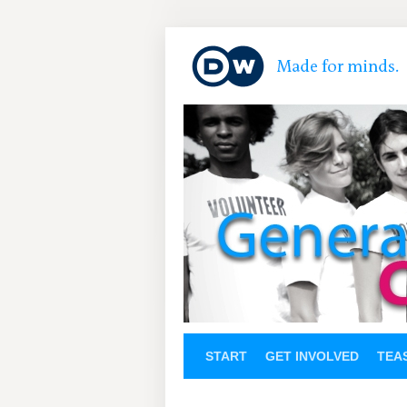
START
GET INVOLVED
TEA