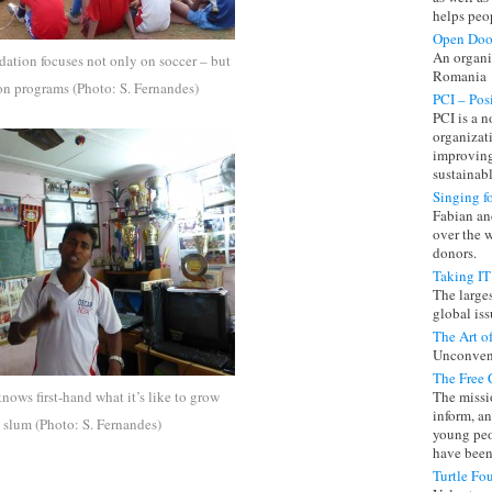
helps peo
Open Doo
An organi
ation focuses not only on soccer – but
Romania
on programs (Photo: S. Fernandes)
PCI – Pos
PCI is a 
organizat
improving
sustainab
Singing f
Fabian and
over the 
donors.
Taking IT
The large
global iss
The Art o
Unconventi
The Free 
ows first-hand what it’s like to grow
The missio
inform, a
slum (Photo: S. Fernandes)
young peo
have been 
Turtle Fo