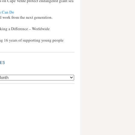
s on Cape Verde protect endangered giant sea
s Can Do
d work from the next generation.
ing a Difference – Worldwide
ng 16 years of supporting young people
ES