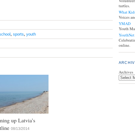
Volunteer
turtles.
What Kid
Voices an
YMAD
Youth Mak
school
,
sports
,
youth
YouthNet
Celebrati
online.
ARCHIV
Archives
ning up Latvia’s
tline
08/13/2014