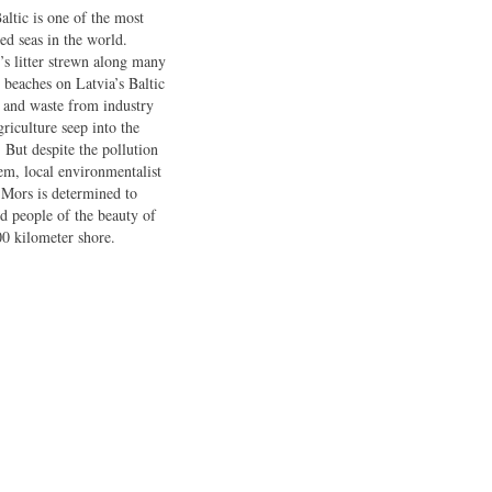
altic is one of the most
ted seas in the world.
’s litter strewn along many
e beaches on Latvia’s Baltic
, and waste from industry
griculture seep into the
. But despite the pollution
em, local environmentalist
 Mors is determined to
d people of the beauty of
00 kilometer shore.