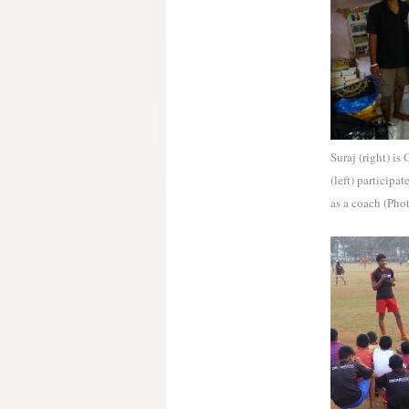
Suraj (right) is
(left) particip
as a coach (Pho