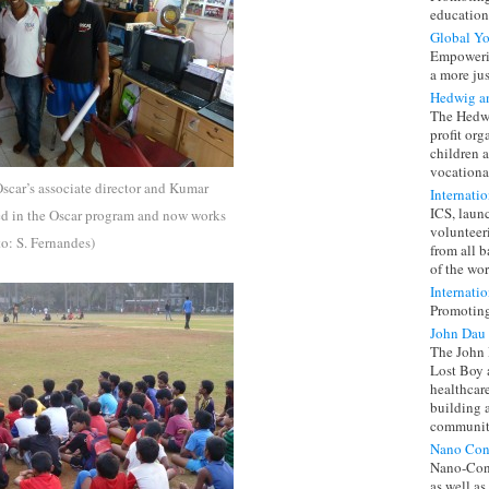
education
Global Y
Empowerin
a more jus
Hedwig a
The Hedwi
profit or
children 
vocationa
 Oscar’s associate director and Kumar
Internati
ICS, laun
ated in the Oscar program and now works
volunteer
to: S. Fernandes)
from all 
of the wor
Internatio
Promoting
John Dau
The John 
Lost Boy 
healthcar
building 
community
Nano Con
Nano-Cont
as well as