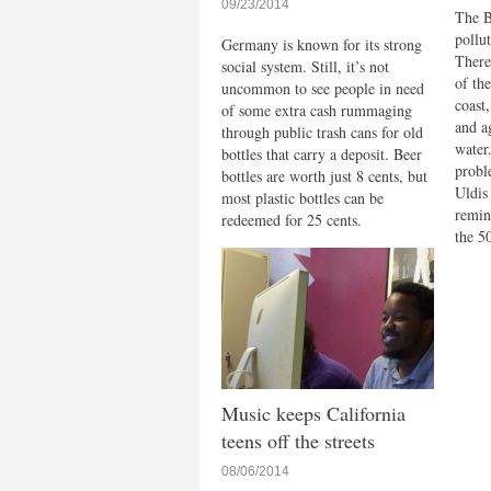
09/23/2014
The B
pollu
Germany is known for its strong
There
social system. Still, it’s not
of th
uncommon to see people in need
coast
of some extra cash rummaging
and a
through public trash cans for old
water
bottles that carry a deposit. Beer
probl
bottles are worth just 8 cents, but
Uldis
most plastic bottles can be
remin
redeemed for 25 cents.
the 5
Music keeps California
teens off the streets
08/06/2014