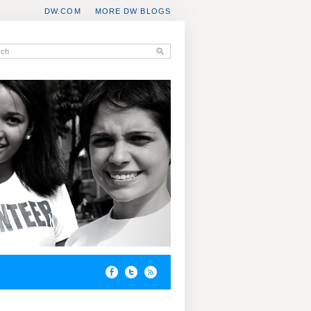
DW.COM
MORE DW BLOGS