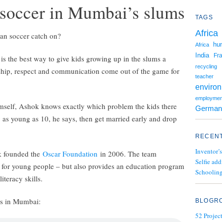
 soccer in Mumbai’s slums
TAGS
Africa
 can soccer catch on?
hu
Africa
India
Fr
is the best way to give kids growing up in the slums a
recycling
ship, respect and communication come out of the game for
teacher
enviro
employmen
self, Ashok knows exactly which problem the kids there
German
 as young as 10, he says, then get married early and drop
RECENT
Inventor’s
k founded the
Oscar Foundation
in 2006. The team
Selfie add
 for young people – but also provides an education program
Schooling
iteracy skills.
es in Mumbai:
BLOGR
52 Projec