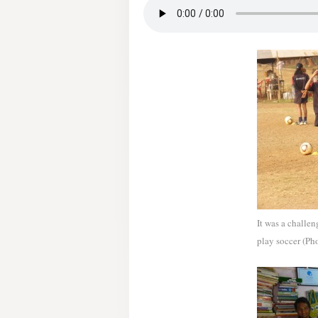
It was a challen
play soccer (Ph