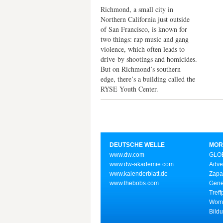
Richmond, a small city in
Northern California just outside
of San Francisco, is known for
two things: rap music and gang
violence, which often leads to
drive-by shootings and homicides.
But on Richmond’s southern
edge, there’s a building called the
RYSE Youth Center.
DEUTSCHE WELLE
MOR
www.dw.com
GLOB
www.dw-akademie.com
Adve
www.kalenderblatt.de
Zapa
www.thebobs.com
Gene
Treff
Wome
Bild