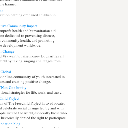
ple harmed.
rs
zation helping orphaned children in
itive Community Impact
nonprofit health and humanitarian aid
ion dedicated to preventing disease,
 community health, and promoting
le development worldwide.
or Change
 Viv want to raise money for charities all
world by taking singing challenges from
 Global
st online community of youth interested in
ues and creating positive change.
f Non-Conformity
onal strategies for life, work, and travel.
Child Project
n of The Freechild Project is to advocate,
nd celebrate social change led by and with
ple around the world, especially those who
historically denied the right to participate.
undation blog