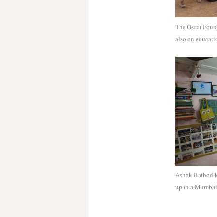
The Oscar Found
also on educati
Ashok Rathod kn
up in a Mumbai 