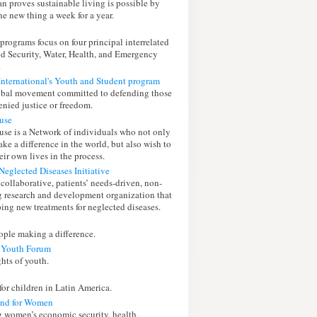
n proves sustainable living is possible by
e new thing a week for a year.
 programs focus on four principal interrelated
od Security, Water, Health, and Emergency
.
nternational's Youth and Student program
lobal movement committed to defending those
enied justice or freedom.
use
use is a Network of individuals who not only
ke a difference in the world, but also wish to
ir own lives in the process.
Neglected Diseases Initiative
collaborative, patients’ needs-driven, non-
ug research and development organization that
ping new treatments for neglected diseases.
ple making a difference.
 Youth Forum
ghts of youth.
 for children in Latin America.
und for Women
 women’s economic security, health,