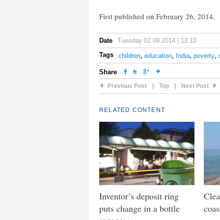
First published on February 26, 2014.
Date
Tuesday 02.09.2014 | 12:10
Tags
children
,
education
,
India
,
poverty
,
Share
Previous Post
|
Top
|
Next Post
RELATED CONTENT
Inventor’s deposit ring
Clea
puts change in a bottle
coas