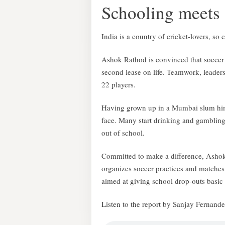
Schooling meets
India is a country of cricket-lovers, so
Ashok Rathod is convinced that soccer 
second lease on life. Teamwork, leader
22 players.
Having grown up in a Mumbai slum him
face. Many start drinking and gambling
out of school.
Committed to make a difference, Asho
organizes soccer practices and matches
aimed at giving school drop-outs basic l
Listen to the report by Sanjay Fernand