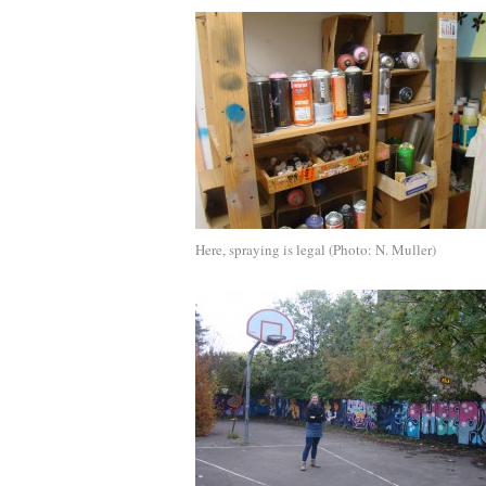
Here, spraying is legal (Photo: N. Muller)