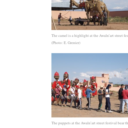
The camel is a highlight at the Awaln’art street fes
(Photo: E. Grenier)
The puppets at the Awaln’art street festival bear t