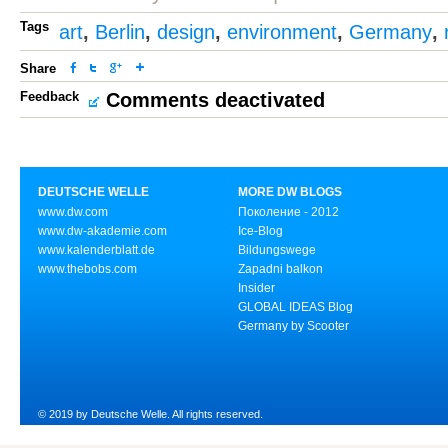
Tags
art
,
Berlin
,
design
,
environment
,
Germany
,
Share
Feedback
Comments deactivated
DEUTSCHE WELLE
MORE DW BLOGS
www.dw.com
Поколение - 2012
www.dw-akademie.com
Ice-Blog
www.kalenderblatt.de
Bildungswege
www.thebobs.com
Zapadni balkon
Insider
GLOBAL IDEAS Blog
Germany by Scooter
© 2019 by Deutsche Welle. All rights reserved.