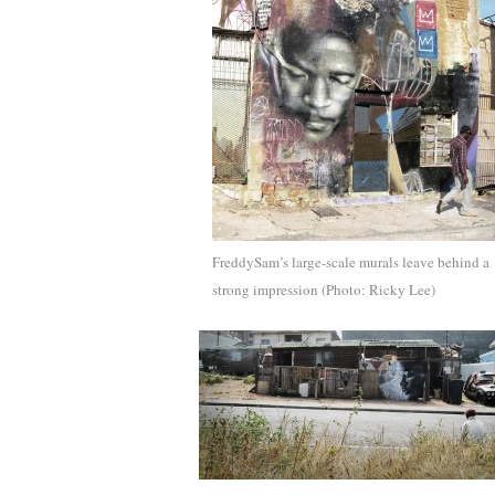
FreddySam’s large-scale murals leave behind a
strong impression (Photo: Ricky Lee)