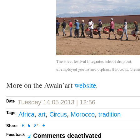
The street festival integrates school drop out,
unemployed youths and orphans (Photo: E. Grenie
More on the Awaln’art
website
.
Date
Tuesday 14.05.2013 | 12:56
Tags
Africa
,
art
,
Circus
,
Morocco
,
tradition
Share
Feedback
Comments deactivated