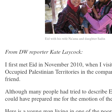
Eid with his wife Na'ama and daughter Sadin
From DW reporter Kate Laycock:
I first met Eid in November 2010, when I visit
Occupied Palestinian Territories in the compa
friend.
Although many people had tried to describe E
could have prepared me for the emotion of th
Here is a young man living in one of the poore