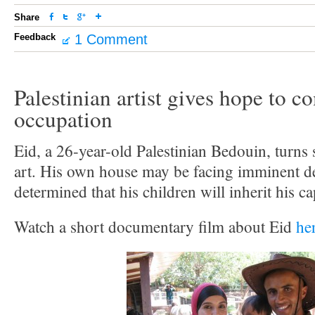
Share
Feedback
1 Comment
Palestinian artist gives hope to 
occupation
Eid, a 26-year-old Palestinian Bedouin, turns 
art. His own house may be facing imminent de
determined that his children will inherit his c
Watch a short documentary film about Eid
he