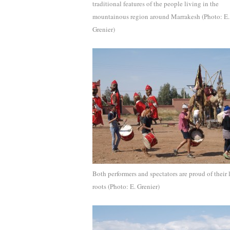
traditional features of the people living in the
mountainous region around Marrakesh (Photo: E.
Grenier)
Both performers and spectators are proud of their 
roots (Photo: E. Grenier)