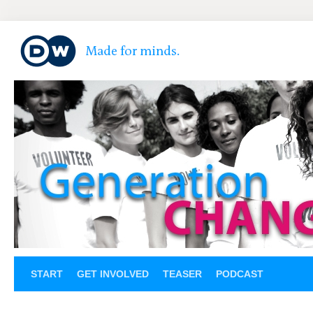
START
GET INVOLVED
TEASER
PODCAST