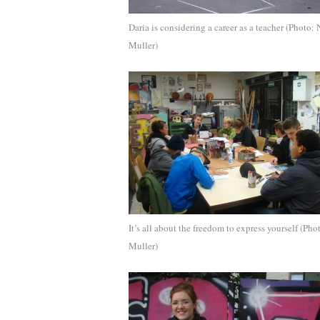
Daria is considering a career as a teacher (Photo: 
Muller)
It’s all about the freedom to express yourself (Pho
Muller)