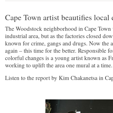
Cape Town artist beautifies local 
The Woodstock neighborhood in Cape Town w
industrial area, but as the factories closed d
known for crime, gangs and drugs. Now the a
again – this time for the better. Responsible 
colorful changes is a young artist known as
working to uplift the area one mural at a time.
Listen to the report by Kim Chakanetsa in C