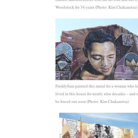
Woodstock for 34 years (Photo: Kim Chakanetsa)
FreddySam painted this mural for a woman who h
lived in this house for nearly nine decades – and
be forced out soon (Photo: Kim Chakanetsa)