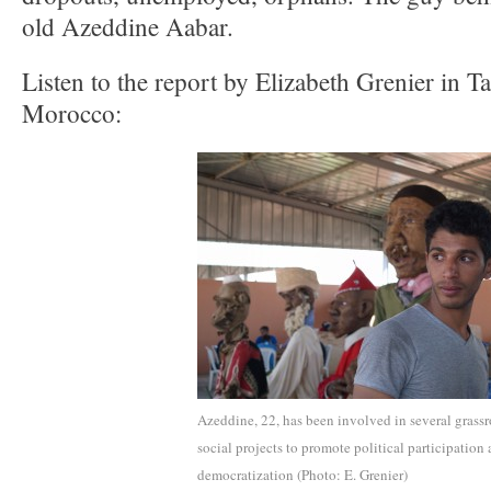
old Azeddine Aabar.
Listen to the report by Elizabeth Grenier in T
Morocco:
Azeddine, 22, has been involved in several grassr
social projects to promote political participation
democratization (Photo: E. Grenier)