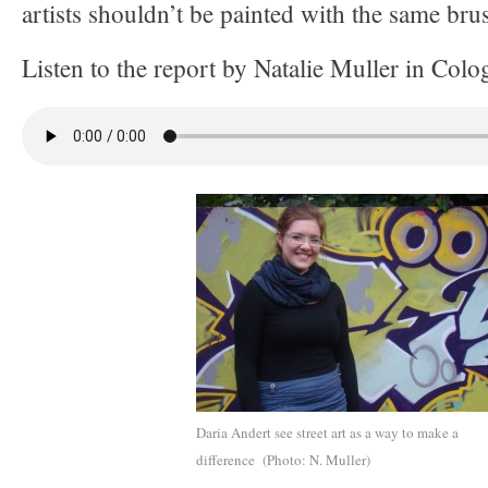
artists shouldn’t be painted with the same bru
Listen to the report by Natalie Muller in Colo
Daria Andert see street art as a way to make a
difference (Photo: N. Muller)