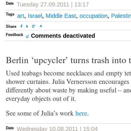
Date
Tuesday 27.09.2011 | 13:17
Tags
art
,
Israel
,
Middle East
,
occupation
,
Palesti
Share
Feedback
Comments deactivated
Berlin ‘upcycler’ turns trash into 
Used teabags become necklaces and empty tetr
shower curtains. Julia Vernersson encourages 
differently about waste by making useful – an
everyday objects out of it.
See some of Julia’s work
here
.
Date
Wednesday 10.08.2011 | 15:04