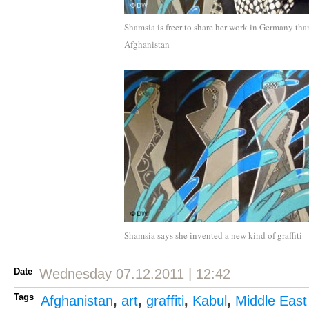
Shamsia is freer to share her work in Germany tha
Afghanistan
Shamsia says she invented a new kind of graffiti
Date
Wednesday 07.12.2011 | 12:42
Tags
Afghanistan
,
art
,
graffiti
,
Kabul
,
Middle East