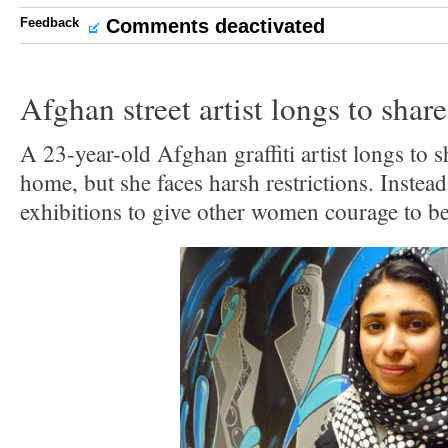
Feedback
Comments deactivated
Afghan street artist longs to shar
A 23-year-old Afghan graffiti artist longs to 
home, but she faces harsh restrictions. Instead
exhibitions to give other women courage to be