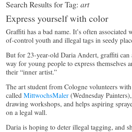
art
Search Results for Tag:
Express yourself with color
Graffiti has a bad name. It’s often associated 
of-control youth and illegal tags in seedy plac
But for 23-year-old Daria Andert, graffiti can
way for young people to express themselves a
their “inner artist.”
The art student from Cologne volunteers with a
called
MittwochsMaler
(Wednesday Painters),
drawing workshops, and helps aspiring sprayers
on a legal wall.
Daria is hoping to deter illegal tagging, and sh