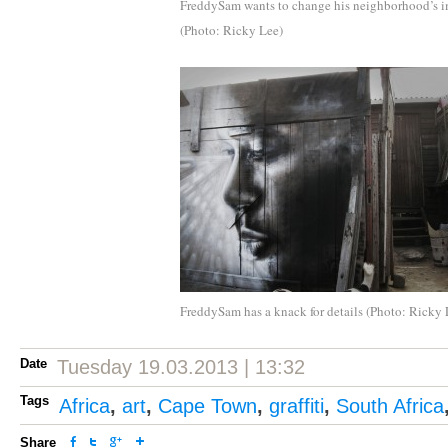
FreddySam wants to change his neighborhood’s 
(Photo: Ricky Lee)
FreddySam has a knack for details (Photo: Ricky 
Date
Tuesday 19.03.2013 | 13:32
Tags
Africa
,
art
,
Cape Town
,
graffiti
,
South Africa
Share