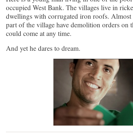
occupied West Bank. The villages live in rick
dwellings with corrugated iron roofs. Almost 
part of the village have demolition orders on
could come at any time.
And yet he dares to dream.