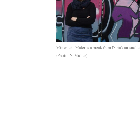
Mittwochs Maler is a break from Daria’s art studie
(Photo: N. Muller)