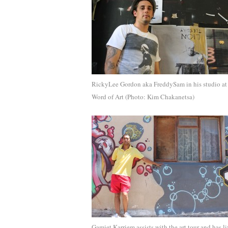
RickyLee Gordon aka FreddySam in his studio at
Word of Art (Photo: Kim Chakanetsa)
Gamiet Karriem assists with the art tour and has l