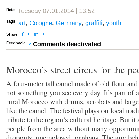
Date
Tuesday 07.01.2014 | 13:52
Tags
art
,
Cologne
,
Germany
,
graffiti
,
youth
Share
Feedback
Comments deactivated
Morocco’s street circus for the pe
A four-meter tall camel made of old flour and 
not something you see every day. It’s part of a 
rural Morocco with drums, acrobats and larger
like the camel. The festival plays on local trad
tribute to the region’s cultural heritage. But it
people from the area without many opportunit
dropouts, unemployed, orphans. The guy behind