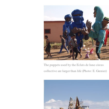
The puppets used by the Eclats de lune circus
collective are larger than life (Photo: E. Grenier)