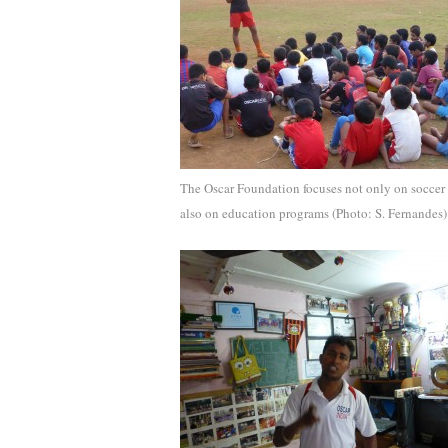
The Oscar Foundation focuses not only on soccer
also on education programs (Photo: S. Fernandes)