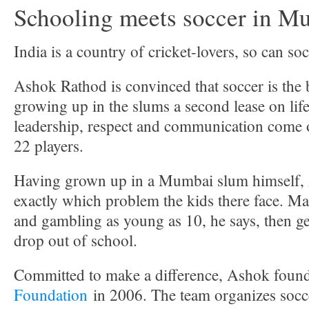
Schooling meets soccer in M
India is a country of cricket-lovers, so can so
Ashok Rathod is convinced that soccer is the 
growing up in the slums a second lease on li
leadership, respect and communication come o
22 players.
Having grown up in a Mumbai slum himself
exactly which problem the kids there face. Ma
and gambling as young as 10, he says, then ge
drop out of school.
Committed to make a difference, Ashok foun
Foundation
in 2006. The team organizes socce