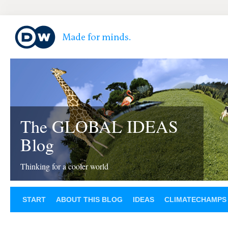
The GLOBAL IDEAS
Blog
Thinking for a cooler world
START
ABOUT THIS BLOG
IDEAS
CLIMATECHAMPS