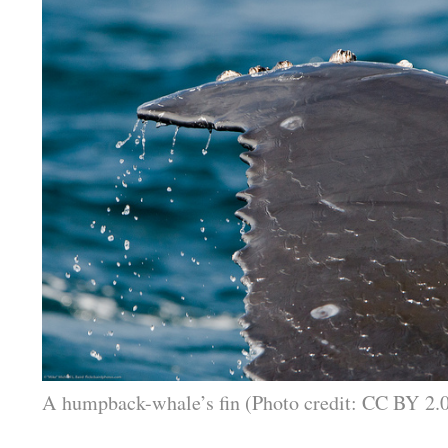
A humpback-whale’s fin (Photo credit: CC BY 2.