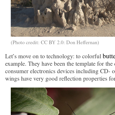
(Photo credit: CC BY 2.0: Don Heffernan)
butt
Let’s move on to technology: to colorful
example. They have been the template for the 
consumer electronics devices including CD- 
wings have very good reflection properties for