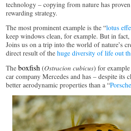
technology – copying from nature has proven 
rewarding strategy.
The most prominent example is the “
lotus effe
keep windows clean, for example. But in fact,
Joins us on a trip into the world of nature’s cr
direct result of the
huge diversity of life out t
boxfish
Ostracion cubicus
The
(
) for example
car company Mercedes and has – despite its 
better aerodynamic properties than a “
Porsch