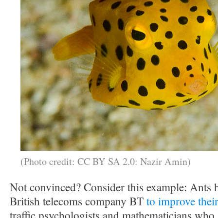
(Photo credit: CC BY SA 2.0: Nazir Amin)
Not convinced? Consider this example: Ants h
British telecoms company BT
to improve thei
traffic psychologists and mathematicians who s