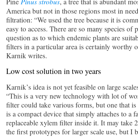
Pinus strobus
Pine
, a tree that is abundant m
America but not in those regions most in need
filtration: “We used the tree because it is co
easy to access. There are so many species of p
question as to which endemic plants are suit
filters in a particular area is certainly worthy 
Karnik writes.
Low cost solution in two years
Karnik’s idea is not yet feasible on large scales
“This is a very new technology with lot of wo
filter could take various forms, but one that is
is a compact device that simply attaches to a f
replaceable xylem filter inside it. It may take 
the first prototypes for larger scale use, but I b