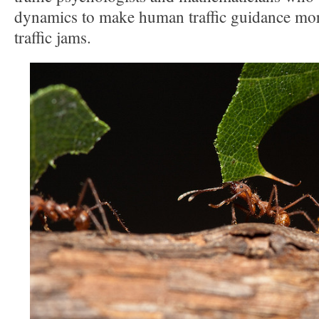
dynamics to make human traffic guidance more
traffic jams.