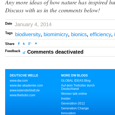
Any more ideas of how nature has inspired h
Discuss with us in the comments below!
Date
January 4, 2014
Tags
biodiversity
,
biomimicry
,
bionics
,
efficiency
,
Share
Feedback
Comments deactivated
DEUTSCHE WELLE
MORE DW BLOGS
www.dw.com
GLOBAL IDEAS Blog
www.dw-akademie.com
Auf dem Tretroller durch
Deutschland
www.kalenderblatt.de
Women talk online
www.thebobs.com
Insider
Generation-2012
Generation Change
Innovation