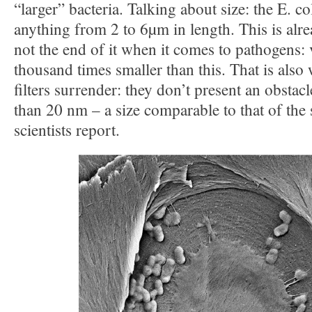
“larger” bacteria. Talking about size: the E. co
anything from 2 to 6µm in length. This is alre
not the end of it when it comes to pathogens: 
thousand times smaller than this. That is also
filters surrender: they don’t present an obstac
than 20 nm – a size comparable to that of the 
scientists report.