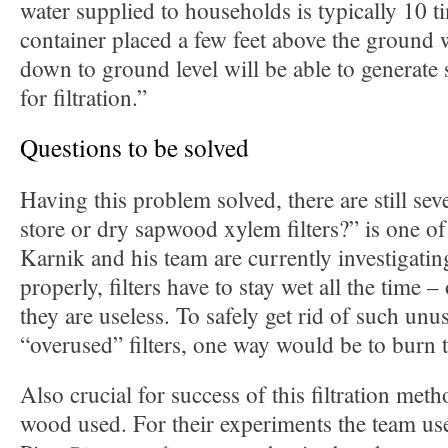
water supplied to households is typically 10 t
container placed a few feet above the ground
down to ground level will be able to generate 
for filtration.”
Questions to be solved
Having this problem solved, there are still sev
store or dry sapwood xylem filters?” is one of
Karnik and his team are currently investigatin
properly, filters have to stay wet all the time –
they are useless. To safely get rid of such unu
“overused” filters, one way would be to burn 
Also crucial for success of this filtration meth
wood used. For their experiments the team us