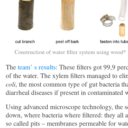
Construction of water filter system using wood*
The
team’ s results
: These filters got 99,9 pe
of the water. The xylem filters managed to el
coli
, the most common type of gut bacteria th
diarrheal diseases if present in contaminated w
Using advanced microscope technology, the sc
down, where bacteria where filtered: they all
so called pits – membranes permeable for wate