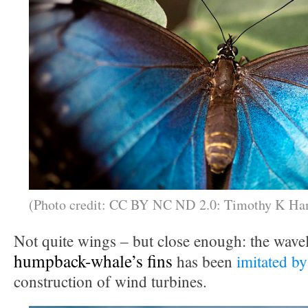
(Photo credit: CC BY NC ND 2.0: Timothy K Ha
Not quite wings – but close enough: the wavel
humpback-whale’s fins
has been
imitated by
construction of wind turbines.