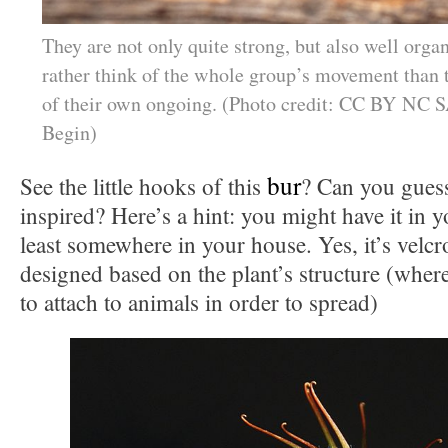
They are not only quite strong, but also well organ
rather think of the whole group’s movement than t
of their own ongoing. (Photo credit: CC BY NC S
Begin)
bur
See the little hooks of this
? Can you guess
inspired? Here’s a hint: you might have it in 
least somewhere in your house. Yes, it’s velcr
designed based on the plant’s structure (where
to attach to animals in order to spread)