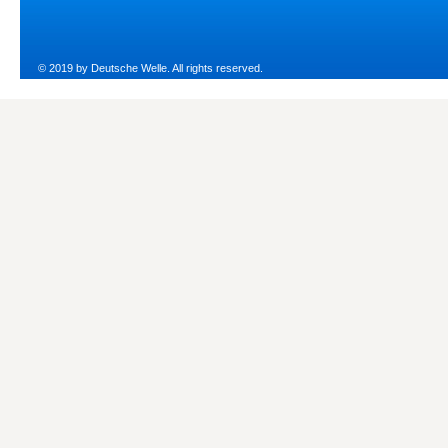
© 2019 by Deutsche Welle. All rights reserved.