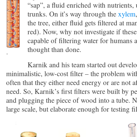
“sap”, a fluid enriched with nutrients
trunks. On it’s way through the
xylem
the tree, either fluid gets filtered at ma
red). Now, why not investigate if thes
capable of filtering water for humans 
thought than done.
*
Karnik and his team started out devel
minimalistic, low-cost filter – the problem with 
often that they either need energy or are not a
need. So, Karnik’s first filters were built by p
and plugging the piece of wood into a tube. N
large scale, but elaborate enough for testing fil