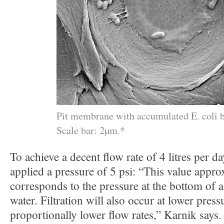
Pit membrane with accumulated E. coli b
Scale bar: 2µm.*
To achieve a decent flow rate of 4 litres per da
applied a pressure of 5 psi: “This value appro
corresponds to the pressure at the bottom of
water. Filtration will also occur at lower pressu
proportionally lower flow rates,” Karnik says.