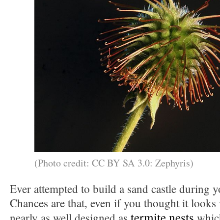
(Photo credit: CC BY SA 3.0: Zephyris)
Ever attempted to build a sand castle during 
Chances are that, even if you thought it looks 
termite nests
nearly as well designed as
which