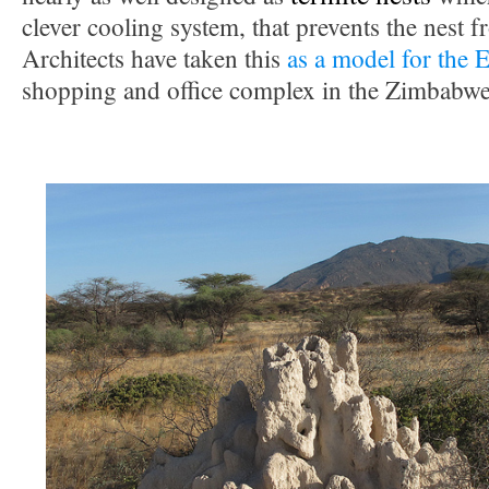
clever cooling system, that prevents the nest 
Architects have taken this
as a model for the 
shopping and office complex in the Zimbabwea