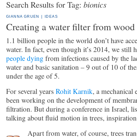
bionics
Search Results for Tag:
GIANNA GRUEN
|
IDEAS
Creating a water filter from wood
1.1 billion people in the world don’t have acce
water. In fact, even though it’s 2014, we still
people dying
from infections caused by the la
water and basic sanitation – 9 out of 10 of the
under the age of 5.
For several years
Rohit Karnik
, a mechanical 
been working on the development of membran
filtration. But during a conference in Israel, 
talking about fluid motion in trees, inspiration
Apart from water, of course, trees tran