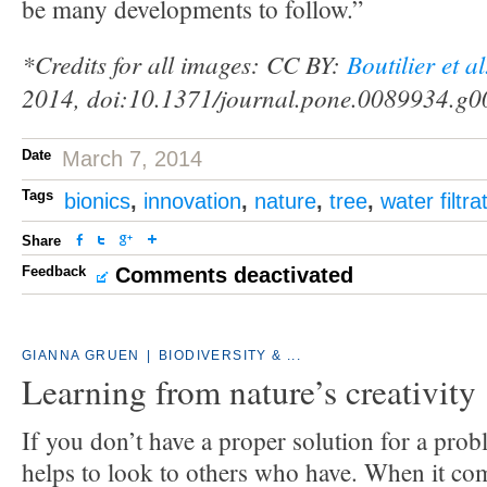
be many developments to follow.”
*Credits for all images: CC BY:
Boutilier et a
2014, doi:10.1371/journal.pone.0089934.g0
Date
March 7, 2014
Tags
bionics
,
innovation
,
nature
,
tree
,
water filtra
Share
Feedback
Comments deactivated
GIANNA GRUEN
|
BIODIVERSITY & ...
Learning from nature’s creativity
If you don’t have a proper solution for a prob
helps to look to others who have. When it com