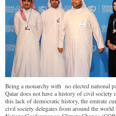
Being a monarchy with no elected national pa
Qatar does not have a history of civil societ
this lack of democratic history, the emirate c
civil society delegates from around the world 