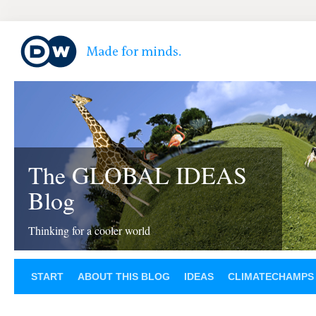
The GLOBAL IDEAS
Blog
Thinking for a cooler world
START
ABOUT THIS BLOG
IDEAS
CLIMATECHAMPS