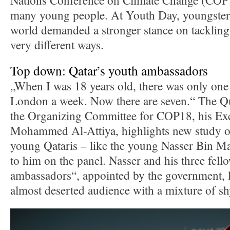
Nations Conference on Climate Change (CO
many young people. At Youth Day, youngster
world demanded a stronger stance on tackling
very different ways.
Top down: Qatar’s youth ambassadors
„When I was 18 years old, there was only one 
London a week. Now there are seven.“ The Q
the Organizing Committee for COP18, his Ex
Mohammed Al-Attiya, highlights new study op
young Qataris – like the young Nasser Bin Ma
to him on the panel. Nasser and his three fell
ambassadors“, appointed by the government, 
almost deserted audience with a mixture of sh