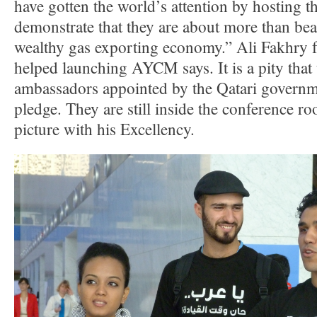
have gotten the world’s attention by hosting t
demonstrate that they are about more than bea
wealthy gas exporting economy.” Ali Fakhr
helped launching AYCM says. It is a pity that
ambassadors appointed by the Qatari governme
pledge. They are still inside the conference r
picture with his Excellency.