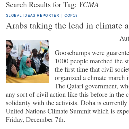
YCMA
Search Results for Tag:
GLOBAL IDEAS REPORTER
|
COP18
Arabs taking the lead in climate a
Aut
Goosebumps were guarente
1000 people marched the st
the first time that civil soc
organized a climate march i
The Qatari government, wh
any sort of civil action like this before in the
solidarity with the activists. Doha is currently
United Nations Climate Summit which is expe
Friday, December 7th.