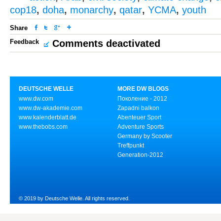
cop18
,
doha
,
monarchy
,
qatar
,
YCMA
,
youth
Share
Feedback
Comments deactivated
DEUTSCHE WELLE
MORE DW BLOGS
www.dw.com
Поколение - 2012
www.dw-akademie.com
Zapadni balkon
www.kalenderblatt.de
Abenteuer Sport
www.thebobs.com
Adventure Sports
Germany by Scooter
Treffpunkt
Generation-2012
© 2019 by Deutsche Welle. All rights reserved.