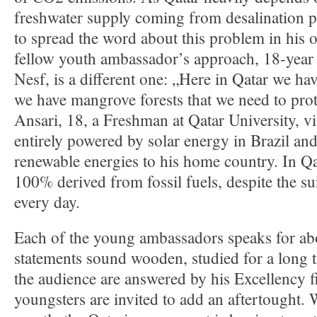
freshwater supply coming from desalination p
to spread the word about this problem in his 
fellow youth ambassador’s approach, 18-year
Nesf, is a different one: „Here in Qatar we hav
we have mangrove forests that we need to prot
Ansari, 18, a Freshman at Qatar University, vis
entirely powered by solar energy in Brazil an
renewable energies to his home country. In Qatar
100% derived from fossil fuels, despite the s
every day.
Each of the young ambassadors speaks for abo
statements sound wooden, studied for a long 
the audience are answered by his Excellency fi
youngsters are invited to add an aftertought