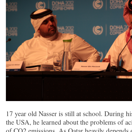
17 year old Nasser is still at school. During h
the USA, he learned about the problems of aci
of CO2 emissions. As Qatar heavily depends o