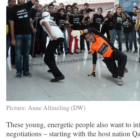
Picture: Anne Allmeling (DW)
These young, energetic people also want to in
negotiations – starting with the host nation Q