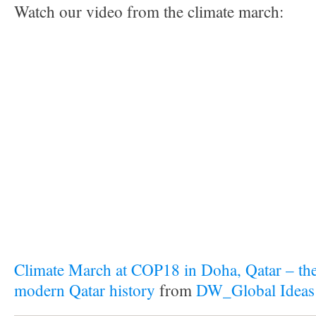
Watch our video from the climate march:
Climate March at COP18 in Doha, Qatar – the 
modern Qatar history
from
DW_Global Ideas