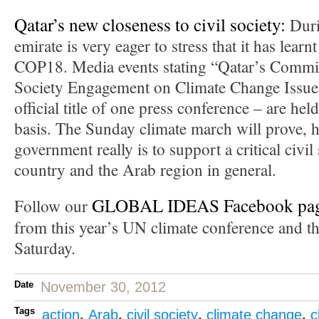
Qatar’s new closeness to civil society:
Duri
emirate is very eager to stress that it has learn
COP18. Media events stating “Qatar’s Commit
Society Engagement on Climate Change Issues
official title of one press conference – are hel
basis. The Sunday climate march will prove, 
government really is to support a critical civil
country and the Arab region in general.
GLOBAL IDEAS Facebook pa
Follow our
from this year’s UN climate conference and th
Saturday.
Date
November 30, 2012
Tags
action
,
Arab
,
civil society
,
climate change
,
c