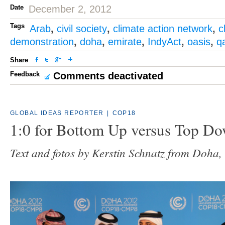
Date
December 2, 2012
Tags
Arab
,
civil society
,
climate action network
,
c
demonstration
,
doha
,
emirate
,
IndyAct
,
oasis
,
q
Share
Feedback
Comments deactivated
GLOBAL IDEAS REPORTER
|
COP18
1:0 for Bottom Up versus Top D
Text and fotos by Kerstin Schnatz from Doha,