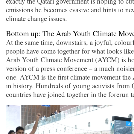
exactly the Qatari government is hoping to 
emissions he becomes evasive and hints to ne
climate change issues.
Bottom up: The Arab Youth Climate Mov
At the same time, downstairs, a joyful, colou
people have come together for what looks lik
Arab Youth Climate Movement (AYCM) is hol
version of a press conference – a much noisie
one. AYCM is the first climate movement the
in history. Hundreds of young activists from 
countries have joined together in the forerun