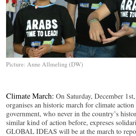
Picture: Anne Allmeling (DW)
Climate March:
On Saturday, December 1st
organises an historic march for climate action
government, who never in the country’s histo
similar kind of action before, expreses solidari
GLOBAL IDEAS will be at the march to repor