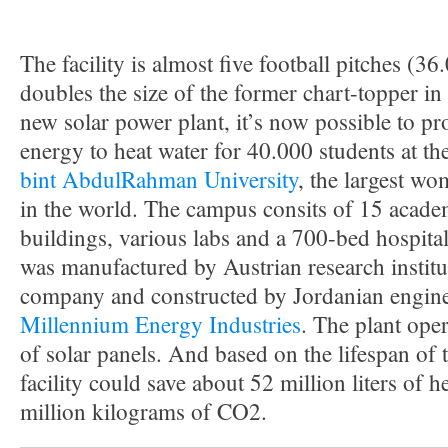
The facility is almost five football pitches (3
doubles the size of the former chart-topper i
new solar power plant, it’s now possible to 
energy to heat water for 40.000 students at th
bint AbdulRahman University
, the largest wo
in the world. The campus consits of 15 acade
buildings, various labs and a 700-bed hospita
was manufactured by Austrian research instit
company and constructed by Jordanian engi
Millennium Energy Industries
. The plant ope
of solar panels. And based on the lifespan of 
facility could save about 52 million liters of 
million kilograms of CO2.