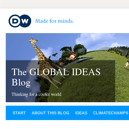
The GLOBAL IDEAS
Blog
Thinking for a cooler world
START
ABOUT THIS BLOG
IDEAS
CLIMATECHAMPS