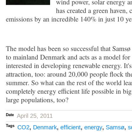
wind power, solar energy a
has created a green haven, 
emissions by an incredible 140% in just 10 ye
The model has been so successful that Samsø
to mainland Denmark and acts as a model for o
interested in developing renewable energy. It'
attraction, too: around 20,000 people flock th
summer. So what can the rest of the world le
completely energy efficient life possible in bi
large populations, too?
Date
April 25, 2011
Tags
CO2
,
Denmark
,
efficient
,
energy
,
Samsø
,
s