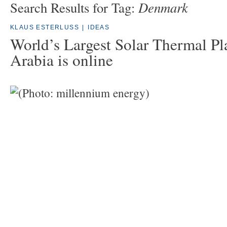
Denmark
Search Results for Tag:
KLAUS ESTERLUSS
|
IDEAS
World’s Largest Solar Thermal Pl
Arabia is online