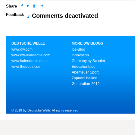
Share
Feedback
Comments deactivated
DEUTSCHE WELLE
MORE DW BLOGS
www.dw.com
Ice-Blog
www.dw-akademie.com
Innovation
www.kalenderblatt.de
Germany by Scooter
www.thebobs.com
Educationblog
Abenteuer Sport
Zapadni balkon
Generation-2012
© 2019 by Deutsche Welle. All rights reserved.