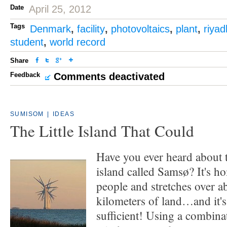
Date
April 25, 2012
Tags
Denmark
,
facility
,
photovoltaics
,
plant
,
riyad
student
,
world record
Share
Feedback
Comments deactivated
SUMISOM
|
IDEAS
The Little Island That Could
Have you ever heard about 
island called Samsø? It's h
people and stretches over a
kilometers of land…and it'
sufficient! Using a combina