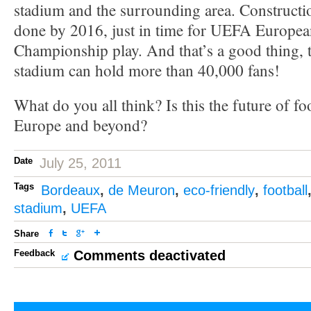
stadium and the surrounding area. Constructio
done by 2016, just in time for UEFA Europea
Championship play. And that’s a good thing, 
stadium can hold more than 40,000 fans!
What do you all think? Is this the future of fo
Europe and beyond?
Date
July 25, 2011
Tags
Bordeaux
,
de Meuron
,
eco-friendly
,
football
stadium
,
UEFA
Share
Feedback
Comments deactivated