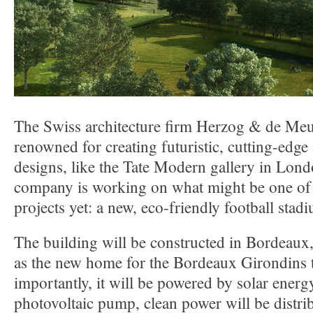
The Swiss architecture firm Herzog & de Meu
renowned for creating futuristic, cutting-edge
designs, like the Tate Modern gallery in Lon
company is working on what might be one of 
projects yet: a new, eco-friendly football stad
The building will be constructed in Bordeaux,
as the new home for the Bordeaux Girondins
importantly, it will be powered by solar energ
photovoltaic pump, clean power will be distri