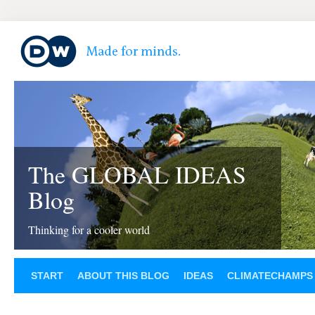
The GLOBAL IDEAS
Blog
Thinking for a cooler world
START
ABOUT THIS BLOG
IDEAS
CLIMATECHAMPS