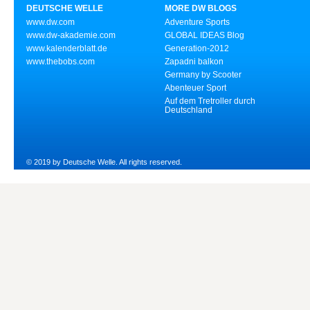
DEUTSCHE WELLE
MORE DW BLOGS
www.dw.com
Adventure Sports
www.dw-akademie.com
GLOBAL IDEAS Blog
www.kalenderblatt.de
Generation-2012
www.thebobs.com
Zapadni balkon
Germany by Scooter
Abenteuer Sport
Auf dem Tretroller durch
Deutschland
© 2019 by Deutsche Welle. All rights reserved.