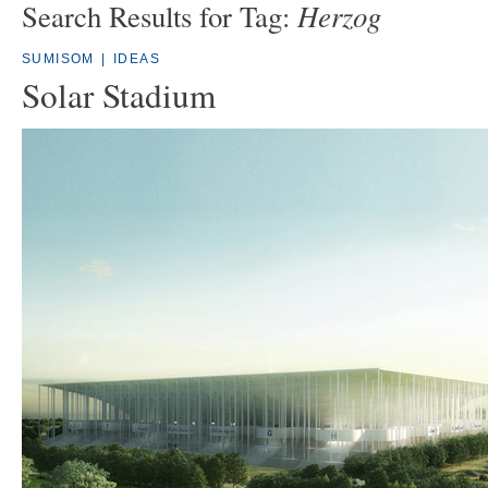
Herzog
Search Results for Tag:
SUMISOM
|
IDEAS
Solar Stadium