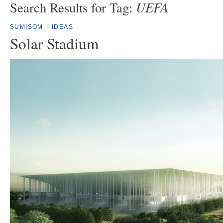
UEFA
Search Results for Tag:
SUMISOM
|
IDEAS
Solar Stadium