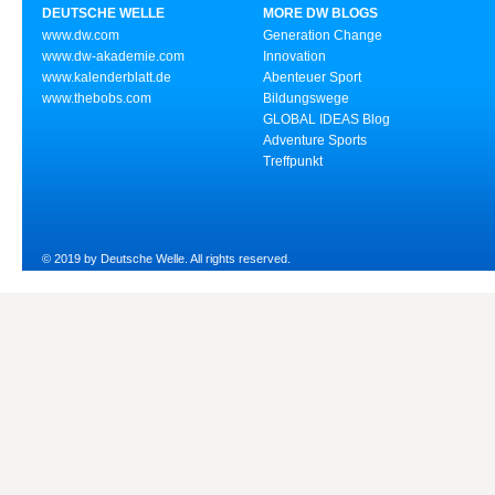
DEUTSCHE WELLE
MORE DW BLOGS
www.dw.com
Generation Change
www.dw-akademie.com
Innovation
www.kalenderblatt.de
Abenteuer Sport
www.thebobs.com
Bildungswege
GLOBAL IDEAS Blog
Adventure Sports
Treffpunkt
© 2019 by Deutsche Welle. All rights reserved.