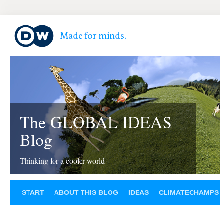
The GLOBAL IDEAS
Blog
Thinking for a cooler world
START
ABOUT THIS BLOG
IDEAS
CLIMATECHAMPS