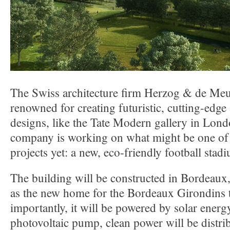
The Swiss architecture firm Herzog & de Meu
renowned for creating futuristic, cutting-edge
designs, like the Tate Modern gallery in Lon
company is working on what might be one of 
projects yet: a new, eco-friendly football stad
The building will be constructed in Bordeaux,
as the new home for the Bordeaux Girondins
importantly, it will be powered by solar energ
photovoltaic pump, clean power will be distri