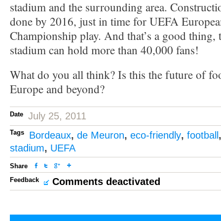
stadium and the surrounding area. Constructio
done by 2016, just in time for UEFA Europea
Championship play. And that’s a good thing, 
stadium can hold more than 40,000 fans!
What do you all think? Is this the future of fo
Europe and beyond?
Date
July 25, 2011
Tags
Bordeaux
,
de Meuron
,
eco-friendly
,
football
stadium
,
UEFA
Share
Feedback
Comments deactivated