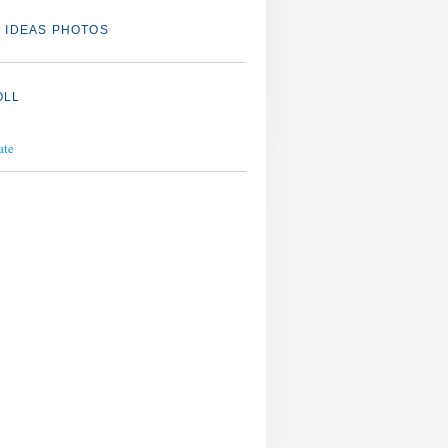
 IDEAS PHOTOS
OLL
ate