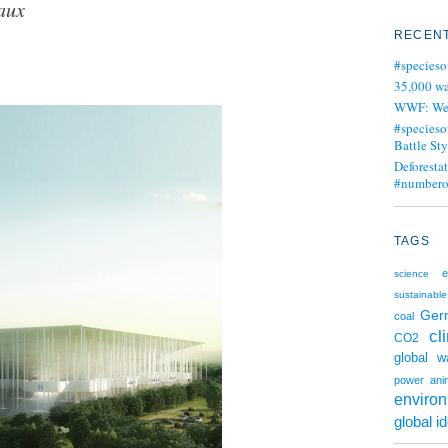
aux
RECENT
#specieso
35,000 wa
WWF: We j
#specieso
Battle Sty
Deforesta
#numbero
TAGS
e
science
sustainable
Ger
coal
cl
CO2
global w
power
ani
enviro
global i