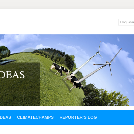
IDEAS
IDEAS
CLIMATECHAMPS
REPORTER’S LOG