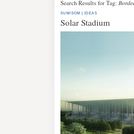
Search Results for Tag:
Borde
SUMISOM
|
IDEAS
Solar Stadium