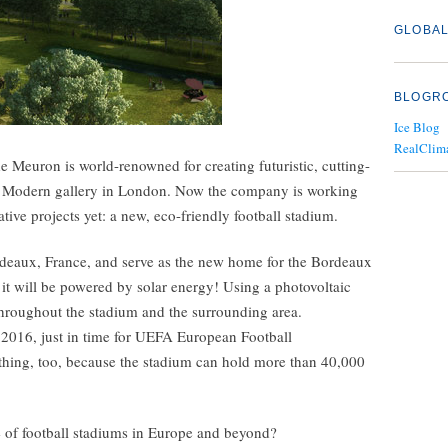
GLOBAL
BLOGR
Ice Blog
RealClim
 Meuron is world-renowned for creating futuristic, cutting-
te Modern gallery in London. Now the company is working
ive projects yet: a new, eco-friendly football stadium.
rdeaux, France, and serve as the new home for the Bordeaux
it will be powered by solar energy! Using a photovoltaic
throughout the stadium and the surrounding area.
 2016, just in time for UEFA European Football
thing, too, because the stadium can hold more than 40,000
re of football stadiums in Europe and beyond?