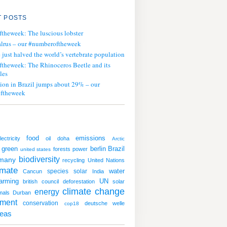
 POSTS
ftheweek: The luscious lobster
lrus – our #numberoftheweek
ust halved the world’s vertebrate population
ftheweek: The Rhinoceros Beetle and its
les
tion in Brazil jumps about 29% – our
ftheweek
emissions
food
lectricity
oil
doha
Arctic
green
berlin
Brazil
forests
power
united states
biodiversity
many
recycling
United Nations
imate
water
species
solar
Cancun
India
arming
UN
british council
deforestation
solar
climate change
energy
mals
Durban
nment
conservation
deutsche welle
cop18
deas