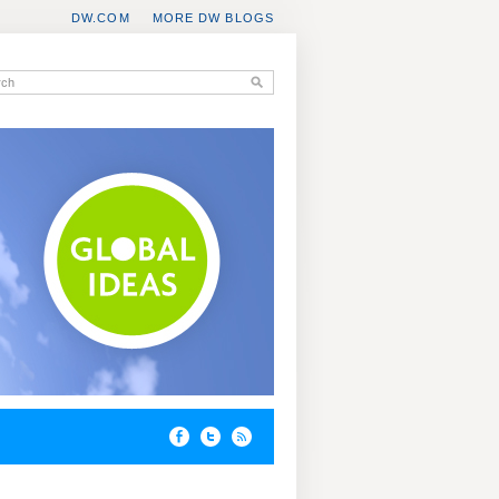
DW.COM
MORE DW BLOGS