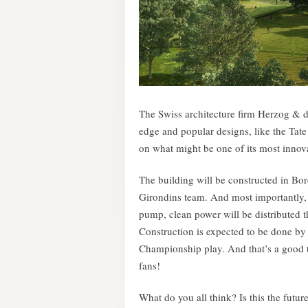
The Swiss architecture firm Herzog & de
edge and popular designs, like the Ta
on what might be one of its most innovat
The building will be constructed in Bo
Girondins team. And most importantly, 
pump, clean power will be distributed 
Construction is expected to be done by
Championship play. And that’s a good 
fans!
What do you all think? Is this the futu