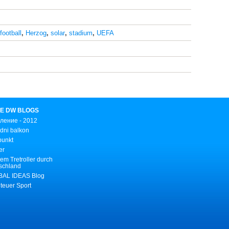
football
,
Herzog
,
solar
,
stadium
,
UEFA
E DW BLOGS
ление - 2012
dni balkon
punkt
er
em Tretroller durch
schland
AL IDEAS Blog
teuer Sport