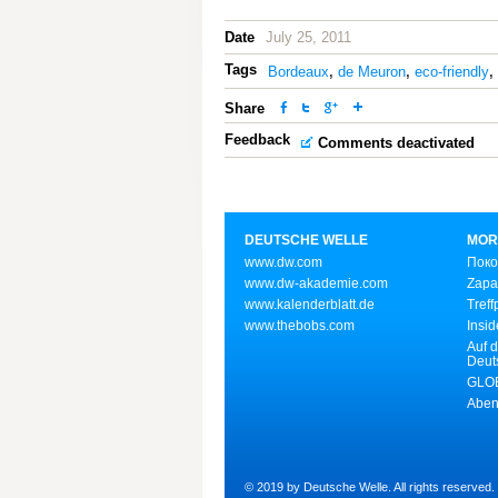
Date
July 25, 2011
Tags
Bordeaux
,
de Meuron
,
eco-friendly
,
Share
Feedback
Comments deactivated
DEUTSCHE WELLE
MOR
www.dw.com
Поко
www.dw-akademie.com
Zapa
www.kalenderblatt.de
Treff
www.thebobs.com
Insid
Auf d
Deut
GLOB
Aben
© 2019 by Deutsche Welle. All rights reserved.