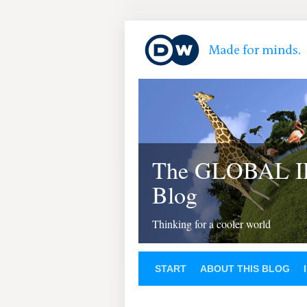
The GLOBAL 
Blog
Thinking for a cooler world
START
ABOUT THIS BLOG