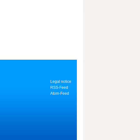
Legal notice
RSS-Feed
Atom-Feed