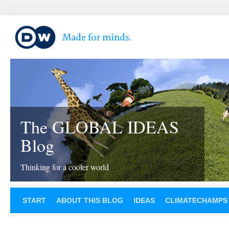
The GLOBAL IDEAS
Blog
Thinking for a cooler world
START
ABOUT THIS BLOG
IDEAS
CLIMATECHAMPS