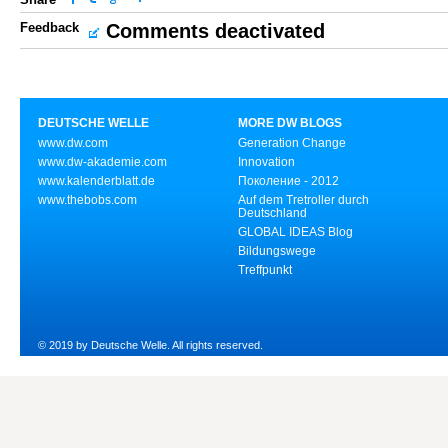
Feedback
Comments deactivated
DEUTSCHE WELLE
MORE DW BLOGS
www.dw.com
Generation Change
www.dw-akademie.com
Innovation
www.kalenderblatt.de
Поколение - 2012
www.thebobs.com
Auf dem Tretroller durch
Deutschland
GLOBAL IDEAS Blog
Bildungswege
Treffpunkt
© 2019 by Deutsche Welle. All rights reserved.