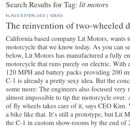
lit motors
Search Results for Tag:
KLAUS ESTERLUSS
|
IDEAS
The reinvention of two-wheeled d
California based company Lit Motors, wants to
motorcycle that we know today. As you can se
below, Lit Motors has manufactured a fully e
motorcycle that runs purely on electric. With 
120 MPH and battery packs providing 200 mil
C-1 is already a pretty sexy idea. But the con
some more: The engineers also focused very mu
almost impossible to tip the motorcycle over.
of fly wheels takes care of it, says CEO Kim.
a bike like that. It’s still a prototype, but Lit
the C-1 in custom show-rooms by the end of 