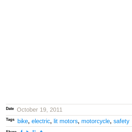
Date
October 19, 2011
Tags
bike
,
electric
,
lit motors
,
motorcycle
,
safety
Share