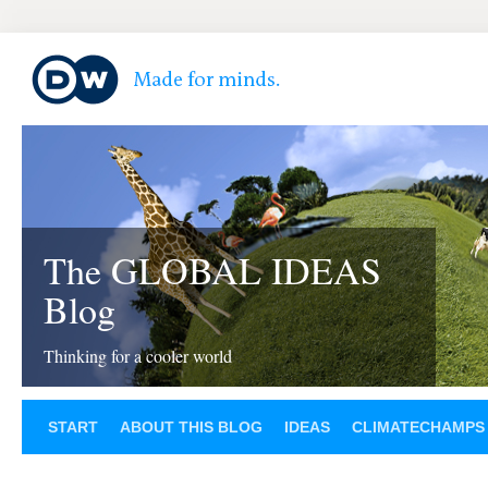
The GLOBAL IDEAS
Blog
Thinking for a cooler world
START
ABOUT THIS BLOG
IDEAS
CLIMATECHAMPS