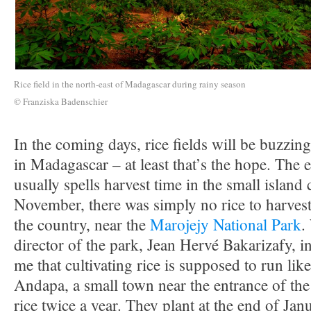
Rice field in the north-east of Madagascar during rainy season
© Franziska Badenschier
In the coming days, rice fields will be buzzing
in Madagascar – at least that’s the hope. Th
usually spells harvest time in the small island 
November, there was simply no rice to harvest
the country, near the
Marojejy National Park
.
director of the park, Jean Hervé Bakarizafy, i
me that cultivating rice is supposed to run li
Andapa, a small town near the entrance of the
rice twice a year. They plant at the end of Jan