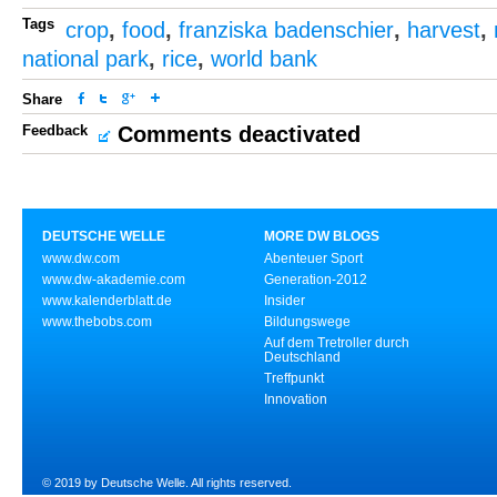
Tags
crop
,
food
,
franziska badenschier
,
harvest
,
national park
,
rice
,
world bank
Share
Feedback
Comments deactivated
DEUTSCHE WELLE
MORE DW BLOGS
www.dw.com
Abenteuer Sport
www.dw-akademie.com
Generation-2012
www.kalenderblatt.de
Insider
www.thebobs.com
Bildungswege
Auf dem Tretroller durch
Deutschland
Treffpunkt
Innovation
© 2019 by Deutsche Welle. All rights reserved.