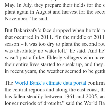
May. In July, they prepare their fields for the
plant again in August and harvest for the seco
November,” he said.
But Bakarizafy’s face dropped when he told 
that occurred in 2011. “In the middle of 2011
season – it was too dry to plant the second ro
was absolutely no water left,” he said. And he’s
wasn’t just a fluke. Elderly villagers who have 
their entire lives started to speak up, and they
in recent years, the weather seemed to be getti
The
World Bank’s climate data portal
confirms
the central regions and along the east coast, t
has fallen steadily between 1961 and 2005, 
longer periods of drought,” said the World Ba