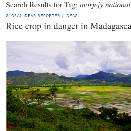
morjejy national
Search Results for Tag:
GLOBAL IDEAS REPORTER
|
IDEAS
Rice crop in danger in Madagasca