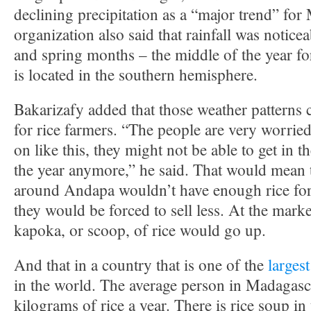
declining precipitation as a “major trend” fo
organization also said that rainfall was noticea
and spring months – the middle of the year f
is located in the southern hemisphere.
Bakarizafy added that those weather patterns c
for rice farmers. “The people are very worried
on like this, they might not be able to get in t
the year anymore,” he said. That would mean 
around Andapa wouldn’t have enough rice for
they would be forced to sell less. At the marke
kapoka, or scoop, of rice would go up.
And that in a country that is one of the
larges
in the world. The average person in Madagasc
kilograms of rice a year. There is rice soup in