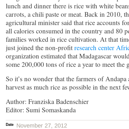
lunch and dinner there is rice with white bea
carrots, a chili paste or meat. Back in 2010, th
agricultural minister said that rice accounts f
all calories consumed in the country and 80 per
families worked in rice cultivation. At that t
just joined the non-profit
research center Afri
organization estimated that Madagascar woul
some 200,000 tons of rice a year to meet the
So it’s no wonder that the farmers of Andapa 
harvest as much rice as possible in the next fe
Author: Franziska Badenschier
Editor: Sumi Somaskanda
Date
November 27, 2012