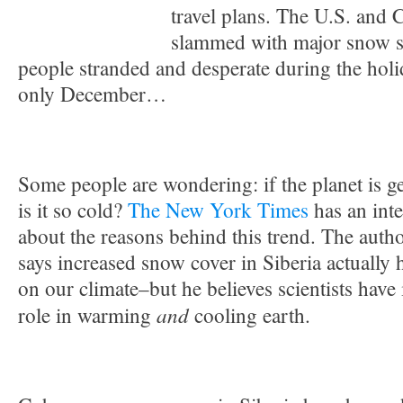
travel plans. The U.S. and
slammed with major snow st
people stranded and desperate during the holi
only December…
Some people are wondering: if the planet is 
is it so cold?
The New York Times
has an inte
about the reasons behind this trend. The auth
says increased snow cover in Siberia actually 
on our climate–but he believes scientists have
and
role in warming
cooling earth.