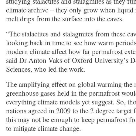
studying stalactites and stalagmites as they fu
climate archive – they only grow when liquid
melt drips from the surface into the caves.
“The stalactites and stalagmites from these ca
looking back in time to see how warm periods 
modern climate affect how far permafrost exte
said Dr Anton Vaks of Oxford University’s D
Sciences, who led the work.
The amplifying effect on global warming the r
greenhouse gases held in the permafrost woul
everything climate models yet suggest. So, t
nations agreed in 2009 to the 2 degree target
this may not be enough to keep permafrost fr
to mitigate climate change.