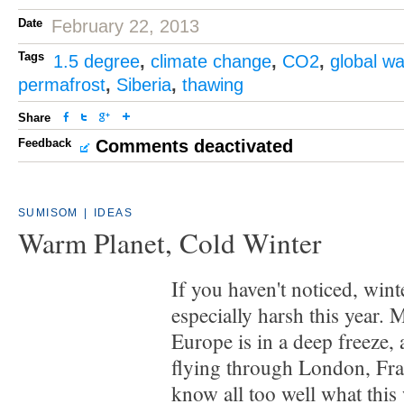
Date
February 22, 2013
Tags
1.5 degree
,
climate change
,
CO2
,
global w
permafrost
,
Siberia
,
thawing
Share
Feedback
Comments deactivated
SUMISOM
|
IDEAS
Warm Planet, Cold Winter
If you haven't noticed, wint
especially harsh this year.
Europe is in a deep freeze,
flying through London, Fra
know all too well what this