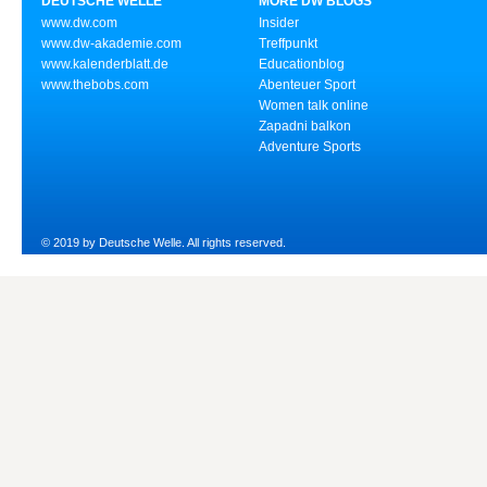
DEUTSCHE WELLE
MORE DW BLOGS
www.dw.com
Insider
www.dw-akademie.com
Treffpunkt
www.kalenderblatt.de
Educationblog
www.thebobs.com
Abenteuer Sport
Women talk online
Zapadni balkon
Adventure Sports
© 2019 by Deutsche Welle. All rights reserved.