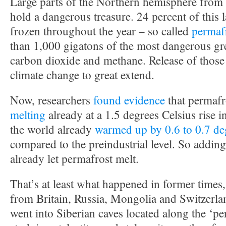
Large parts of the Northern hemisphere from
hold a dangerous treasure. 24 percent of this 
frozen throughout the year – so called
permaf
than 1,000 gigatons of the most dangerous gr
carbon dioxide and methane. Release of those
climate change to great extend.
Now, researchers
found evidence
that permafr
melting
already at a 1.5 degrees Celsius rise i
the world already
warmed up by 0.6 to 0.7 de
compared to the preindustrial level. So addin
already let permafrost melt.
That’s at least what happened in former times, 
from Britain, Russia, Mongolia and Switzerla
went into Siberian caves located along the ‘pe