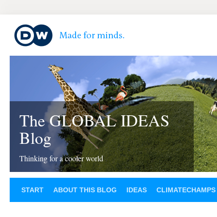
The GLOBAL IDEAS
Blog
Thinking for a cooler world
START
ABOUT THIS BLOG
IDEAS
CLIMATECHAMPS