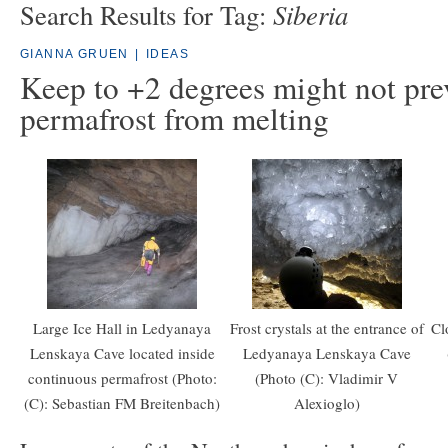
Siberia
Search Results for Tag:
GIANNA GRUEN
|
IDEAS
Keep to +2 degrees might not pre
permafrost from melting
Large Ice Hall in Ledyanaya
Frost crystals at the entrance of
Cl
Lenskaya Cave located inside
Ledyanaya Lenskaya Cave
continuous permafrost (Photo:
(Photo (C): Vladimir V
(C): Sebastian FM Breitenbach)
Alexioglo)