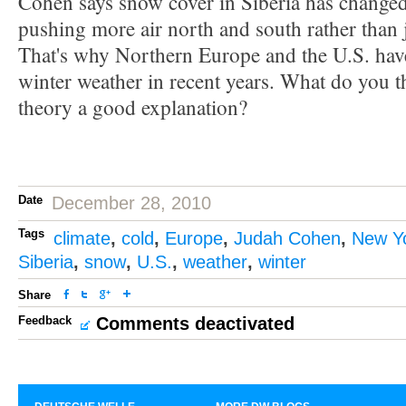
Cohen says snow cover in Siberia has changed 
pushing more air north and south rather than j
That's why Northern Europe and the U.S. hav
winter weather in recent years. What do you t
theory a good explanation?
Date
December 28, 2010
Tags
climate
,
cold
,
Europe
,
Judah Cohen
,
New Y
Siberia
,
snow
,
U.S.
,
weather
,
winter
Share
Feedback
Comments deactivated