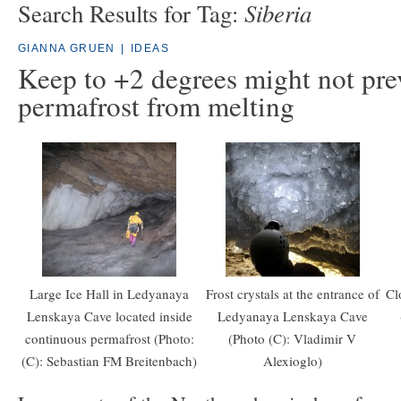
Siberia
Search Results for Tag:
GIANNA GRUEN
|
IDEAS
Keep to +2 degrees might not pre
permafrost from melting
Large Ice Hall in Ledyanaya
Frost crystals at the entrance of
Cl
Lenskaya Cave located inside
Ledyanaya Lenskaya Cave
continuous permafrost (Photo:
(Photo (C): Vladimir V
(C): Sebastian FM Breitenbach)
Alexioglo)