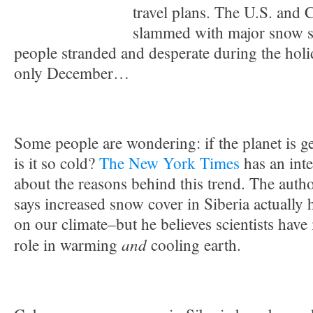
travel plans. The U.S. and
slammed with major snow st
people stranded and desperate during the holi
only December…
Some people are wondering: if the planet is 
is it so cold?
The New York Times
has an inte
about the reasons behind this trend. The auth
says increased snow cover in Siberia actually 
on our climate–but he believes scientists have
and
role in warming
cooling earth.