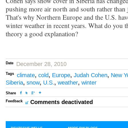
Cohen says snow cover in Siberia has changed 
pushing more air north and south rather than j
That's why Northern Europe and the U.S. hav
winter weather in recent years. What do you t
theory a good explanation?
Date
December 28, 2010
Tags
climate
,
cold
,
Europe
,
Judah Cohen
,
New Y
Siberia
,
snow
,
U.S.
,
weather
,
winter
Share
Feedback
Comments deactivated