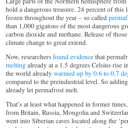
Large parts of the Northern hemisphere from
hold a dangerous treasure. 24 percent of this 
frozen throughout the year – so called
permaf
than 1,000 gigatons of the most dangerous gr
carbon dioxide and methane. Release of those
climate change to great extend.
Now, researchers
found evidence
that permafr
melting
already at a 1.5 degrees Celsius rise i
the world already
warmed up by 0.6 to 0.7 de
compared to the preindustrial level. So addin
already let permafrost melt.
That’s at least what happened in former times, 
from Britain, Russia, Mongolia and Switzerla
went into Siberian caves located along the ‘pe