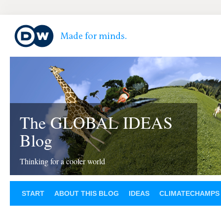
The GLOBAL IDEAS
Blog
Thinking for a cooler world
START
ABOUT THIS BLOG
IDEAS
CLIMATECHAMPS