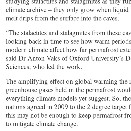
studying stalactites and stalagmites as they fu
climate archive – they only grow when liquid
melt drips from the surface into the caves.
“The stalactites and stalagmites from these ca
looking back in time to see how warm periods 
modern climate affect how far permafrost exte
said Dr Anton Vaks of Oxford University’s D
Sciences, who led the work.
The amplifying effect on global warming the r
greenhouse gases held in the permafrost woul
everything climate models yet suggest. So, t
nations agreed in 2009 to the 2 degree target
this may not be enough to keep permafrost fr
to mitigate climate change.