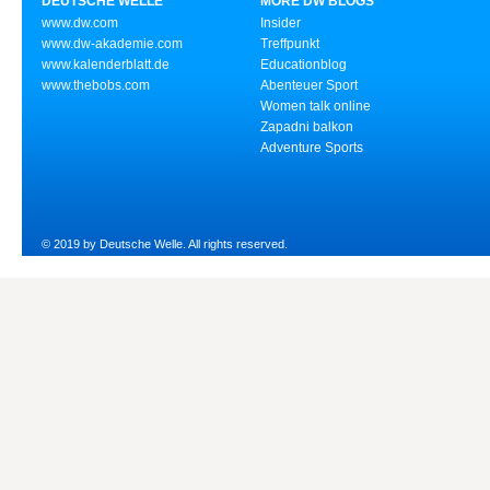
DEUTSCHE WELLE
MORE DW BLOGS
www.dw.com
Insider
www.dw-akademie.com
Treffpunkt
www.kalenderblatt.de
Educationblog
www.thebobs.com
Abenteuer Sport
Women talk online
Zapadni balkon
Adventure Sports
© 2019 by Deutsche Welle. All rights reserved.