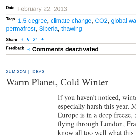
Date
February 22, 2013
Tags
1.5 degree
,
climate change
,
CO2
,
global w
permafrost
,
Siberia
,
thawing
Share
Feedback
Comments deactivated
SUMISOM
|
IDEAS
Warm Planet, Cold Winter
If you haven't noticed, wint
especially harsh this year.
Europe is in a deep freeze,
flying through London, Fra
know all too well what this