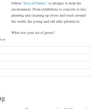
billion
“Acts of Green,”
or pledges to help the
environment. From exhibitions to concerts to tree
planting and cleaning up rivers and roads around
the world, the young and old alike pitched in.
What was your act of green?
ng