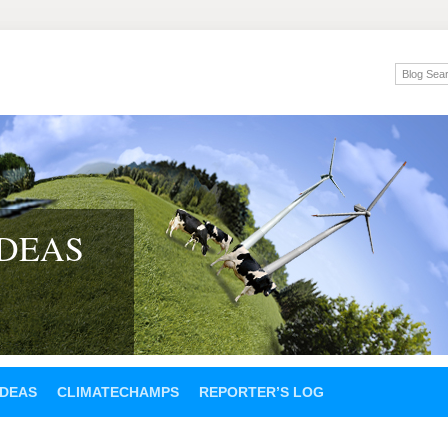
IDEAS
IDEAS
CLIMATECHAMPS
REPORTER’S LOG