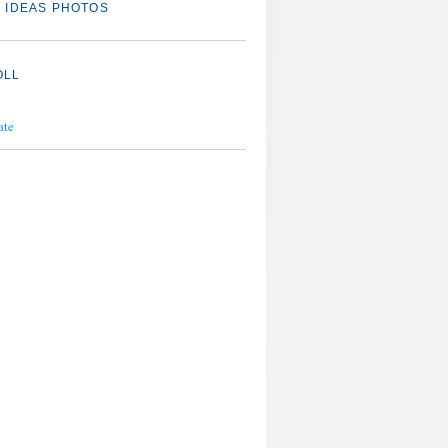
 IDEAS PHOTOS
OLL
ate