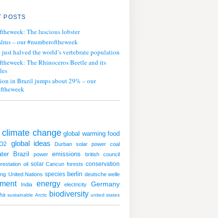
 POSTS
ftheweek: The luscious lobster
lrus – our #numberoftheweek
ust halved the world’s vertebrate population
ftheweek: The Rhinoceros Beetle and its
les
tion in Brazil jumps about 29% – our
ftheweek
climate change
global warming
food
global ideas
O2
Durban
solar power
coal
ter
emissions
Brazil
power
british council
solar
conservation
restation
oil
Cancun
forests
species
berlin
ing
United Nations
deutsche welle
nment
energy
Germany
India
electricity
biodiversity
ha
sustainable
Arctic
united states