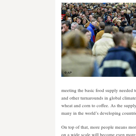
meeting the basic food supply needed t
and other turnarounds in global climate
wheat and corn to coffee. As the supply 
many in the world’s developing countri
On top of that, more people means more
on a wide scale will become even more 