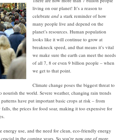
There are now more than 7 billion people
living on our planet! It’s a reason to
celebrate
and
a stark reminder of how
many people live and depend on the
planet’s resources. Human population
looks like it will continue to grow at
breakneck speed, and that means it’s vital
we make sure the earth can meet the needs
of all 7, 8 or even 9 billion people – when
we get to that point.
Climate change poses the biggest threat to
o nourish the world. Severe weather, changing rain trends
 patterns have put important basic crops at risk – from
falls, the prices for food soar, making it too expensive for
es.
 energy use, and the need for clean, eco-friendly energy
crucial in the coming years. So you’re now one of more