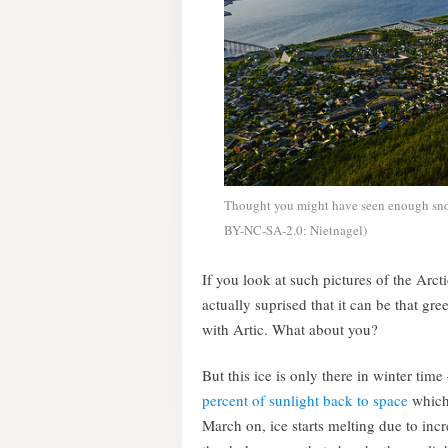
Thought you might have seen enough snow
BY-NC-SA-2.0: Nietnagel)
If you look at such pictures of the Arcti
actually suprised that it can be that gr
with Artic. What about you?
But this ice is only there in winter time 
percent of sunlight back to space
which 
March on, ice starts melting due to inc