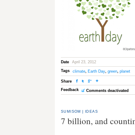
Date
April 23, 2012
Tags
climate
,
Earth Day
,
green
,
planet
Share
Feedback
Comments deactivated
SUMISOM
|
IDEAS
7 billion, and counti