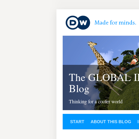
The GLOBAL 
Blog
Thinking for a cooler world
START
ABOUT THIS BLOG