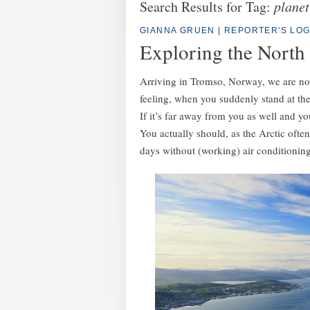
Search Results for Tag:
planet
GIANNA GRUEN
|
REPORTER'S LO
Exploring the North
Arriving in Tromso, Norway, we are now l
feeling, when you suddenly stand at the
If it’s far away from you as well and yo
You actually should, as the Arctic often
days without (working) air conditioning,