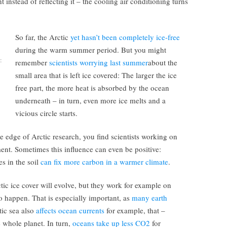
 instead of reflecting it – the cooling air conditioning turns
So far, the Arctic
yet hasn’t been completely ice-free
during the warm summer period. But you might
:
remember
scientists worrying last summer
about the
small area that is left ice covered: The larger the ice
free part, the more heat is absorbed by the ocean
underneath – in turn, even more ice melts and a
vicious circle starts.
e edge of Arctic research, you find scientists working on
ent. Sometimes this influence can even be positive:
s in the soil
can fix more carbon in a warmer climate
.
tic ice cover will evolve, but they work for example on
o happen. That is especially important, as
many earth
ic sea also
affects ocean currents
for example, that –
 whole planet. In turn,
oceans take up less CO2
for