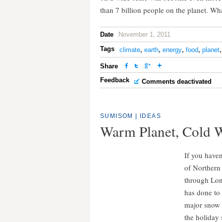
than 7 billion people on the planet. Wh
Date
November 1, 2011
Tags
climate
,
earth
,
energy
,
food
,
planet
Share
Feedback
Comments deactivated
SUMISOM
|
IDEAS
Warm Planet, Cold 
If you haven
of Northern 
through Lond
has done to
major snow 
the holiday