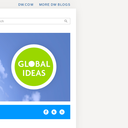
DW.COM
MORE DW BLOGS