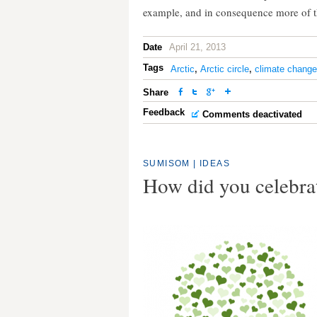
example, and in consequence more of th
Date
April 21, 2013
Tags
Arctic
,
Arctic circle
,
climate change
Share
Feedback
Comments deactivated
SUMISOM
|
IDEAS
How did you celebra