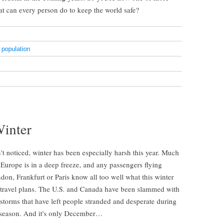
at can every person do to keep the world safe?
,
population
Winter
't noticed, winter has been especially harsh this year. Much
Europe is in a deep freeze, and any passengers flying
on, Frankfurt or Paris know all too well what this winter
 travel plans. The U.S. and Canada have been slammed with
storms that have left people stranded and desperate during
 season. And it's only December…