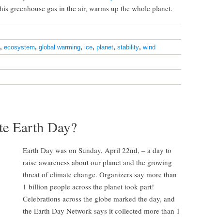
is greenhouse gas in the air, warms up the whole planet.
,
ecosystem
,
global warming
,
ice
,
planet
,
stability
,
wind
te Earth Day?
Earth Day was on Sunday, April 22nd, – a day to
raise awareness about our planet and the growing
threat of climate change. Organizers say more than
1 billion people across the planet took part!
Celebrations across the globe marked the day, and
the Earth Day Network says it collected more than 1