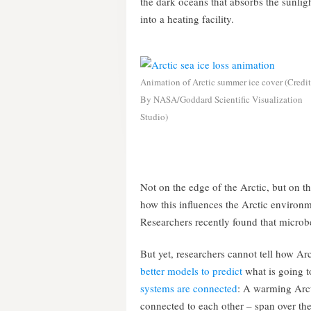
the dark oceans that absorbs the sunlight
into a heating facility.
Animation of Arctic summer ice cover (Credit
By NASA/Goddard Scientific Visualization
Studio)
Not on the edge of the Arctic, but on th
how this influences the Arctic environm
Researchers recently found that microbe
But yet, researchers cannot tell how Arc
better models to predict
what is going t
systems are connected
: A warming Arct
connected to each other – span over the