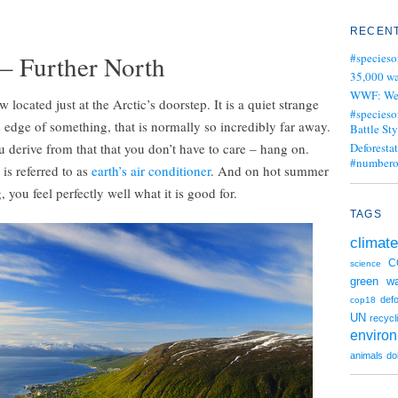
RECENT
G
 – Further North
#specieso
35,000 wa
WWF: We j
ocated just at the Arctic’s doorstep. It is a quiet strange
#specieso
 edge of something, that is normally so incredibly far away.
Battle Sty
u derive from that that you don’t have to care – hang on.
Deforesta
#numbero
 is referred to as
earth’s air conditioner
. And on hot summer
 you feel perfectly well what it is good for.
TAGS
climate
C
science
green
wa
defo
cop18
UN
recycl
enviro
animals
do