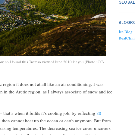
GLOBAL
BLOGR
Ice Blog
RealClim
, so I found this Tromso view of June 2010 for you (Photo: CC-
c region it does not at all like an air conditioning. I was
een in the Arctic region, as I always associate of snow and ice
– that’s when it fulfils it’s cooling job, by reflecting
80
then cannot heat up the ocean or earth anymore. But from
reasing temperatures. The decreasing sea ice cover uncovers