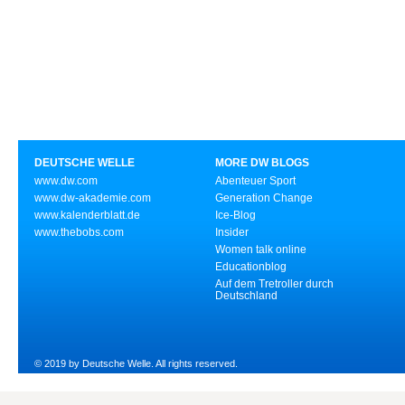
DEUTSCHE WELLE
MORE DW BLOGS
www.dw.com
Abenteuer Sport
www.dw-akademie.com
Generation Change
www.kalenderblatt.de
Ice-Blog
www.thebobs.com
Insider
Women talk online
Educationblog
Auf dem Tretroller durch
Deutschland
© 2019 by Deutsche Welle. All rights reserved.