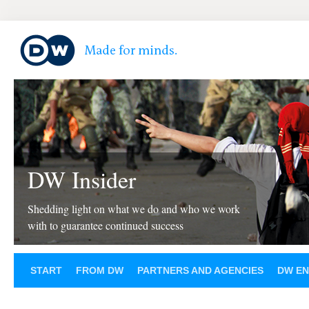
DW Insider
Shedding light on what we do and who we work
with to guarantee continued success
START
FROM DW
PARTNERS AND AGENCIES
DW EN