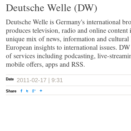
Deutsche Welle (DW)
Deutsche Welle is Germany's international bro
produces television, radio and online content 
unique mix of news, information and cultural 
European insights to international issues. DW
of services including podcasting, live-streamin
mobile offers, apps and RSS.
Date
2011-02-17 | 9:31
Share