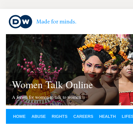
Women Talk Online
A forum for women to talk to women
HOME
ABUSE
RIGHTS
CAREERS
HEALTH
LIFE