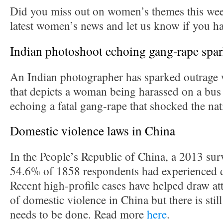
Did you miss out on women’s themes this we
latest women’s news and let us know if you h
Indian photoshoot echoing gang-rape spar
An Indian photographer has sparked outrage w
that depicts a woman being harassed on a bus
echoing a fatal gang-rape that shocked the n
Domestic violence laws in China
In the People’s Republic of China, a 2013 sur
54.6% of 1858 respondents had experienced d
Recent high-profile cases have helped draw att
of domestic violence in China but there is sti
needs to be done. Read more
here
.