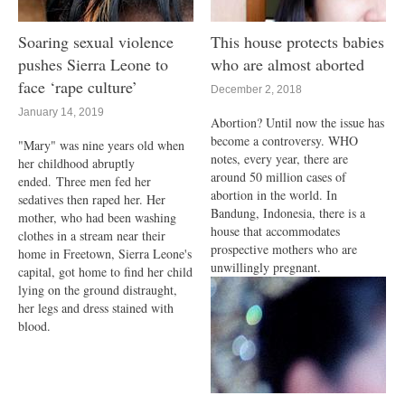
Soaring sexual violence
This house protects babies
pushes Sierra Leone to
who are almost aborted
face ‘rape culture’
December 2, 2018
January 14, 2019
Abortion? Until now the issue has
become a controversy. WHO
"Mary" was nine years old when
notes, every year, there are
her childhood abruptly
around 50 million cases of
ended. Three men fed her
abortion in the world. In
sedatives then raped her. Her
Bandung, Indonesia, there is a
mother, who had been washing
house that accommodates
clothes in a stream near their
prospective mothers who are
home in Freetown, Sierra Leone's
unwillingly pregnant.
capital, got home to find her child
lying on the ground distraught,
her legs and dress stained with
blood.