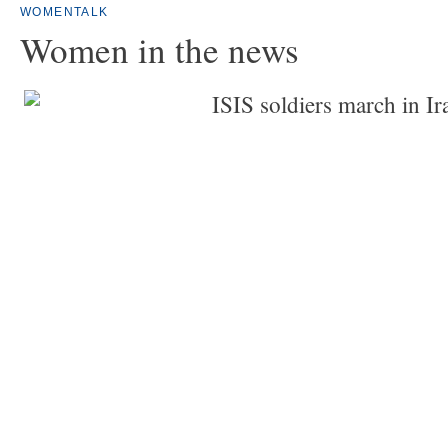
WOMENTALK
Women in the news