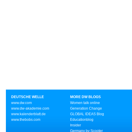
DEUTSCHE WELLE
MORE DW BLOGS
www.dw.com
Women talk online
www.dw-akademie.com
Generation Change
www.kalenderblatt.de
GLOBAL IDEAS Blog
www.thebobs.com
Educationblog
Insider
Germany by Scooter