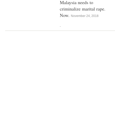
Malaysia needs to
criminalize marital rape.
Now.
November 24, 2018
.