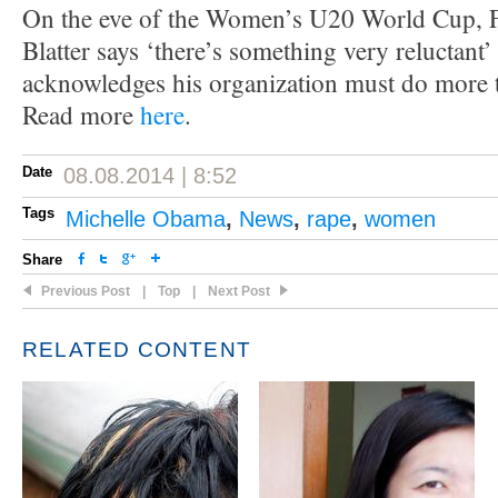
On the eve of the Women’s U20 World Cup, F
Blatter says ‘there’s something very reluctant’
acknowledges his organization must do more
Read more
here
.
Date
08.08.2014 | 8:52
Tags
Michelle Obama
,
News
,
rape
,
women
Share
Previous Post
|
Top
|
Next Post
RELATED CONTENT