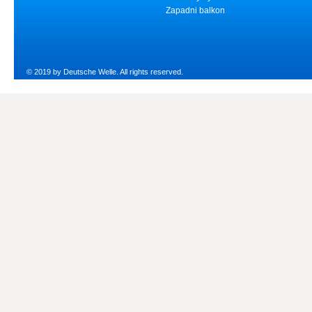
Zapadni balkon
© 2019 by Deutsche Welle. All rights reserved.