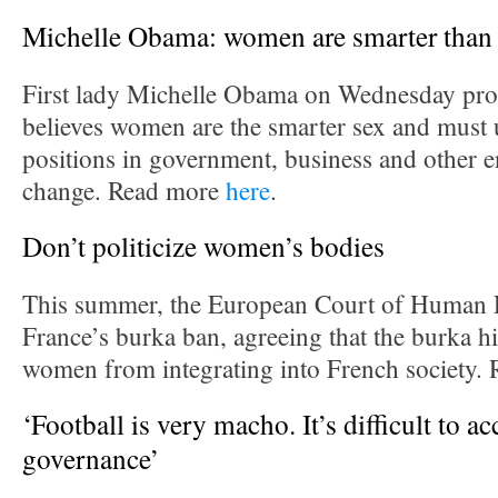
Michelle Obama: women are smarter than
First lady Michelle Obama on Wednesday prou
believes women are the smarter sex and must
positions in government, business and other e
change. Read more
here
.
Don’t politicize women’s bodies
This summer, the European Court of Human 
France’s burka ban, agreeing that the burka 
women from integrating into French society.
‘Football is very macho. It’s difficult to 
governance’