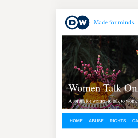
Women Talk Onl
A forum for women to talk to wom
HOME
ABUSE
RIGHTS
C