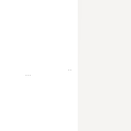
- -
- - -