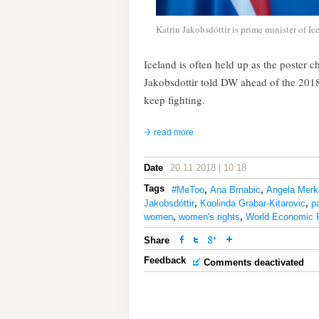
Katrin Jakobsdóttir is prime minister of Ic
Iceland is often held up as the poster c
Jakobsdottir told DW ahead of the 20
keep fighting.
read more
Date
20.11.2018 | 10:18
Tags
#MeToo
,
Ana Brnabic
,
Angela Merk
Jakobsdóttir
,
Koolinda Grabar-Kitarovic
,
p
women
,
women's rights
,
World Economic 
Share
Feedback
Comments deactivated