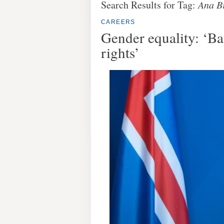
Search Results for Tag:
Ana B
CAREERS
Gender equality: ‘B
rights’