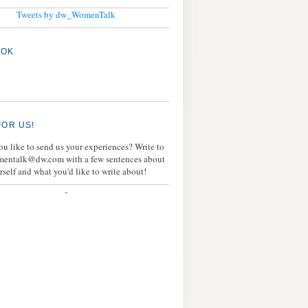
Tweets by dw_WomenTalk
OOK
FOR US!
u like to send us your experiences? Write to
mentalk@dw.com with a few sentences about
rself and what you'd like to write about!
-