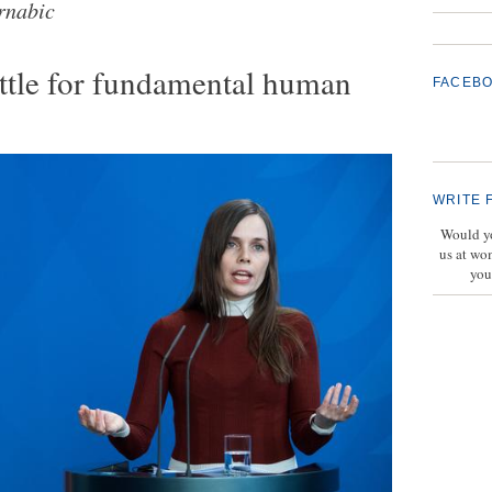
rnabic
attle for fundamental human
FACEB
WRITE 
Would yo
us at wo
you