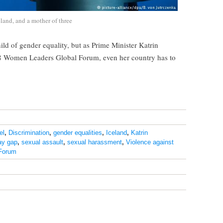
eland, and a mother of three
hild of gender equality, but as Prime Minister Katrin
18 Women Leaders Global Forum, even her country has to
el
,
Discrimination
,
gender equalities
,
Iceland
,
Katrin
ay gap
,
sexual assault
,
sexual harassment
,
Violence against
Forum