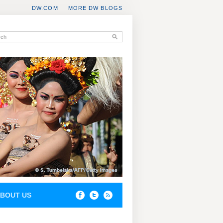
DW.COM
MORE DW BLOGS
BOUT US