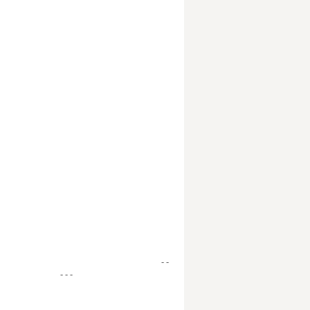
- -
- - -