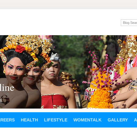
ine
en
AREERS
HEALTH
LIFESTYLE
WOMENTALK
GALLERY
A